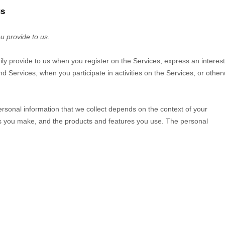
us
u provide to us.
rily provide to us when you
register on the Services,
express an interest
d Services, when you participate in activities on the Services, or other
rsonal information that we collect depends on the context of your
ces you make, and the products and features you use. The personal