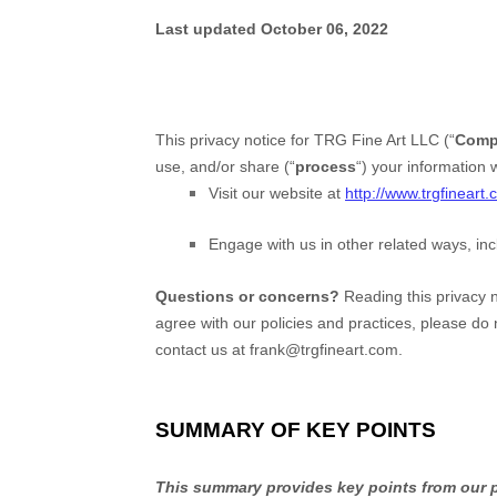
Last updated
October 06, 2022
This privacy notice for
TRG Fine Art LLC
(
“
Comp
use, and/or share (
“
process
“
) your information 
Visit our website
at
http://www.trgfineart
Engage with us in other related ways, inc
Questions or concerns?
Reading this privacy n
agree with our policies and practices, please do 
contact us at
frank@trgfineart.com
.
SUMMARY OF KEY POINTS
This summary provides key points from our pr