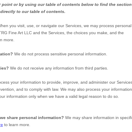
y point or by using our table of contents below to find the sectio
directly to our table of contents.
hen you visit, use, or navigate our Services, we may process personal
TRG Fine Art LLC
and the Services, the choices you make, and the
rn more.
mation?
We do not process sensitive personal information.
ties?
We do not receive any information from third parties.
ess your information to provide, improve, and administer our Services
evention, and to comply with law. We may also process your information
ur information only when we have a valid legal reason to do so.
 we share personal information?
We may share information in specifi
re
to learn more.