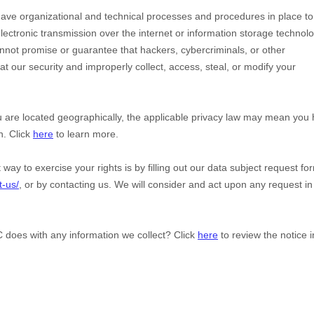
have
organizational
and technical processes and procedures in place to
lectronic transmission over the internet or information storage technol
not promise or guarantee that hackers, cybercriminals, or other
eat our security and improperly collect, access, steal, or modify your
are located geographically, the applicable privacy law may mean you
n. Click
here
to learn more.
way to exercise your rights is by filling out our data subject request fo
t-us/
, or by contacting us. We will consider and act upon any request in
C
does with any information we collect? Click
here
to review the notice i