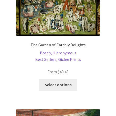
product
page
The Garden of Earthly Delights
Bosch, Hieronymous
Best Sellers
,
Giclee Prints
From
$
40.43
This
Select options
product
has
multiple
variants.
The