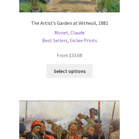
The Artist’s Garden at Vétheuil, 1881
Monet, Claude
Best Sellers
,
Giclee Prints
From
$
33.68
This
Select options
product
has
multiple
variants.
The
options
may
be
chosen