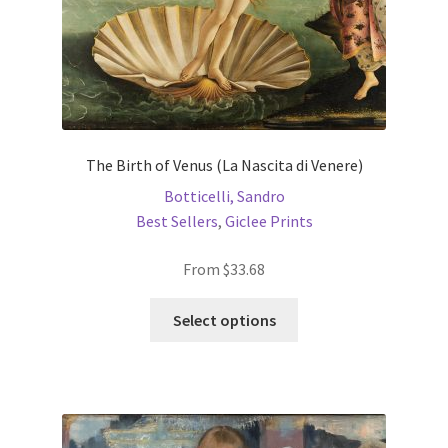
product
page
The Birth of Venus (La Nascita di Venere)
Botticelli, Sandro
Best Sellers
,
Giclee Prints
From
$
33.68
This
Select options
product
has
multiple
variants.
The