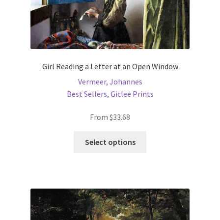
Girl Reading a Letter at an Open Window
Vermeer, Johannes
Best Sellers
,
Giclee Prints
From
$
33.68
This
Select options
product
has
multiple
variants.
The
options