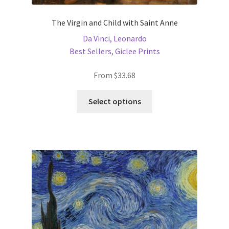
The Virgin and Child with Saint Anne
Da Vinci, Leonardo
Best Sellers
,
Giclee Prints
From
$
33.68
This
Select options
product
has
multiple
variants.
The
options
may
be
chosen
on