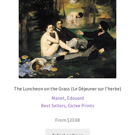
may
be
chosen
on
the
product
page
The Luncheon on the Grass (Le Déjeuner sur l’herbe)
Manet, Edouard
Best Sellers
,
Giclee Prints
From
$
33.68
This