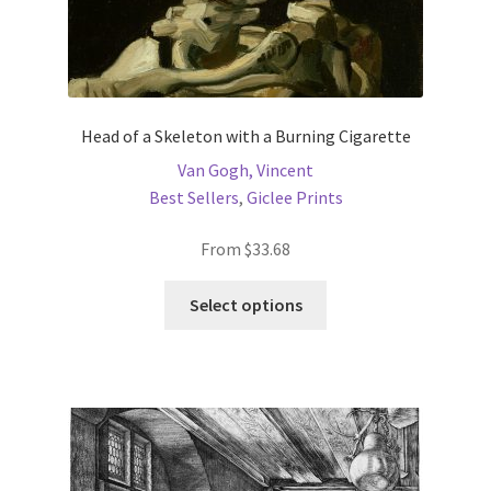
Head of a Skeleton with a Burning Cigarette
Van Gogh, Vincent
Best Sellers
,
Giclee Prints
From
$
33.68
This
Select options
product
has
multiple
variants.
The
options
may