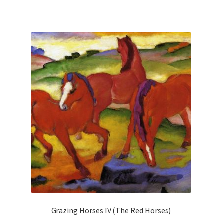
has
multiple
variants.
The
options
may
be
chosen
on
the
product
page
Grazing Horses IV (The Red Horses)