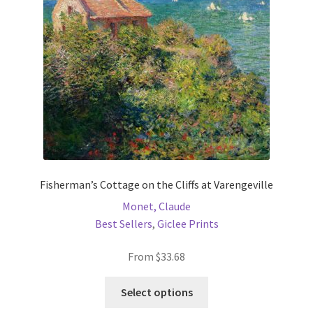
be
chosen
on
the
product
page
Fisherman’s Cottage on the Cliffs at Varengeville
Monet, Claude
Best Sellers
,
Giclee Prints
From
$
33.68
This
Select options
product