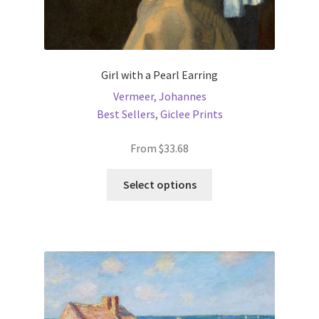
Girl with a Pearl Earring
Vermeer, Johannes
Best Sellers
,
Giclee Prints
From
$
33.68
This
Select options
product
has
multiple
variants.
The
options
may