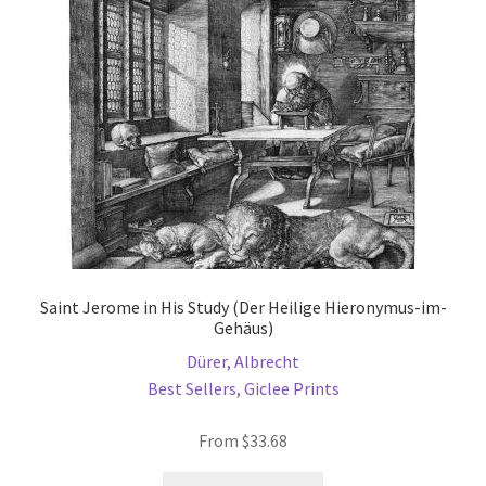
be
chosen
on
the
product
page
Saint Jerome in His Study (Der Heilige Hieronymus-im-
Gehäus)
Dürer, Albrecht
Best Sellers
,
Giclee Prints
From
$
33.68
This