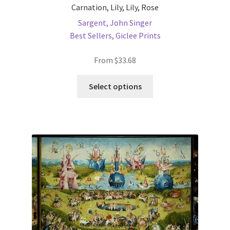
Carnation, Lily, Lily, Rose
Sargent, John Singer
Best Sellers
,
Giclee Prints
From
$
33.68
This
Select options
product
has
multiple
variants.
The
options
may
be
chosen
on
the