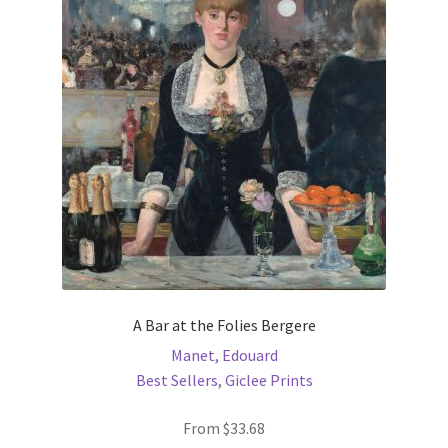
options
may
be
chosen
on
the
product
page
A Bar at the Folies Bergere
Manet, Edouard
Best Sellers
,
Giclee Prints
From
$
33.68