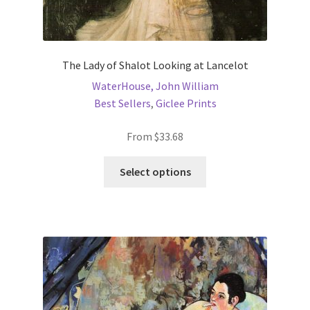
New Shop
Painting Genres – TRG Fine Art
The Lady of Shalot Looking at Lancelot
WaterHouse, John William
Painting Styles – TRG Fine Art
Best Sellers
,
Giclee Prints
Privacy Notice – TRG Fine Art
From
$
33.68
Privacy Policy – TRG Fine Art
This
Select options
product
has
Reviews/Feedback
multiple
variants.
Terms and Conditions – TRG Fine Art
The
options
Test Shop
may
be
Track Order