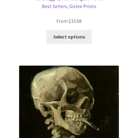
Best Sellers
,
Giclee Prints
From
$
33.68
This
Select options
product
has
multiple
variants.
The
options
may
be
chosen
on
the
product
page