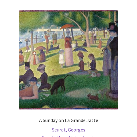
multiple
variants.
The
options
may
be
chosen
on
the
product
page
A Sunday on La Grande Jatte
Seurat, Georges