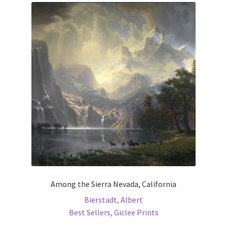
The
options
may
be
chosen
on
the
product
page
Among the Sierra Nevada, California
Bierstadt, Albert
Best Sellers
,
Giclee Prints