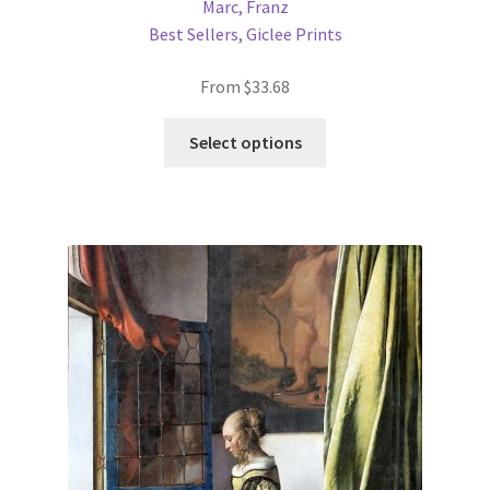
Marc, Franz
Best Sellers
,
Giclee Prints
From
$
33.68
This
Select options
product
has
multiple
variants.
The
options
may
be
chosen
on
the
product
page