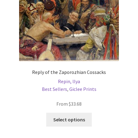
on
the
product
page
Reply of the Zaporozhian Cossacks
Repin, llya
Best Sellers
,
Giclee Prints
From
$
33.68
This
Select options
product
has