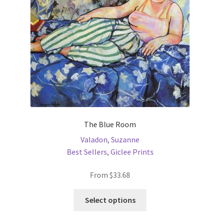
chosen
on
the
product
page
The Blue Room
Valadon, Suzanne
Best Sellers
,
Giclee Prints
From
$
33.68
This
Select options
product
has