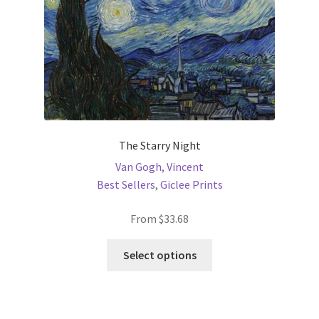
the
product
page
The Starry Night
Van Gogh, Vincent
Best Sellers
,
Giclee Prints
From
$
33.68
This
Select options
product
has
multiple
variants.