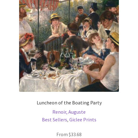
options
may
be
chosen
on
the
product
page
Luncheon of the Boating Party
Renoir, Auguste
Best Sellers
,
Giclee Prints
From
$
33.68