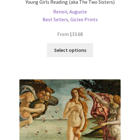
Young Girls Reading (aka The Two Sisters)
Renoir, Auguste
Best Sellers
,
Giclee Prints
From
$
33.68
This
Select options
product
has
multiple
variants.
The
options
may
be
chosen
on
the