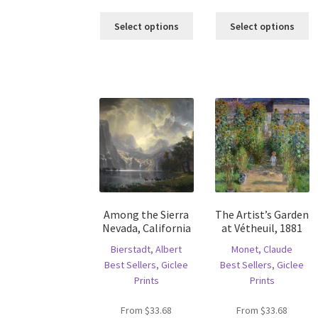
This
Th
Select options
Select options
product
pr
has
ha
multiple
mu
variants.
va
The
T
options
op
may
m
be
b
chosen
c
on
o
the
th
product
pr
Among the Sierra
The Artist’s Garden
page
p
Nevada, California
at Vétheuil, 1881
Bierstadt, Albert
Monet, Claude
Best Sellers
,
Giclee
Best Sellers
,
Giclee
Prints
Prints
From
$
33.68
From
$
33.68