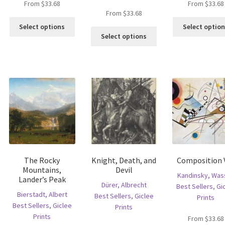
From
$
33.68
From
$
33.68
is
From
$
33.68
This
oduct
Select options
Select optio
This
product
s
Select options
product
has
ltiple
has
multiple
riants.
multiple
variants.
he
variants.
The
tions
The
options
ay
options
may
e
may
be
hosen
be
chosen
n
chosen
on
e
on
the
oduct
the
product
age
The Rocky
Knight, Death, and
Composition V
product
page
Mountains,
Devil
page
Kandinsky, Wass
Lander’s Peak
Dürer, Albrecht
Best Sellers
,
Gi
Bierstadt, Albert
Best Sellers
,
Giclee
Prints
Best Sellers
,
Giclee
Prints
Prints
From
$
33.68