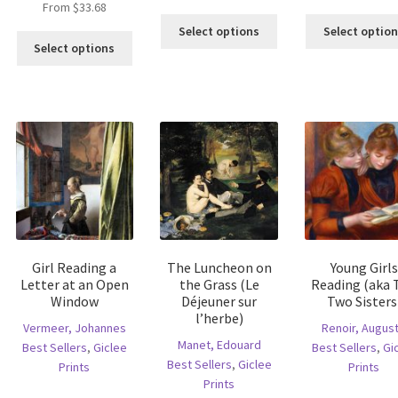
From
$
33.68
is
This
Select options
Select optio
This
oduct
product
Select options
product
s
has
has
ltiple
multiple
multiple
riants.
variants.
variants.
he
The
The
tions
options
options
ay
may
may
e
be
be
hosen
chosen
chosen
n
on
on
e
the
the
oduct
product
Girl Reading a
The Luncheon on
Young Girls
product
age
page
Letter at an Open
the Grass (Le
Reading (aka 
page
Window
Déjeuner sur
Two Sisters
l’herbe)
Vermeer, Johannes
Renoir, Augus
Manet, Edouard
Best Sellers
,
Giclee
Best Sellers
,
Gi
Best Sellers
,
Giclee
Prints
Prints
Prints