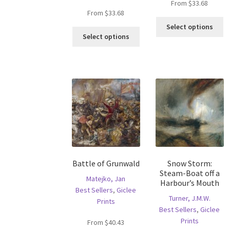
From
$
33.68
From
$
33.68
Th
Select options
This
pr
Select options
product
ha
has
mu
multiple
va
variants.
T
The
op
options
m
may
b
be
c
chosen
o
on
th
the
pr
Battle of Grunwald
Snow Storm:
product
p
Steam-Boat off a
page
Matejko, Jan
Harbour’s Mouth
Best Sellers
,
Giclee
Turner, J.M.W.
Prints
Best Sellers
,
Giclee
Prints
From
$
40.43