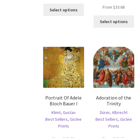
This
From
$
33.68
Select options
product
Th
has
Select options
pr
multiple
ha
variants.
mu
The
va
options
T
may
op
be
m
chosen
b
on
c
the
o
product
th
page
Portrait Of Adele
Adoration of the
pr
Bloch Bauer I
Trinity
p
Klimt, Gustav
Dürer, Albrecht
Best Sellers
,
Giclee
Best Sellers
,
Giclee
Prints
Prints