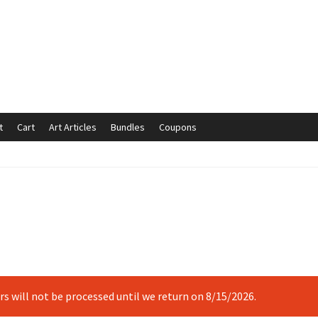
t
Cart
Art Articles
Bundles
Coupons
mmunication preferences
Contact Us
Coupons
Fine Art Articles
s://www.trgfineart.com/coupons/
My account
New Shop
es – TRG Fine Art
Privacy Notice – TRG Fine Art
ck
Terms and Conditions – TRG Fine Art
Test Shop
Track Order
ers will not be processed until we return on 8/15/2026.