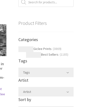
search
Product Filters
Categories
Giclee Prints
(
3869
)
Best Sellers
(
1185
)
Tags
 in
er
Tags
im-
Artist
ht
Artist
clee
Sort by