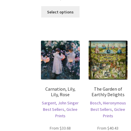
ha
This
mu
Select options
product
va
has
T
multiple
op
variants.
m
The
b
options
c
may
o
be
th
chosen
pr
on
p
the
product
Carnation, Lily,
The Garden of
page
Lily, Rose
Earthly Delights
Sargent, John Singer
Bosch, Hieronymous
Best Sellers
,
Giclee
Best Sellers
,
Giclee
Prints
Prints
From
$
33.68
From
$
40.43