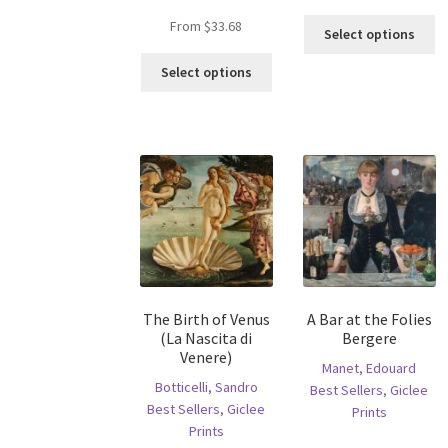
Th
From
$
33.68
Select options
pr
This
ha
Select options
product
mu
has
va
multiple
T
variants.
op
The
m
options
b
may
c
be
o
chosen
th
on
pr
the
p
The Birth of Venus
A Bar at the Folies
product
(La Nascita di
Bergere
page
Venere)
Manet, Edouard
Botticelli, Sandro
Best Sellers
,
Giclee
Best Sellers
,
Giclee
Prints
Prints