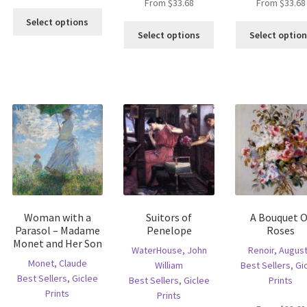
From
$
33.68
From
$
33.68
This
Select options
This
product
Select options
Select optio
is
product
has
oduct
has
multiple
s
multiple
variants.
ltiple
variants.
The
riants.
The
options
he
options
may
tions
may
be
ay
be
chosen
e
chosen
on
hosen
on
the
n
the
product
e
product
page
Woman with a
Suitors of
A Bouquet O
oduct
page
Parasol – Madame
Penelope
Roses
age
Monet and Her Son
WaterHouse, John
Renoir, Augus
Monet, Claude
William
Best Sellers
,
Gi
Best Sellers
,
Giclee
Best Sellers
,
Giclee
Prints
Prints
Prints