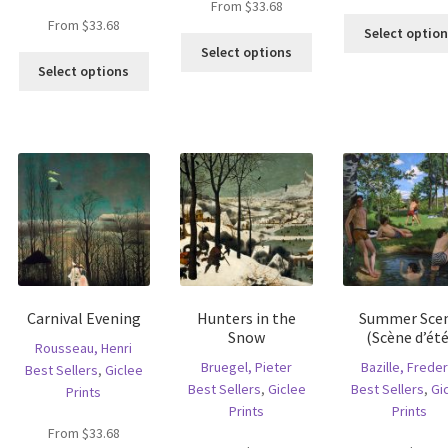
From
$
33.68
From
$
33.68
Select optio
is
This
Select options
This
oduct
product
Select options
product
s
has
has
ltiple
multiple
multiple
riants.
variants.
variants.
he
The
The
tions
options
options
ay
may
may
e
be
be
hosen
chosen
chosen
n
on
on
e
the
the
oduct
product
Carnival Evening
Hunters in the
Summer Sce
product
age
page
Snow
(Scène d’été
page
Rousseau, Henri
Bruegel, Pieter
Bazille, Freder
Best Sellers
,
Giclee
Best Sellers
,
Giclee
Best Sellers
,
Gi
Prints
Prints
Prints
From
$
33.68