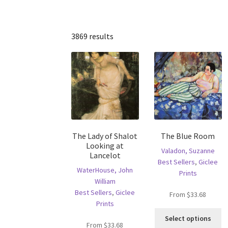
3869 results
The Lady of Shalot
The Blue Room
Looking at
Valadon, Suzanne
Lancelot
Best Sellers
,
Giclee
WaterHouse, John
Prints
William
Best Sellers
,
Giclee
From
$
33.68
Prints
Th
Select options
pr
From
$
33.68