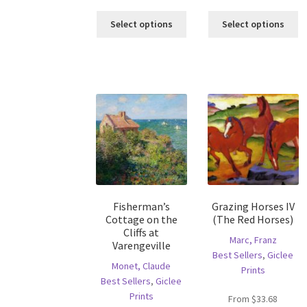
This
Th
Select options
Select options
product
pr
has
ha
multiple
mu
variants.
va
The
T
options
op
may
m
be
b
chosen
c
on
o
the
th
product
pr
Fisherman’s
Grazing Horses IV
page
p
Cottage on the
(The Red Horses)
Cliffs at
Marc, Franz
Varengeville
Best Sellers
,
Giclee
Monet, Claude
Prints
Best Sellers
,
Giclee
Prints
From
$
33.68