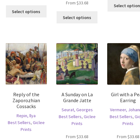
From
$
33.68
Select optio
is
This
Select options
This
oduct
product
Select options
product
s
has
has
ltiple
multiple
multiple
riants.
variants.
variants.
he
The
The
tions
options
options
ay
may
may
e
be
be
hosen
chosen
chosen
n
on
on
e
the
the
oduct
product
Reply of the
A Sunday on La
Girl with a Pe
product
age
page
Zaporozhian
Grande Jatte
Earring
page
Cossacks
Seurat, Georges
Vermeer, Johan
Repin, llya
Best Sellers
,
Giclee
Best Sellers
,
Gi
Best Sellers
,
Giclee
Prints
Prints
Prints
From
$
33.68
From
$
33.68