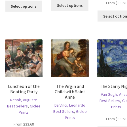
This
From
$
33.68
This
s
Select options
Select options
product
product
ltiple
has
has
Select optio
riants.
multiple
multiple
he
variants.
variants.
tions
The
The
ay
options
options
e
may
may
hosen
be
be
n
chosen
chosen
e
on
on
oduct
the
the
age
product
product
page
page
Luncheon of the
The Virgin and
The Starry Ni
Boating Party
Child with Saint
Van Gogh, Vinc
Anne
Renoir, Auguste
Best Sellers
,
Gi
Da Vinci, Leonardo
Best Sellers
,
Giclee
Prints
Best Sellers
,
Giclee
Prints
Prints
From
$
33.68
From
$
33.68