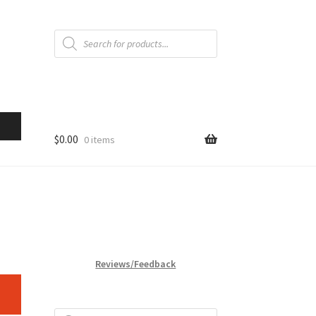
Products
search
$
0.00
0 items
Reviews/Feedback
Products