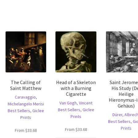
The Calling of
Head of a Skeleton
Saint Jerome
Saint Matthew
with a Burning
His Study (D
Cigarette
Heilige
Caravaggio,
Hieronymus-
Van Gogh, Vincent
Michelangelo Merisi
Gehäus)
Best Sellers
,
Giclee
Best Sellers
,
Giclee
Dürer, Albrec
Prints
Prints
Best Sellers
,
Gi
Prints
is
From
$
33.68
From
$
33.68
oduct