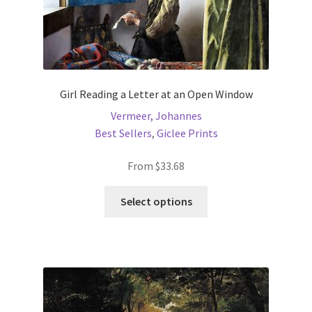
Girl Reading a Letter at an Open Window
Vermeer, Johannes
Best Sellers
,
Giclee Prints
From
$
33.68
This
Select options
product
has
multiple
variants.
The
options