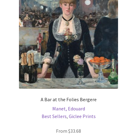
options
may
be
chosen
on
the
product
page
A Bar at the Folies Bergere
Manet, Edouard
Best Sellers
,
Giclee Prints
From
$
33.68