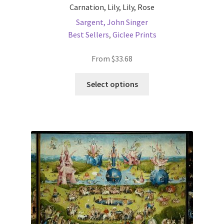
Carnation, Lily, Lily, Rose
Sargent, John Singer
Best Sellers
,
Giclee Prints
From
$
33.68
This
Select options
product
has
multiple
variants.
The
options
may
be
chosen
on
the