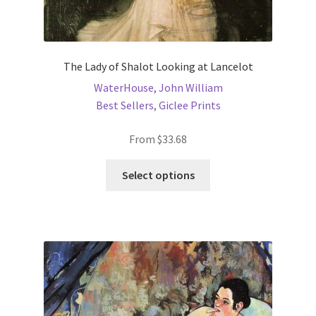
New Shop
Painting Genres – TRG Fine Art
The Lady of Shalot Looking at Lancelot
WaterHouse, John William
Painting Styles – TRG Fine Art
Best Sellers
,
Giclee Prints
Privacy Notice – TRG Fine Art
From
$
33.68
Privacy Policy – TRG Fine Art
This
Select options
product
has
Reviews/Feedback
multiple
variants.
Terms and Conditions – TRG Fine Art
The
options
Test Shop
may
be
Track Order