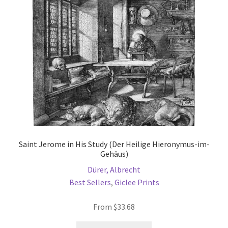
be
chosen
on
the
product
page
Saint Jerome in His Study (Der Heilige Hieronymus-im-
Gehäus)
Dürer, Albrecht
Best Sellers
,
Giclee Prints
From
$
33.68
This