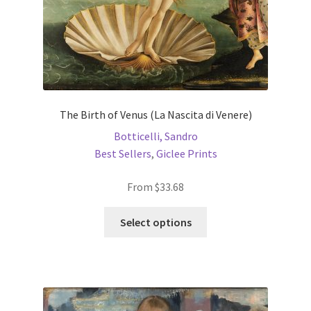
product
page
The Birth of Venus (La Nascita di Venere)
Botticelli, Sandro
Best Sellers
,
Giclee Prints
From
$
33.68
This
Select options
product
has
multiple
variants.
The