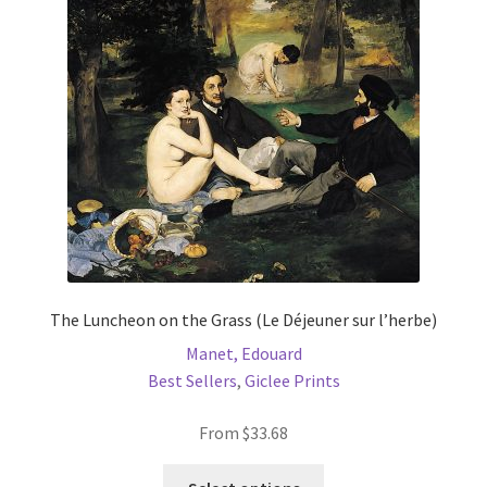
may
be
chosen
on
the
product
page
The Luncheon on the Grass (Le Déjeuner sur l’herbe)
Manet, Edouard
Best Sellers
,
Giclee Prints
From
$
33.68
This