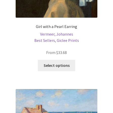
Girl with a Pearl Earring
Vermeer, Johannes
Best Sellers
,
Giclee Prints
From
$
33.68
This
Select options
product
has
multiple
variants.
The
options
may