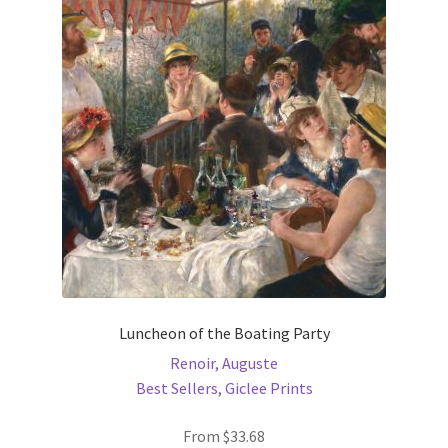
options
may
be
chosen
on
the
product
page
Luncheon of the Boating Party
Renoir, Auguste
Best Sellers
,
Giclee Prints
From
$
33.68