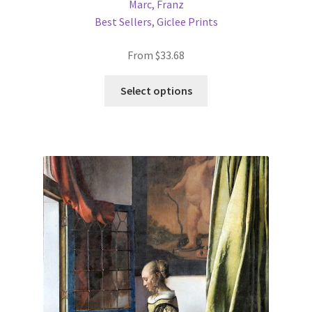
Marc, Franz
Best Sellers
,
Giclee Prints
From
$
33.68
This
Select options
product
has
multiple
variants.
The
options
may
be
chosen
on
the
product
page