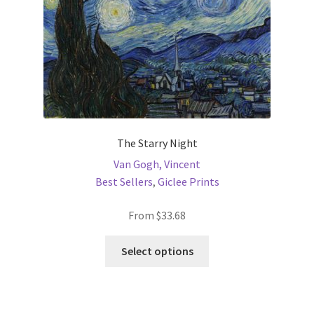
the
product
page
The Starry Night
Van Gogh, Vincent
Best Sellers
,
Giclee Prints
From
$
33.68
This
Select options
product
has
multiple
variants.