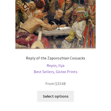
on
the
product
page
Reply of the Zaporozhian Cossacks
Repin, llya
Best Sellers
,
Giclee Prints
From
$
33.68
This
Select options
product
has