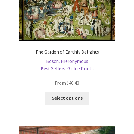
product
page
The Garden of Earthly Delights
Bosch, Hieronymous
Best Sellers
,
Giclee Prints
From
$
40.43
This
Select options
product
has
multiple
variants.
The