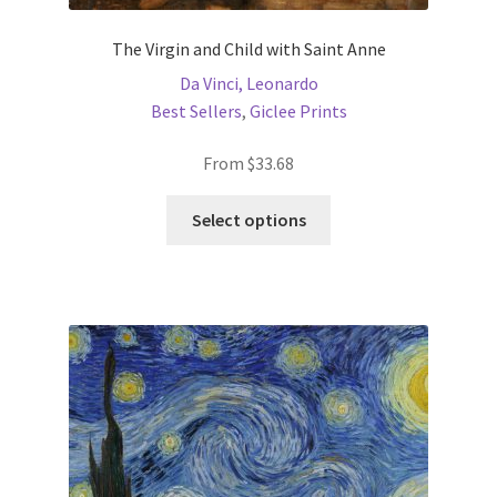
The Virgin and Child with Saint Anne
Da Vinci, Leonardo
Best Sellers
,
Giclee Prints
From
$
33.68
This
Select options
product
has
multiple
variants.
The
options
may
be
chosen
on