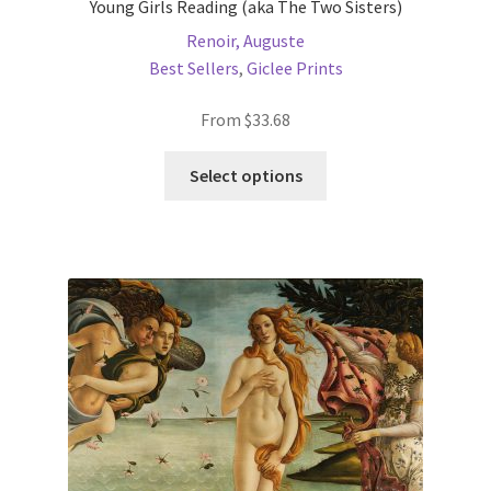
Young Girls Reading (aka The Two Sisters)
Renoir, Auguste
Best Sellers
,
Giclee Prints
From
$
33.68
This
Select options
product
has
multiple
variants.
The
options
may
be
chosen
on
the