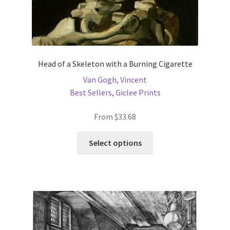
Head of a Skeleton with a Burning Cigarette
Van Gogh, Vincent
Best Sellers
,
Giclee Prints
From
$
33.68
This
Select options
product
has
multiple
variants.
The
options
may