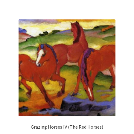
has
multiple
variants.
The
options
may
be
chosen
on
the
product
page
Grazing Horses IV (The Red Horses)