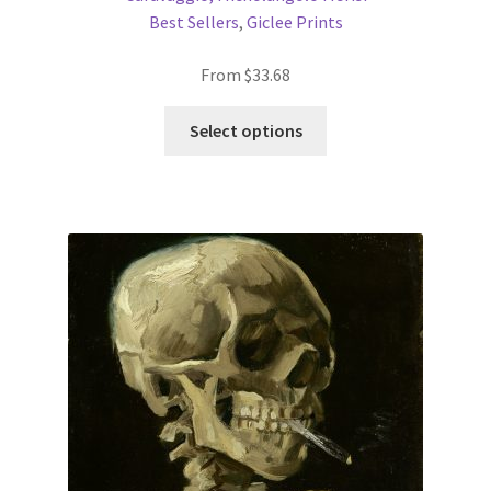
Best Sellers
,
Giclee Prints
From
$
33.68
This
Select options
product
has
multiple
variants.
The
options
may
be
chosen
on
the
product
page