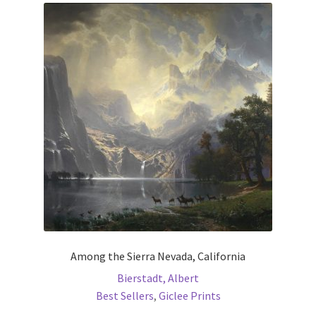
The
options
may
be
chosen
on
the
product
page
Among the Sierra Nevada, California
Bierstadt, Albert
Best Sellers
,
Giclee Prints