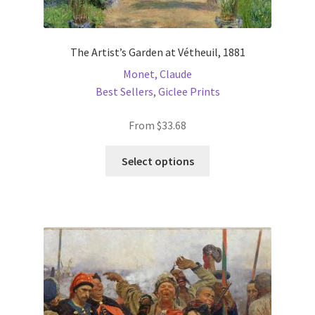
The Artist’s Garden at Vétheuil, 1881
Monet, Claude
Best Sellers
,
Giclee Prints
From
$
33.68
This
Select options
product
has
multiple
variants.
The
options
may
be
chosen