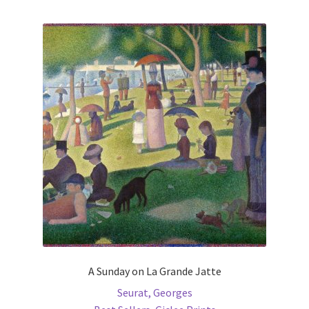
multiple
variants.
The
options
may
be
chosen
on
the
product
page
A Sunday on La Grande Jatte
Seurat, Georges