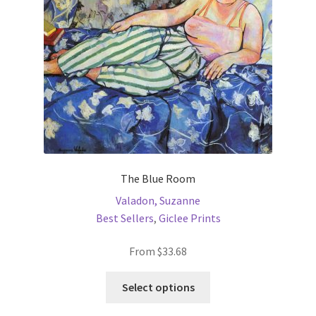
chosen
on
the
product
page
The Blue Room
Valadon, Suzanne
Best Sellers
,
Giclee Prints
From
$
33.68
This
Select options
product
has