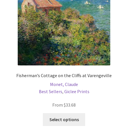
be
chosen
on
the
product
page
Fisherman’s Cottage on the Cliffs at Varengeville
Monet, Claude
Best Sellers
,
Giclee Prints
From
$
33.68
This
Select options
product