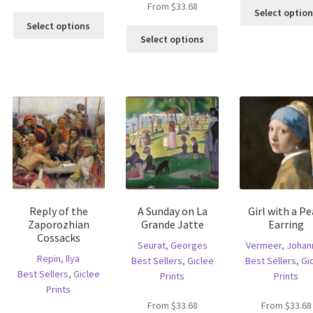
From
$
33.68
Select optio
is
This
Select options
This
oduct
product
Select options
product
s
has
has
ltiple
multiple
multiple
riants.
variants.
variants.
he
The
The
tions
options
options
ay
may
may
e
be
be
hosen
chosen
chosen
n
on
on
e
the
the
oduct
product
Reply of the
A Sunday on La
Girl with a Pe
product
age
page
Zaporozhian
Grande Jatte
Earring
page
Cossacks
Seurat, Georges
Vermeer, Johan
Repin, llya
Best Sellers
,
Giclee
Best Sellers
,
Gi
Best Sellers
,
Giclee
Prints
Prints
Prints
From
$
33.68
From
$
33.68