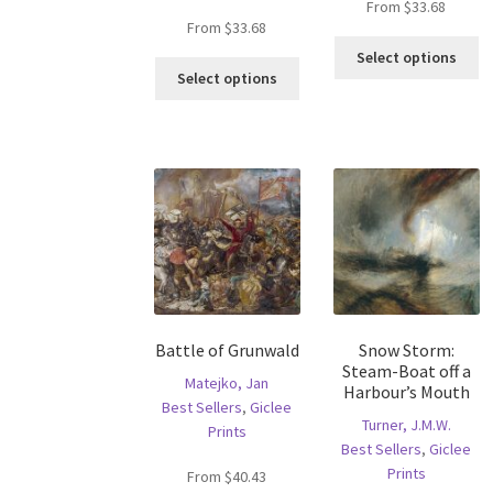
From
$
33.68
From
$
33.68
Th
Select options
This
pr
Select options
product
ha
has
mu
multiple
va
variants.
T
The
op
options
m
may
b
be
c
chosen
o
on
th
the
pr
Battle of Grunwald
Snow Storm:
product
p
Steam-Boat off a
page
Matejko, Jan
Harbour’s Mouth
Best Sellers
,
Giclee
Turner, J.M.W.
Prints
Best Sellers
,
Giclee
Prints
From
$
40.43