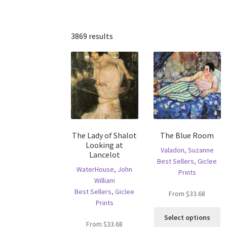
3869 results
The Lady of Shalot
The Blue Room
Looking at
Valadon, Suzanne
Lancelot
Best Sellers
,
Giclee
WaterHouse, John
Prints
William
Best Sellers
,
Giclee
From
$
33.68
Prints
Th
Select options
pr
From
$
33.68