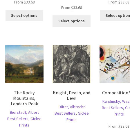
From
$
33.68
From
$
33.68
is
From
$
33.68
This
oduct
Select options
Select optio
This
product
s
Select options
product
has
ltiple
has
multiple
riants.
multiple
variants.
he
variants.
The
tions
The
options
ay
options
may
e
may
be
hosen
be
chosen
n
chosen
on
e
on
the
oduct
the
product
age
The Rocky
Knight, Death, and
Composition V
product
page
Mountains,
Devil
page
Kandinsky, Wass
Lander’s Peak
Dürer, Albrecht
Best Sellers
,
Gi
Bierstadt, Albert
Best Sellers
,
Giclee
Prints
Best Sellers
,
Giclee
Prints
Prints
From
$
33.68