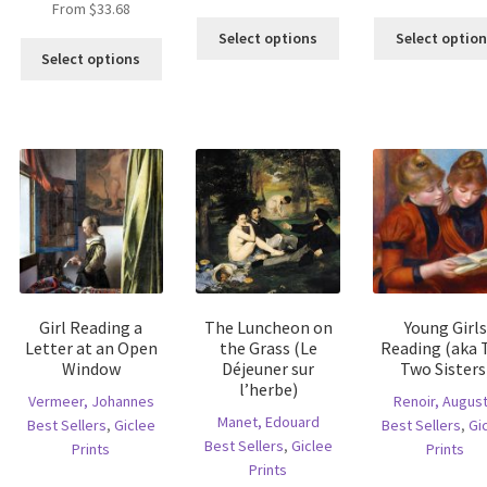
From
$
33.68
is
This
Select options
Select optio
This
oduct
product
Select options
product
s
has
has
ltiple
multiple
multiple
riants.
variants.
variants.
he
The
The
tions
options
options
ay
may
may
e
be
be
hosen
chosen
chosen
n
on
on
e
the
the
oduct
product
Girl Reading a
The Luncheon on
Young Girls
product
age
page
Letter at an Open
the Grass (Le
Reading (aka 
page
Window
Déjeuner sur
Two Sisters
l’herbe)
Vermeer, Johannes
Renoir, Augus
Manet, Edouard
Best Sellers
,
Giclee
Best Sellers
,
Gi
Best Sellers
,
Giclee
Prints
Prints
Prints