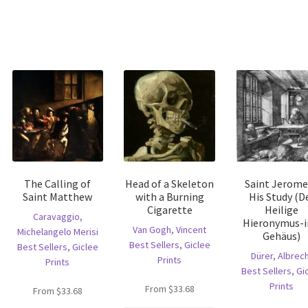
The Calling of
Head of a Skeleton
Saint Jerome
Saint Matthew
with a Burning
His Study (D
Cigarette
Heilige
Caravaggio,
Hieronymus-
Van Gogh, Vincent
Michelangelo Merisi
Gehäus)
Best Sellers
,
Giclee
Best Sellers
,
Giclee
Dürer, Albrec
Prints
Prints
Best Sellers
,
Gi
Prints
is
From
$
33.68
From
$
33.68
oduct