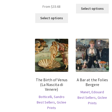
Th
From
$
33.68
Select options
pr
This
ha
Select options
product
mu
has
va
multiple
T
variants.
op
The
m
options
b
may
c
be
o
chosen
th
on
pr
the
p
The Birth of Venus
A Bar at the Folies
product
(La Nascita di
Bergere
page
Venere)
Manet, Edouard
Botticelli, Sandro
Best Sellers
,
Giclee
Best Sellers
,
Giclee
Prints
Prints