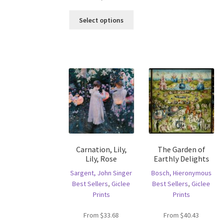
ha
This
mu
Select options
product
va
has
T
multiple
op
variants.
m
The
b
options
c
may
o
be
th
chosen
pr
on
p
the
product
Carnation, Lily,
The Garden of
page
Lily, Rose
Earthly Delights
Sargent, John Singer
Bosch, Hieronymous
Best Sellers
,
Giclee
Best Sellers
,
Giclee
Prints
Prints
From
$
33.68
From
$
40.43