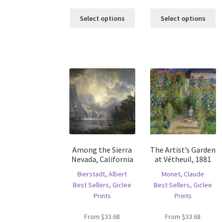
This
Th
Select options
Select options
product
pr
has
ha
multiple
mu
variants.
va
The
T
options
op
may
m
be
b
chosen
c
on
o
the
th
product
pr
Among the Sierra
The Artist’s Garden
page
p
Nevada, California
at Vétheuil, 1881
Bierstadt, Albert
Monet, Claude
Best Sellers
,
Giclee
Best Sellers
,
Giclee
Prints
Prints
From
$
33.68
From
$
33.68