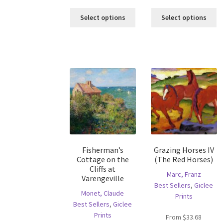
This
Th
Select options
Select options
product
pr
has
ha
multiple
mu
variants.
va
The
T
options
op
may
m
be
b
chosen
c
on
o
the
th
product
pr
Fisherman’s
Grazing Horses IV
page
p
Cottage on the
(The Red Horses)
Cliffs at
Marc, Franz
Varengeville
Best Sellers
,
Giclee
Monet, Claude
Prints
Best Sellers
,
Giclee
Prints
From
$
33.68