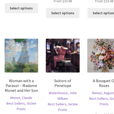
From
$
33.68
From
$
33.68
This
Select options
This
product
Select options
Select optio
is
product
has
oduct
has
multiple
s
multiple
variants.
ltiple
variants.
The
riants.
The
options
he
options
may
tions
may
be
ay
be
chosen
e
chosen
on
hosen
on
the
n
the
product
e
product
page
Woman with a
Suitors of
A Bouquet O
oduct
page
Parasol – Madame
Penelope
Roses
age
Monet and Her Son
WaterHouse, John
Renoir, Augus
Monet, Claude
William
Best Sellers
,
Gi
Best Sellers
,
Giclee
Best Sellers
,
Giclee
Prints
Prints
Prints