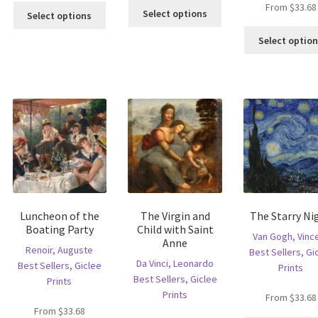
This
From
$
33.68
This
s
Select options
Select options
product
product
ltiple
has
has
Select optio
riants.
multiple
multiple
he
variants.
variants.
tions
The
The
ay
options
options
e
may
may
hosen
be
be
n
chosen
chosen
e
on
on
oduct
the
the
age
product
product
page
page
Luncheon of the
The Virgin and
The Starry Ni
Boating Party
Child with Saint
Van Gogh, Vinc
Anne
Renoir, Auguste
Best Sellers
,
Gi
Da Vinci, Leonardo
Best Sellers
,
Giclee
Prints
Best Sellers
,
Giclee
Prints
Prints
From
$
33.68
From
$
33.68