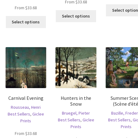
From
$
33.68
From
$
33.68
Select optio
is
This
Select options
This
oduct
product
Select options
product
s
has
has
ltiple
multiple
multiple
riants.
variants.
variants.
he
The
The
tions
options
options
ay
may
may
e
be
be
hosen
chosen
chosen
n
on
on
e
the
the
oduct
product
Carnival Evening
Hunters in the
Summer Sce
product
age
page
Snow
(Scène d’été
page
Rousseau, Henri
Bruegel, Pieter
Bazille, Freder
Best Sellers
,
Giclee
Best Sellers
,
Giclee
Best Sellers
,
Gi
Prints
Prints
Prints
From
$
33.68