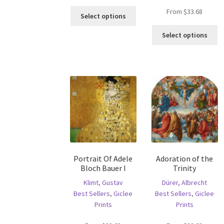
This
From
$
33.68
Select options
product
Th
has
Select options
pr
multiple
ha
variants.
mu
The
va
options
T
may
op
be
m
chosen
b
on
c
the
o
product
th
page
Portrait Of Adele
Adoration of the
pr
Bloch Bauer I
Trinity
p
Klimt, Gustav
Dürer, Albrecht
Best Sellers
,
Giclee
Best Sellers
,
Giclee
Prints
Prints