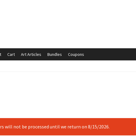
t
Cart
Art Articles
Bundles
Coupons
mmunication preferences
Contact Us
Coupons
Fine Art Articles
s://www.trgfineart.com/coupons/
My account
New Shop
es – TRG Fine Art
Privacy Notice – TRG Fine Art
ck
Terms and Conditions – TRG Fine Art
Test Shop
Track Order
ers will not be processed until we return on 8/15/2026.