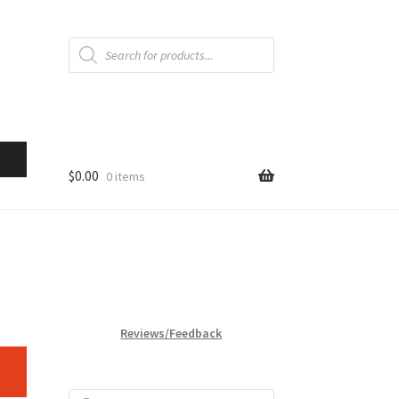
Products
search
$
0.00
0 items
Reviews/Feedback
Products