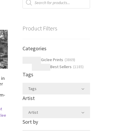
search
Product Filters
Categories
Giclee Prints
(
3869
)
Best Sellers
(
1185
)
Tags
 in
er
Tags
im-
Artist
ht
Artist
clee
Sort by