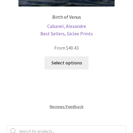
Birth of Venus
Cabanel, Alexandre
Best Sellers
,
Giclee Prints
From
$
40.43
This
Select options
product
has
multiple
variants.
The
options
Reviews/Feedback
may
be
chosen
Products
search