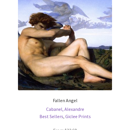
Fallen Angel
Cabanel, Alexandre
Best Sellers
,
Giclee Prints