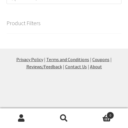
on
the
product
page
Product Filters
Privacy Policy
|
Terms and Conditions
|
Coupons
|
Reviews/Feedback
|
Contact Us
|
About
0
Products
search