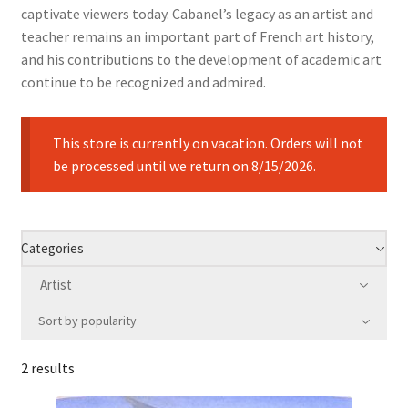
captivate viewers today. Cabanel’s legacy as an artist and
teacher remains an important part of French art history,
and his contributions to the development of academic art
continue to be recognized and admired.
This store is currently on vacation. Orders will not
be processed until we return on 8/15/2026.
Categories
Artist
Sort by popularity
2 results