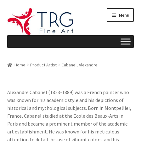
Skip
Skip
Menu
to
to
navigation
content
Home
Home
Product Artist
Cabanel, Alexandre
About
Art News
Alexandre Cabanel (1823-1889) was a French painter who
was known for his academic style and his depictions of
Blog
historical and mythological subjects. Born in Montpellier,
France, Cabanel studied at the Ecole des Beaux-Arts in
Cart
Paris and became a prominent member of the academic
art establishment. He was known for his meticulous
Checkout
attention to detail, his use of vibrant colors, and his