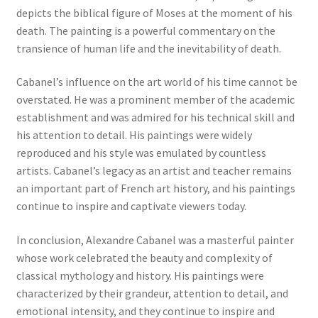
depicts the biblical figure of Moses at the moment of his
New Shop
death. The painting is a powerful commentary on the
transience of human life and the inevitability of death.
Painting Genres – TRG Fine Art
Cabanel’s influence on the art world of his time cannot be
Painting Styles – TRG Fine Art
overstated. He was a prominent member of the academic
establishment and was admired for his technical skill and
Privacy Notice – TRG Fine Art
his attention to detail. His paintings were widely
reproduced and his style was emulated by countless
Privacy Policy – TRG Fine Art
artists. Cabanel’s legacy as an artist and teacher remains
an important part of French art history, and his paintings
Reviews/Feedback
continue to inspire and captivate viewers today.
In conclusion, Alexandre Cabanel was a masterful painter
Terms and Conditions – TRG Fine Art
whose work celebrated the beauty and complexity of
classical mythology and history. His paintings were
Test Shop
characterized by their grandeur, attention to detail, and
emotional intensity, and they continue to inspire and
Track Order