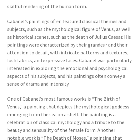
skillful rendering of the human form.
Communication preferences
Cabanel’s paintings often featured classical themes and
subjects, such as the mythological figure of Venus, as well
Contact Us
as historical scenes, such as the death of Julius Caesar. His
paintings were characterized by their grandeur and their
Coupons
attention to detail, with intricate patterns and textures,
lush fabrics, and expressive faces. Cabanel was particularly
Fine Art Articles
interested in exploring the emotional and psychological
aspects of his subjects, and his paintings often convey a
Fine Art Condition Grading
sense of drama and intensity.
Giclee Prints
One of Cabanel’s most famous works is “The Birth of
Venus,” a painting that depicts the mythological goddess
emerging from the sea on a shell. The painting is a
https://www.trgfineart.com/coupons/
celebration of classical mythology and a tribute to the
beauty and sensuality of the female form. Another
My account
notable work is “The Death of Moses,” a painting that