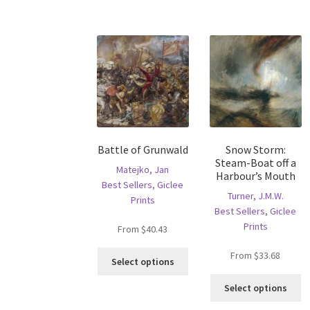
has
mu
multiple
va
variants.
T
The
op
options
m
may
b
be
c
chosen
o
on
th
the
pr
Battle of Grunwald
Snow Storm:
product
p
Steam-Boat off a
page
Matejko, Jan
Harbour’s Mouth
Best Sellers
,
Giclee
Turner, J.M.W.
Prints
Best Sellers
,
Giclee
Prints
From
$
40.43
This
From
$
33.68
Select options
product
Th
has
Select options
pr
multiple