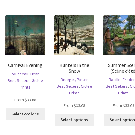
has
ltiple
multiple
multiple
riants.
variants.
variants.
he
The
The
tions
options
options
ay
may
may
e
be
be
hosen
chosen
chosen
n
on
on
e
the
the
oduct
product
Carnival Evening
Hunters in the
Summer Sce
product
age
page
Snow
(Scène d’été
page
Rousseau, Henri
Bruegel, Pieter
Bazille, Freder
Best Sellers
,
Giclee
Best Sellers
,
Giclee
Best Sellers
,
Gi
Prints
Prints
Prints
From
$
33.68
From
$
33.68
From
$
33.68
This
Select options
This
product
Select options
Select optio
is
product
has
oduct
has
multiple