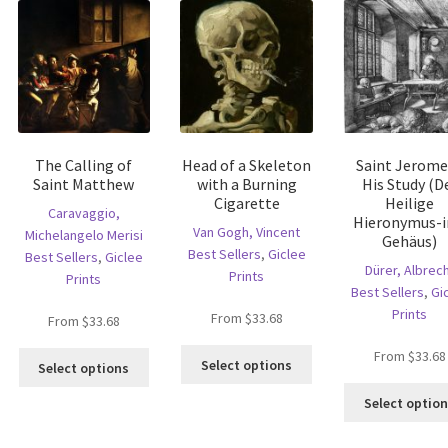
The Calling of
Head of a Skeleton
Saint Jerome
Saint Matthew
with a Burning
His Study (D
Cigarette
Heilige
Caravaggio,
Hieronymus-
Van Gogh, Vincent
Michelangelo Merisi
Gehäus)
Best Sellers
,
Giclee
Best Sellers
,
Giclee
Dürer, Albrec
Prints
Prints
Best Sellers
,
Gi
Prints
is
From
$
33.68
From
$
33.68
oduct
This
From
$
33.68
This
s
Select options
Select options
product
product
ltiple
has
has
Select optio
riants.
multiple
multiple
he
variants.
variants.