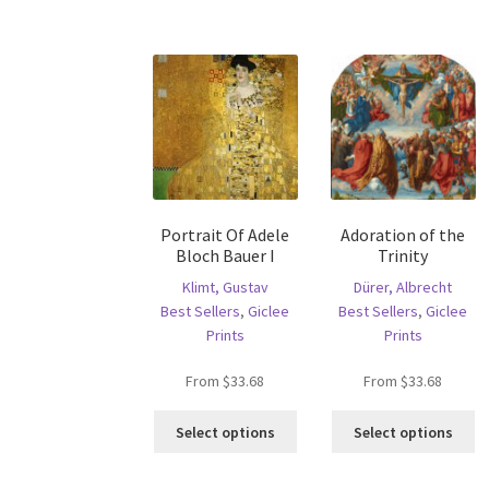
ha
variants.
mu
The
va
options
T
may
op
be
m
chosen
b
on
c
the
o
product
th
page
Portrait Of Adele
Adoration of the
pr
Bloch Bauer I
Trinity
p
Klimt, Gustav
Dürer, Albrecht
Best Sellers
,
Giclee
Best Sellers
,
Giclee
Prints
Prints
From
$
33.68
From
$
33.68
This
Th
Select options
Select options
product
pr
has
ha