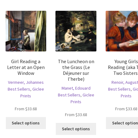
multiple
riants.
variants.
variants.
he
The
The
tions
options
options
ay
may
may
e
be
be
hosen
chosen
chosen
n
on
on
e
the
the
oduct
product
Girl Reading a
The Luncheon on
Young Girls
product
age
page
Letter at an Open
the Grass (Le
Reading (aka 
page
Window
Déjeuner sur
Two Sisters
l’herbe)
Vermeer, Johannes
Renoir, Augus
Manet, Edouard
Best Sellers
,
Giclee
Best Sellers
,
Gi
Best Sellers
,
Giclee
Prints
Prints
Prints
From
$
33.68
From
$
33.68
is
From
$
33.68
This
oduct
Select options
Select optio
This
product
s
Select options
product
has
ltiple