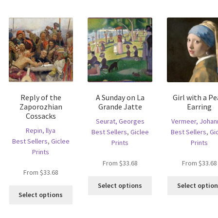
multiple
riants.
variants.
variants.
he
The
The
tions
options
options
ay
may
may
e
be
be
hosen
chosen
chosen
n
on
on
e
the
the
oduct
product
Reply of the
A Sunday on La
Girl with a Pe
product
age
page
Zaporozhian
Grande Jatte
Earring
page
Cossacks
Seurat, Georges
Vermeer, Johan
Repin, llya
Best Sellers
,
Giclee
Best Sellers
,
Gi
Best Sellers
,
Giclee
Prints
Prints
Prints
From
$
33.68
From
$
33.68
From
$
33.68
is
This
Select options
Select optio
This
oduct
product
Select options
product
s
has
has
ltiple
multiple