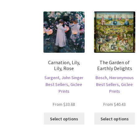
op
variants.
m
The
b
options
c
may
o
be
th
chosen
pr
on
p
the
product
Carnation, Lily,
The Garden of
page
Lily, Rose
Earthly Delights
Sargent, John Singer
Bosch, Hieronymous
Best Sellers
,
Giclee
Best Sellers
,
Giclee
Prints
Prints
From
$
33.68
From
$
40.43
This
Th
Select options
Select options
product
pr
has
ha
multiple
mu