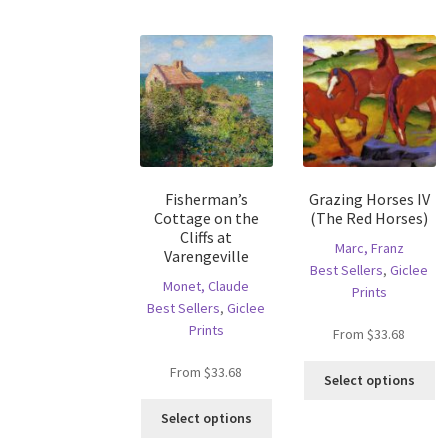
variants.
va
The
T
options
op
may
m
be
b
chosen
c
on
o
the
th
product
pr
Fisherman’s
Grazing Horses IV
page
p
Cottage on the
(The Red Horses)
Cliffs at
Marc, Franz
Varengeville
Best Sellers
,
Giclee
Monet, Claude
Prints
Best Sellers
,
Giclee
Prints
From
$
33.68
Th
From
$
33.68
Select options
pr
This
ha
Select options
product
mu