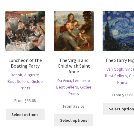
tions
The
The
ay
options
options
e
may
may
hosen
be
be
n
chosen
chosen
e
on
on
oduct
the
the
age
product
product
page
page
Luncheon of the
The Virgin and
The Starry Ni
Boating Party
Child with Saint
Van Gogh, Vinc
Anne
Renoir, Auguste
Best Sellers
,
Gi
Da Vinci, Leonardo
Best Sellers
,
Giclee
Prints
Best Sellers
,
Giclee
Prints
Prints
From
$
33.68
From
$
33.68
From
$
33.68
Select optio
is
This
Select options
This
oduct
product
Select options
product
s
has
has
ltiple
multiple