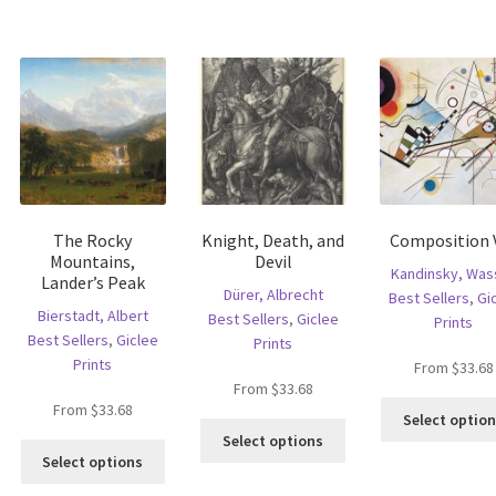
has
multiple
riants.
multiple
variants.
he
variants.
The
tions
The
options
ay
options
may
e
may
be
hosen
be
chosen
n
chosen
on
e
on
the
oduct
the
product
age
The Rocky
Knight, Death, and
Composition V
product
page
Mountains,
Devil
page
Kandinsky, Wass
Lander’s Peak
Dürer, Albrecht
Best Sellers
,
Gi
Bierstadt, Albert
Best Sellers
,
Giclee
Prints
Best Sellers
,
Giclee
Prints
Prints
From
$
33.68
From
$
33.68
From
$
33.68
Select optio
is
This
Select options
This
oduct
product
Select options
product
s
has