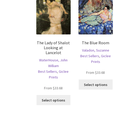
The Lady of Shalot
The Blue Room
Looking at
Valadon, Suzanne
Lancelot
Best Sellers
,
Giclee
WaterHouse, John
Prints
William
Best Sellers
,
Giclee
From
$
33.68
Prints
Th
Select options
pr
From
$
33.68
ha
This
mu
Select options
product
va
has
T
multiple