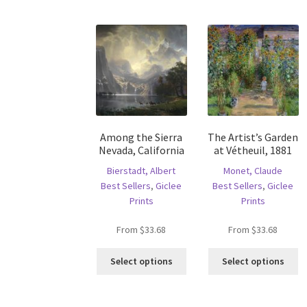
variants.
va
The
T
options
op
may
m
be
b
chosen
c
on
o
the
th
product
pr
Among the Sierra
The Artist’s Garden
page
p
Nevada, California
at Vétheuil, 1881
Bierstadt, Albert
Monet, Claude
Best Sellers
,
Giclee
Best Sellers
,
Giclee
Prints
Prints
From
$
33.68
From
$
33.68
This
Th
Select options
Select options
product
pr
has
ha
multiple
mu