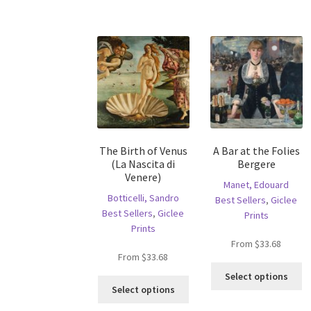
has
va
multiple
T
variants.
op
The
m
options
b
may
c
be
o
chosen
th
on
pr
the
p
The Birth of Venus
A Bar at the Folies
product
(La Nascita di
Bergere
page
Venere)
Manet, Edouard
Botticelli, Sandro
Best Sellers
,
Giclee
Best Sellers
,
Giclee
Prints
Prints
From
$
33.68
From
$
33.68
Th
Select options
This
pr
Select options
product
ha