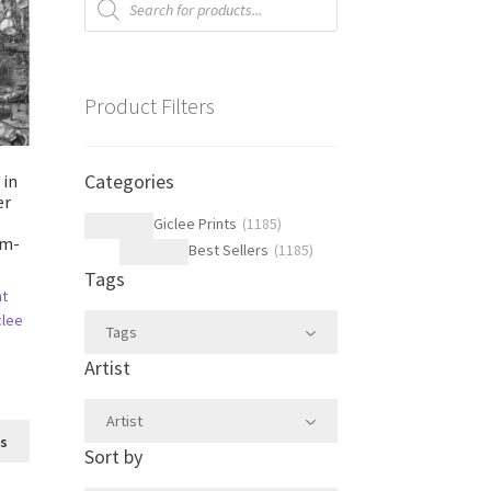
search
Product Filters
Categories
 in
er
Giclee Prints
(
1185
)
im-
Best Sellers
(
1185
)
Tags
ht
clee
Tags
Artist
Artist
This
ns
Sort by
product
has