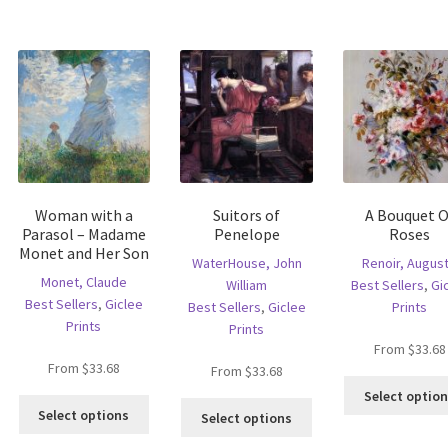
s
multiple
variants.
ltiple
variants.
The
riants.
The
options
he
options
may
tions
may
be
ay
be
chosen
e
chosen
on
hosen
on
the
n
the
product
e
product
page
Woman with a
Suitors of
A Bouquet O
oduct
page
Parasol – Madame
Penelope
Roses
age
Monet and Her Son
WaterHouse, John
Renoir, Augus
Monet, Claude
William
Best Sellers
,
Gi
Best Sellers
,
Giclee
Best Sellers
,
Giclee
Prints
Prints
Prints
From
$
33.68
From
$
33.68
From
$
33.68
is
Select optio
This
oduct
This
Select options
Select options
product
s
product