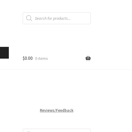
Products
search
$
0.00
0 items
Reviews/Feedback
Products