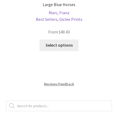
Large Blue Horses
Marc, Franz
Best Sellers
,
Giclee Prints
From
$
40.43
This
Select options
product
has
multiple
variants.
The
options
Reviews/Feedback
may
be
chosen
Products
search
on
the