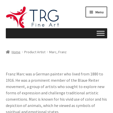
Skip
Skip
Menu
to
to
navigation
content
Home
Home
Product Artist
Marc, Franz
About
Art News
Franz Marc was a German painter who lived from 1880 to
1916. He was a prominent member of the Blaue Reiter
Blog
movement, a group of artists who sought to explore new
forms of expression and challenge traditional artistic
Cart
conventions. Marc is known for his vivid use of color and his
depiction of animals, which he viewed as symbols of
Checkout
spiritual and emotional states.