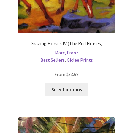
Grazing Horses IV (The Red Horses)
Marc, Franz
Best Sellers
,
Giclee Prints
From
$
33.68
This
Select options
product
has
multiple
variants.
The
options