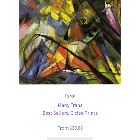
may
be
chosen
on
the
product
page
Tyrol
Marc, Franz
Best Sellers
,
Giclee Prints
From
$
33.68