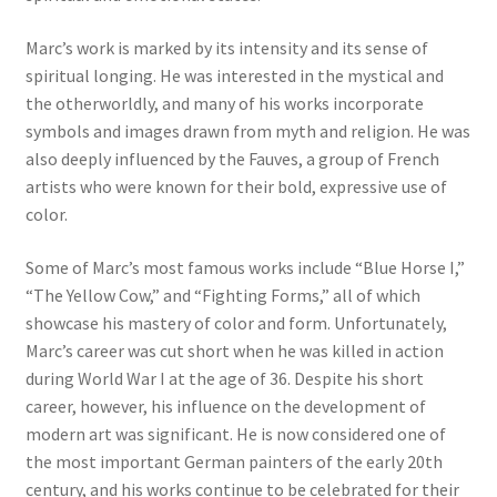
Marc’s work is marked by its intensity and its sense of
Communication preferences
spiritual longing. He was interested in the mystical and
the otherworldly, and many of his works incorporate
Contact Us
symbols and images drawn from myth and religion. He was
also deeply influenced by the Fauves, a group of French
Coupons
artists who were known for their bold, expressive use of
color.
Fine Art Articles
Some of Marc’s most famous works include “Blue Horse I,”
Fine Art Condition Grading
“The Yellow Cow,” and “Fighting Forms,” all of which
showcase his mastery of color and form. Unfortunately,
Giclee Prints
Marc’s career was cut short when he was killed in action
during World War I at the age of 36. Despite his short
career, however, his influence on the development of
https://www.trgfineart.com/coupons/
modern art was significant. He is now considered one of
the most important German painters of the early 20th
My account
century, and his works continue to be celebrated for their