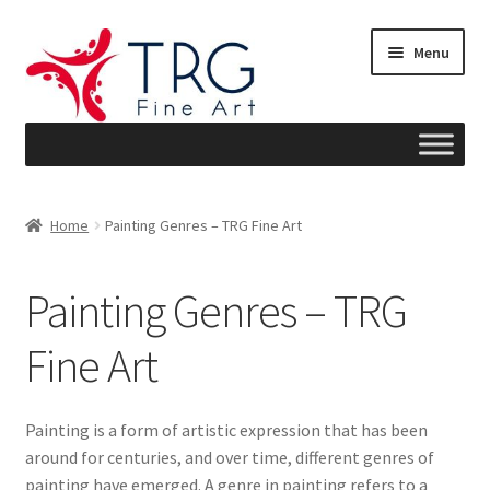
Skip
Skip
Menu
to
to
navigation
content
Home
Home
Painting Genres – TRG Fine Art
About
Painting Genres – TRG
Art News
Fine Art
Blog
Cart
Painting is a form of artistic expression that has been
around for centuries, and over time, different genres of
Checkout
painting have emerged. A genre in painting refers to a