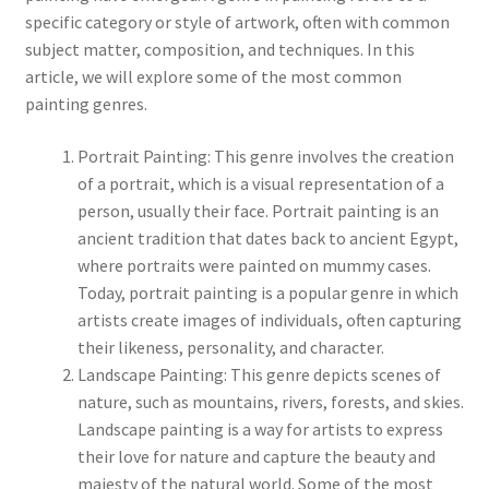
specific category or style of artwork, often with common
subject matter, composition, and techniques. In this
Communication preferences
article, we will explore some of the most common
painting genres.
Contact Us
Portrait Painting: This genre involves the creation
Coupons
of a portrait, which is a visual representation of a
person, usually their face. Portrait painting is an
Fine Art Articles
ancient tradition that dates back to ancient Egypt,
where portraits were painted on mummy cases.
Fine Art Condition Grading
Today, portrait painting is a popular genre in which
artists create images of individuals, often capturing
Giclee Prints
their likeness, personality, and character.
Landscape Painting: This genre depicts scenes of
https://www.trgfineart.com/coupons/
nature, such as mountains, rivers, forests, and skies.
Landscape painting is a way for artists to express
their love for nature and capture the beauty and
My account
majesty of the natural world. Some of the most