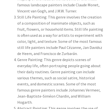
famous landscape painters include Claude Monet,
New Shop
Vincent van Gogh, and J.M.W. Turner.
Still Life Painting: This genre involves the creation
Painting Genres – TRG Fine Art
of a composition of inanimate objects, such as
fruit, flowers, or household items. Still life painting
Painting Styles – TRG Fine Art
is often used as a way for artists to experiment with
color, light, and texture. Some of the most famous
Privacy Notice – TRG Fine Art
still life painters include Paul Cézanne, Jan Davidsz
de Heem, and Francisco de Zurbarán.
Privacy Policy – TRG Fine Art
Genre Painting: This genre depicts scenes of
everyday life, often portraying people going about
Reviews/Feedback
their daily routines. Genre painting can include
various themes, such as social satire, historical
Terms and Conditions – TRG Fine Art
events, and domestic scenes. Some of the most
famous genre painters include Johannes Vermeer,
Test Shop
Jean-Baptiste-Siméon Chardin, and William
Hogarth.
Abstract Painting: This genre involves the use of
Track Order