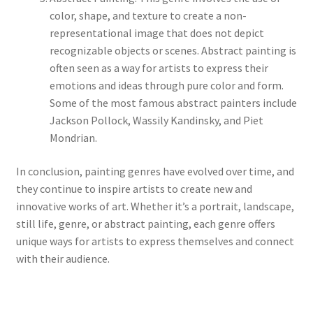
color, shape, and texture to create a non-
representational image that does not depict
recognizable objects or scenes. Abstract painting is
often seen as a way for artists to express their
emotions and ideas through pure color and form.
Some of the most famous abstract painters include
Jackson Pollock, Wassily Kandinsky, and Piet
Mondrian.
In conclusion, painting genres have evolved over time, and
they continue to inspire artists to create new and
innovative works of art. Whether it’s a portrait, landscape,
still life, genre, or abstract painting, each genre offers
unique ways for artists to express themselves and connect
with their audience.