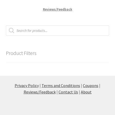
Reviews/Feedback
Products
search
Product Filters
Privacy Policy
|
Terms and Conditions
|
Coupons
|
Reviews/Feedback
|
Contact Us
|
About