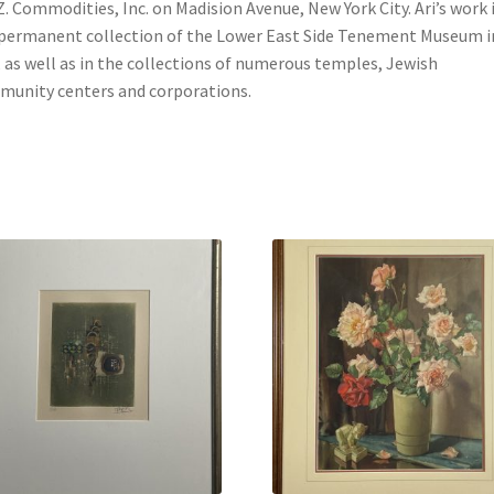
Z. Commodities, Inc. on Madision Avenue, New York City. Ari’s work i
permanent collection of the Lower East Side Tenement Museum i
 as well as in the collections of numerous temples, Jewish
unity centers and corporations.