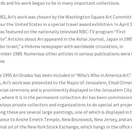
ds and his work began to be in many important collections.
982, Ari’s work was chosen by the Washington Square Art Commit
our the United States in a special travel award exhibition. In April 
as featured on the nationally televised NBC-TV program “First
te”. Articles about Ari appeared in the Ashai Journal, Japan in 19
Our Israel,” a Hebrew newspaper with worldwide circulation, in
mber 1989. Numerous other articles in various publications were 
ow.
e 1995 Ari Gradus has been included in “Who’s Who in America Art”.
, Ari’s work was presented to the Mayor of Jerusalem, Ehud Olmert
ecial ceremony and is prominently displayed in the Jerusalem City
, where it is in the permanent collection. Ari has been commissio
arious private collectors and organizations to do special art projec
g these are several large paintings, one of which is displayed in 
ance to Anshe Emeth Temple, New Brunswick, New Jersey, and an
inal oil of the New York Stock Exchange, which hangs in the office 