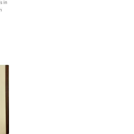
s in
n