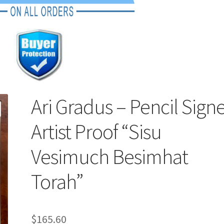
Ari Gradus – Pencil Sign
Artist Proof “Sisu
Vesimuch Besimhat
Torah”
$
165.60