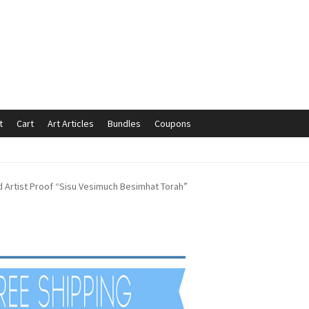
t
Cart
Art Articles
Bundles
Coupons
mmunication preferences
Contact Us
Coupons
Fine Art Articles
d Artist Proof “Sisu Vesimuch Besimhat Torah”
s://www.trgfineart.com/coupons/
My account
New Shop
es – TRG Fine Art
Privacy Notice – TRG Fine Art
ck
Terms and Conditions – TRG Fine Art
Test Shop
Track Order