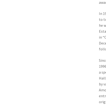
awar
In 1
to t
he w
Esta
in “
Dece
foll
Sinc
1996
a sp
Hall
by v
Amon
entr
orig