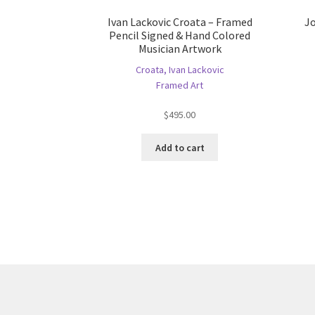
Ivan Lackovic Croata – Framed
Jo
Pencil Signed & Hand Colored
Musician Artwork
Croata, Ivan Lackovic
Framed Art
$
495.00
Add to cart