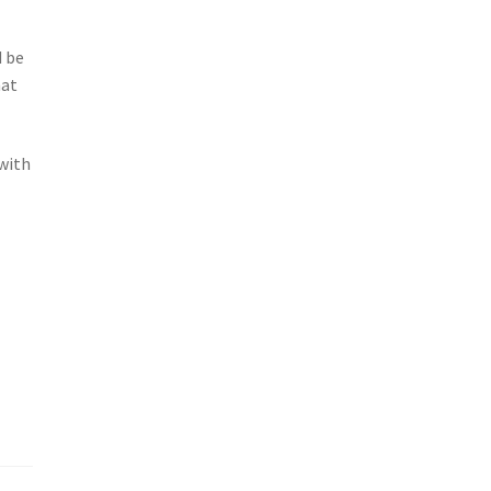
d be
hat
 with