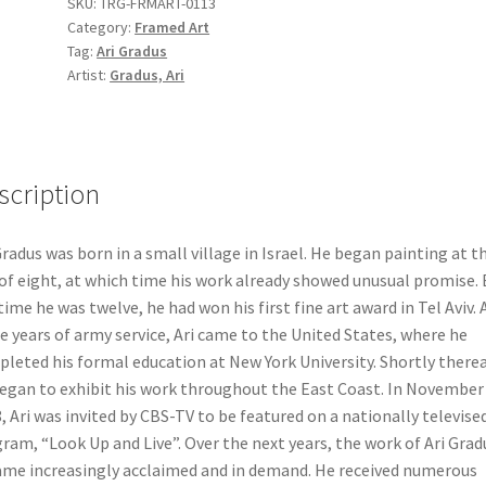
SKU:
TRG-FRMART-0113
"Sisu
Category:
Framed Art
Vesimuch
Tag:
Ari Gradus
Besimhat
Artist:
Gradus, Ari
Torah"
quantity
scription
Gradus was born in a small village in Israel. He began painting at t
of eight, at which time his work already showed unusual promise. 
time he was twelve, he had won his first fine art award in Tel Aviv. 
e years of army service, Ari came to the United States, where he
leted his formal education at New York University. Shortly therea
egan to exhibit his work throughout the East Coast. In November
, Ari was invited by CBS-TV to be featured on a nationally televise
ram, “Look Up and Live”. Over the next years, the work of Ari Grad
me increasingly acclaimed and in demand. He received numerous