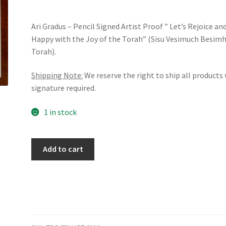
Ari Gradus – Pencil Signed Artist Proof ” Let’s Rejoice an
Happy with the Joy of the Torah” (Sisu Vesimuch Besim
Torah).
Shipping Note:
We reserve the right to ship all products
signature required.
1 in stock
Ari
Add to cart
Gradus
-
Pencil
Signed
Artist
Proof