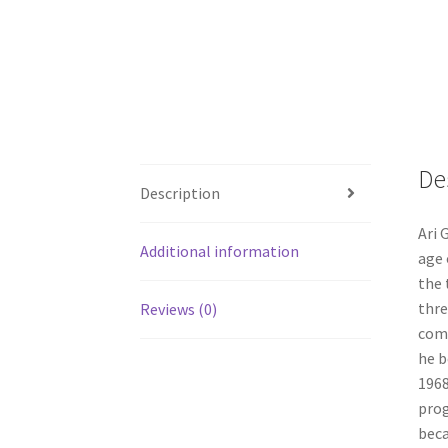
De
Description
Ari 
Additional information
age 
the 
thre
Reviews (0)
comp
he b
1968
prog
beca