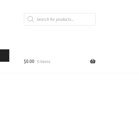
Products
search
$
0.00
0 items