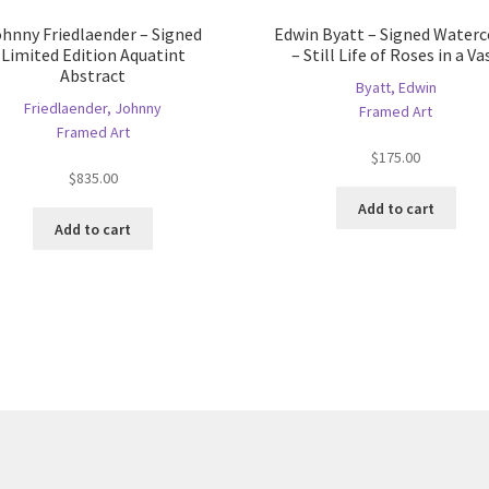
hnny Friedlaender – Signed
Edwin Byatt – Signed Waterc
Limited Edition Aquatint
– Still Life of Roses in a Va
Abstract
Byatt, Edwin
Friedlaender, Johnny
Framed Art
Framed Art
$
175.00
$
835.00
Add to cart
Add to cart