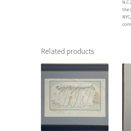
N.C.
the 
NYC,
comm
Related products