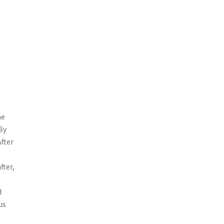
he
By
After
fter,
d
us