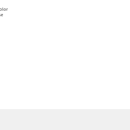
olor
se