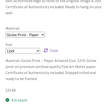
bars w/mirrored edge so none of the original image is lost.
Certificate of Authenticity included. Ready to hang on your
wall.
Material
Size
Clear
Material: Giclee Print – Paper. Artwork Size: 12×9. Giclee
print on premium archival quality Fine Art Matte paper.
Certificate of Authenticity included. Shipped rolled and
ready to be framed.
$
33.68
4 in stock