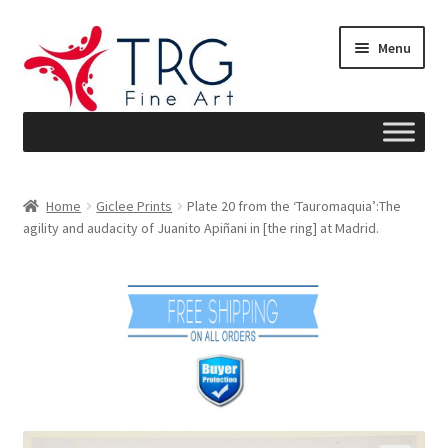
Skip
Skip
Menu
to
to
navigation
content
Home
Home
Giclee Prints
Plate 20 from the ‘Tauromaquia’:The
agility and audacity of Juanito Apiñani in [the ring] at Madrid.
About
Art News
Blog
Cart
Checkout