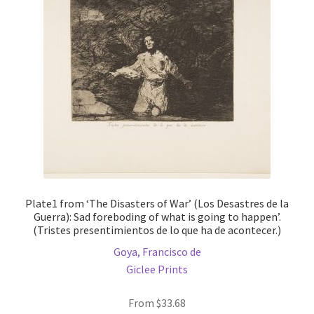
may
be
chosen
on
the
product
page
Plate1 from ‘The Disasters of War’ (Los Desastres de la
Guerra): Sad foreboding of what is going to happen’.
(Tristes presentimientos de lo que ha de acontecer.)
Goya, Francisco de
Giclee Prints
From
$
33.68