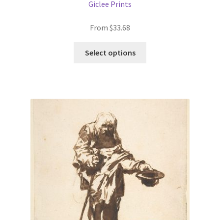
Giclee Prints
From
$
33.68
This
Select options
product
has
multiple
variants.
The
options
may
be
chosen
on
the
product
page