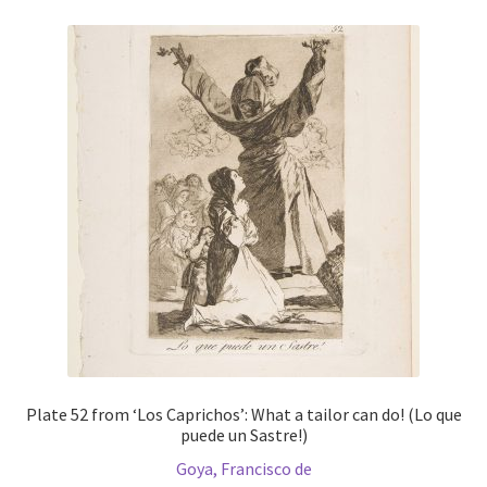
Plate 52 from ‘Los Caprichos’: What a tailor can do! (Lo que
puede un Sastre!)
Goya, Francisco de