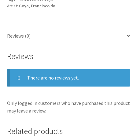
Juanito
Artist:
Goya, Francisco de
Apiñani
in
[the
ring]
Reviews (0)
at
Madrid.
Reviews
quantity
There are no reviews yet.
Only logged in customers who have purchased this product
may leave a review.
Related products