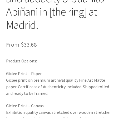
New Shop
Apiñani in [the ring] at
Painting Genres – TRG Fine Art
Madrid.
Painting Styles – TRG Fine Art
From
$
33.68
Privacy Notice – TRG Fine Art
Product Options:
Privacy Policy – TRG Fine Art
Giclee Print – Paper:
Reviews/Feedback
Giclee print on premium archival quality Fine Art Matte
paper. Certificate of Authenticity included. Shipped rolled
Terms and Conditions – TRG Fine Art
and ready to be framed.
Test Shop
Giclee Print – Canvas:
Exhibition quality canvas stretched over wooden stretcher
Track Order