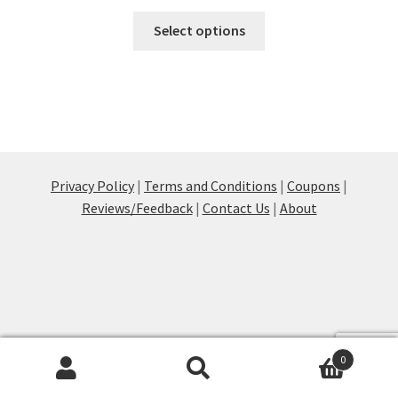
This
Select options
product
has
multiple
variants.
The
options
may
Privacy Policy
|
Terms and Conditions
|
Coupons
|
be
Reviews/Feedback
|
Contact Us
|
About
chosen
on
the
product
page
0
Products
search