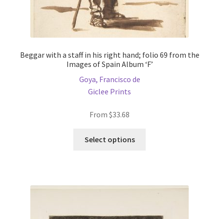
Beggar with a staff in his right hand; folio 69 from the
Images of Spain Album ‘F’
Goya, Francisco de
Giclee Prints
From
$
33.68
This
Select options
product
has
multiple
variants.
The
options