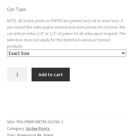
Cut-Type
NOTE: All Giclee prints on PAPER are printed and cut to exact size. If
you would like extra paper around your print please let us know. We
can add an extra 1/4" or 1/2" of paper on all sides upon request. This
selection does not apply for the stretched canvas or framed
products.
Plate
Add to cart
20
from
the
'Tauromaquia':The
agility
and
SKU:
TRG-PRINT-METM-333781-1
audacity
Category:
Giclee Prints
of
Tags:
Francisco de
,
Goya