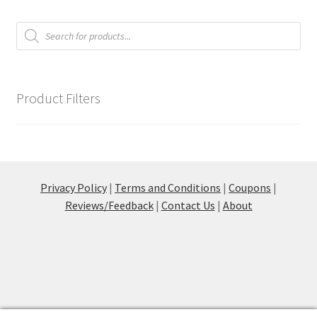
Products
Communication preferences
search
Contact Us
Product Filters
Coupons
Fine Art Articles
Fine Art Condition Grading
Privacy Policy
|
Terms and Conditions
|
Coupons
|
Reviews/Feedback
|
Contact Us
|
About
Giclee Prints
https://www.trgfineart.com/coupons/
My account