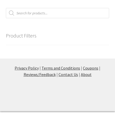
Products
Communication preferences
search
Contact Us
Product Filters
Coupons
Fine Art Articles
Fine Art Condition Grading
Privacy Policy
|
Terms and Conditions
|
Coupons
|
Reviews/Feedback
|
Contact Us
|
About
Giclee Prints
https://www.trgfineart.com/coupons/
My account