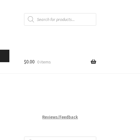
Products
search
$
0.00
0 items
Reviews/Feedback
Products