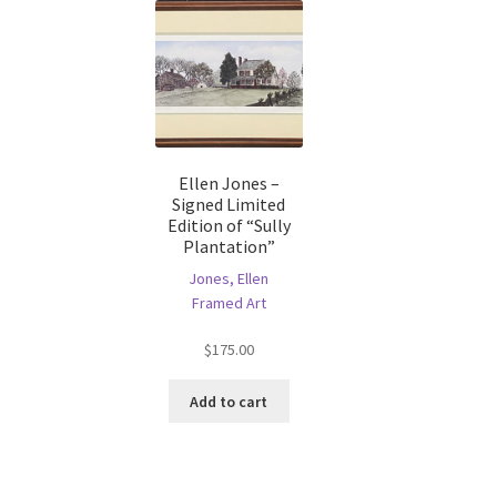
Ellen Jones –
Signed Limited
Edition of “Sully
Plantation”
Jones, Ellen
Framed Art
$
175.00
Add to cart