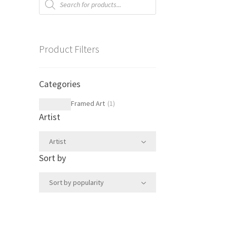
search
Product Filters
Categories
Framed Art
(
1
)
Artist
Artist
Sort by
Sort by popularity