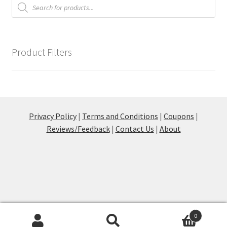
Products
search
on
the
product
page
Product Filters
Privacy Policy
|
Terms and Conditions
|
Coupons
|
Reviews/Feedback
|
Contact Us
|
About
0