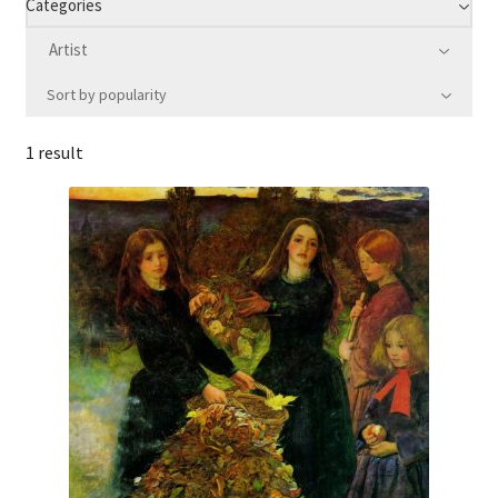
Categories
Artist
Communication preferences
Sort by popularity
Contact Us
1 result
Coupons
Fine Art Articles
Fine Art Condition Grading
Giclee Prints
https://www.trgfineart.com/coupons/
My account