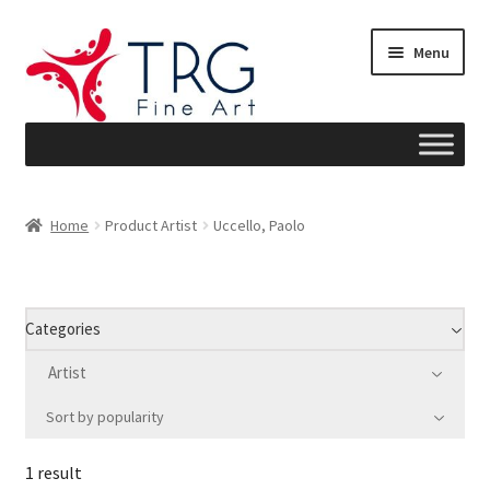
Skip
Skip
Menu
to
to
navigation
content
Home
Home
Product Artist
Uccello, Paolo
About
Art News
Categories
Blog
Artist
Sort by popularity
Cart
1 result
Checkout