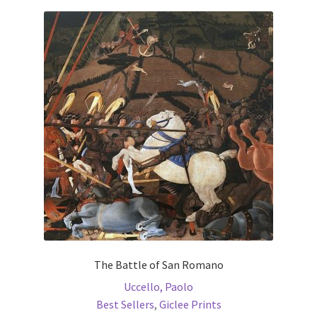
Communication preferences
Contact Us
Coupons
Fine Art Articles
Fine Art Condition Grading
Giclee Prints
https://www.trgfineart.com/coupons/
The Battle of San Romano
Uccello, Paolo
My account
Best Sellers
,
Giclee Prints