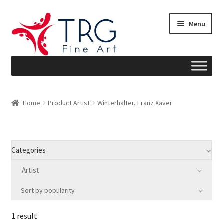
Skip
Skip
Menu
to
to
navigation
content
Home
Home
Product Artist
Winterhalter, Franz Xaver
About
Art News
Categories
Blog
Artist
Sort by popularity
Cart
1 result
Checkout