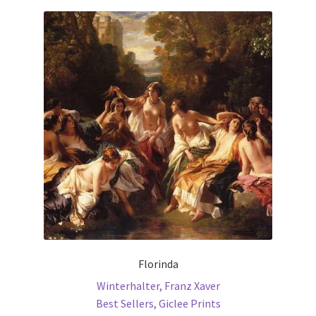
Communication preferences
Contact Us
Coupons
Fine Art Articles
Fine Art Condition Grading
Giclee Prints
https://www.trgfineart.com/coupons/
Florinda
Winterhalter, Franz Xaver
My account
Best Sellers
,
Giclee Prints