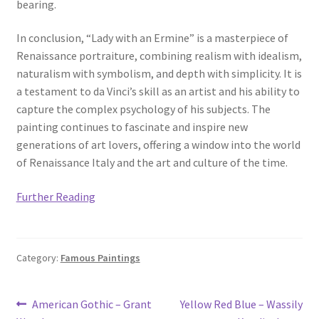
bearing.
In conclusion, “Lady with an Ermine” is a masterpiece of
Renaissance portraiture, combining realism with idealism,
naturalism with symbolism, and depth with simplicity. It is
a testament to da Vinci’s skill as an artist and his ability to
capture the complex psychology of his subjects. The
painting continues to fascinate and inspire new
generations of art lovers, offering a window into the world
of Renaissance Italy and the art and culture of the time.
Further Reading
Category:
Famous Paintings
Post
Previous
Next
American Gothic – Grant
Yellow Red Blue – Wassily