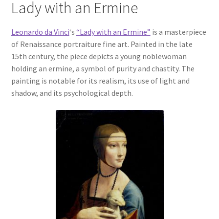
Lady with an Ermine
Communication preferences
Leonardo da Vinci
‘s
“Lady with an Ermine”
is a masterpiece
of Renaissance portraiture fine art. Painted in the late
Contact Us
15th century, the piece depicts a young noblewoman
holding an ermine, a symbol of purity and chastity. The
Coupons
painting is notable for its realism, its use of light and
shadow, and its psychological depth.
Fine Art Articles
Fine Art Condition Grading
Giclee Prints
https://www.trgfineart.com/coupons/
My account