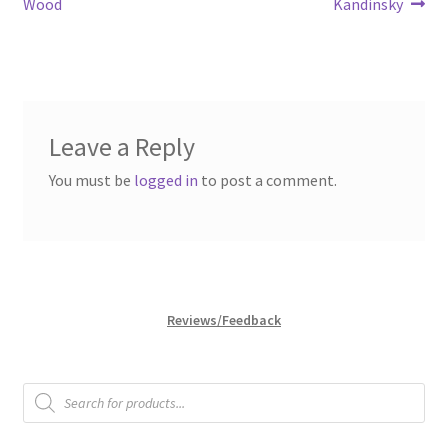
post:
post:
Wood
Kandinsky
navigation
Leave a Reply
You must be
logged in
to post a comment.
Reviews/Feedback
Products
search