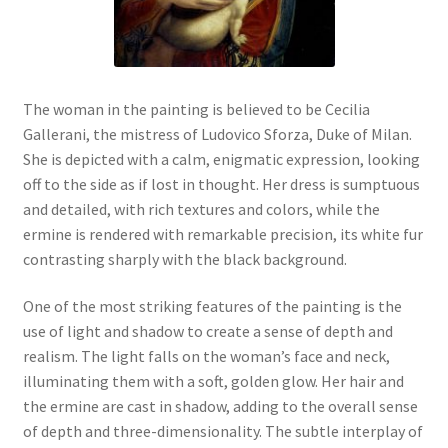
New Shop
Painting Genres – TRG Fine Art
The woman in the painting is believed to be Cecilia
Painting Styles – TRG Fine Art
Gallerani, the mistress of Ludovico Sforza, Duke of Milan.
She is depicted with a calm, enigmatic expression, looking
Privacy Notice – TRG Fine Art
off to the side as if lost in thought. Her dress is sumptuous
and detailed, with rich textures and colors, while the
ermine is rendered with remarkable precision, its white fur
Privacy Policy – TRG Fine Art
contrasting sharply with the black background.
Reviews/Feedback
One of the most striking features of the painting is the
use of light and shadow to create a sense of depth and
Terms and Conditions – TRG Fine Art
realism. The light falls on the woman’s face and neck,
illuminating them with a soft, golden glow. Her hair and
Test Shop
the ermine are cast in shadow, adding to the overall sense
of depth and three-dimensionality. The subtle interplay of
Track Order