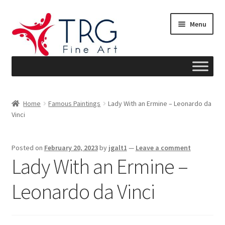
Skip
Skip
Menu
to
to
navigation
content
Home
Home
Famous Paintings
Lady With an Ermine – Leonardo da
Vinci
About
Art News
Posted on
February 20, 2023
by
jgalt1
—
Leave a comment
Lady With an Ermine –
Blog
Leonardo da Vinci
Cart
Checkout