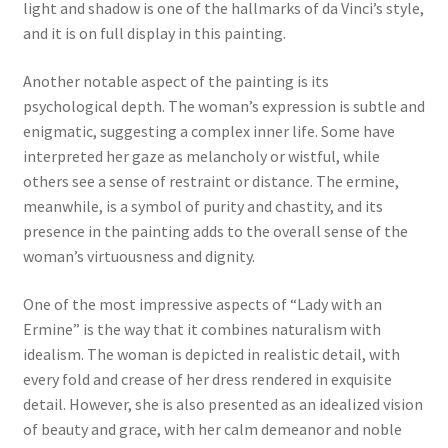
light and shadow is one of the hallmarks of da Vinci’s style,
and it is on full display in this painting.
Another notable aspect of the painting is its
psychological depth. The woman’s expression is subtle and
enigmatic, suggesting a complex inner life. Some have
interpreted her gaze as melancholy or wistful, while
others see a sense of restraint or distance. The ermine,
meanwhile, is a symbol of purity and chastity, and its
presence in the painting adds to the overall sense of the
woman’s virtuousness and dignity.
One of the most impressive aspects of “Lady with an
Ermine” is the way that it combines naturalism with
idealism. The woman is depicted in realistic detail, with
every fold and crease of her dress rendered in exquisite
detail. However, she is also presented as an idealized vision
of beauty and grace, with her calm demeanor and noble