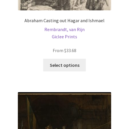
Abraham Casting out Hagar and Ishmael
Rembrandt, van Rijn
Giclee Prints
From
$
33.68
This
Select options
product
has
multiple
variants.
The
options
may
be
chosen