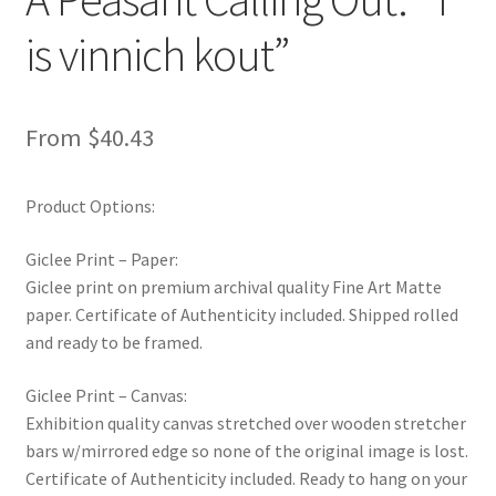
is vinnich kout”
From
$
40.43
Product Options:
Giclee Print – Paper:
Giclee print on premium archival quality Fine Art Matte
paper. Certificate of Authenticity included. Shipped rolled
and ready to be framed.
Giclee Print – Canvas:
Exhibition quality canvas stretched over wooden stretcher
bars w/mirrored edge so none of the original image is lost.
Certificate of Authenticity included. Ready to hang on your