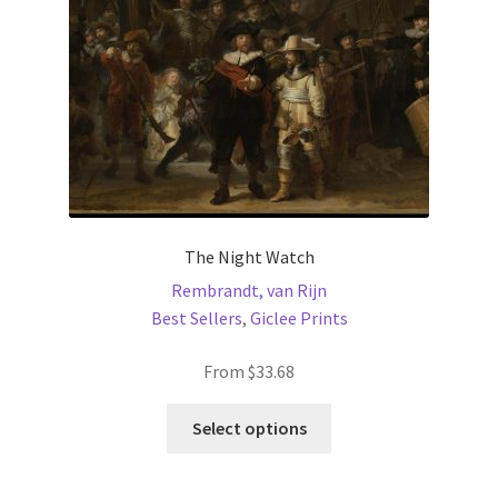
on
the
product
page
The Night Watch
Rembrandt, van Rijn
Best Sellers
,
Giclee Prints
From
$
33.68
This
Select options
product
has