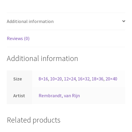
Additional information
Reviews (0)
Additional information
Size
8×16
,
10×20
,
12×24
,
16×32
,
18×36
,
20×40
Artist
Rembrandt, van Rijn
Related products