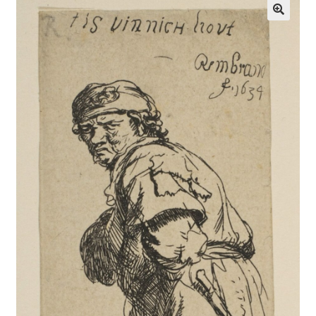
Communication preferences
Contact Us
Coupons
Fine Art Articles
Fine Art Condition Grading
Giclee Prints
https://www.trgfineart.com/coupons/
My account