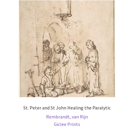
St. Peter and St John Healing the Paralytic
Rembrandt, van Rijn
Giclee Prints