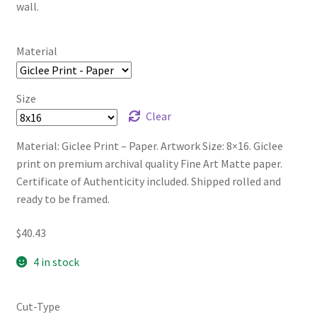
wall.
Material
Size
Clear
Material: Giclee Print – Paper. Artwork Size: 8×16. Giclee
print on premium archival quality Fine Art Matte paper.
Certificate of Authenticity included. Shipped rolled and
ready to be framed.
$
40.43
4 in stock
Cut-Type