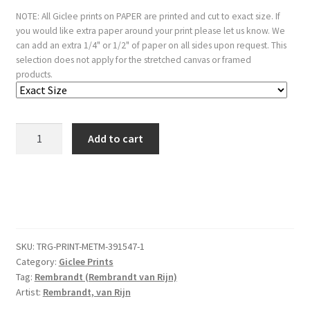
NOTE: All Giclee prints on PAPER are printed and cut to exact size. If
you would like extra paper around your print please let us know. We
can add an extra 1/4" or 1/2" of paper on all sides upon request. This
selection does not apply for the stretched canvas or framed
products.
A
Add to cart
Peasant
Calling
Out:
"T
is
vinnich
SKU:
TRG-PRINT-METM-391547-1
kout"
Category:
Giclee Prints
quantity
Tag:
Rembrandt (Rembrandt van Rijn)
Artist:
Rembrandt, van Rijn