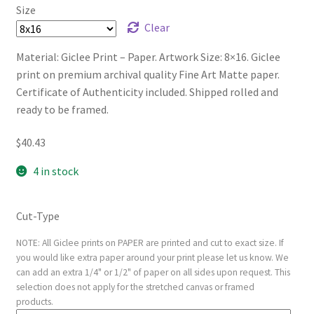
Size
Clear
Material: Giclee Print – Paper. Artwork Size: 8×16. Giclee
print on premium archival quality Fine Art Matte paper.
Certificate of Authenticity included. Shipped rolled and
ready to be framed.
$
40.43
4 in stock
Cut-Type
NOTE: All Giclee prints on PAPER are printed and cut to exact size. If
you would like extra paper around your print please let us know. We
can add an extra 1/4" or 1/2" of paper on all sides upon request. This
selection does not apply for the stretched canvas or framed
products.