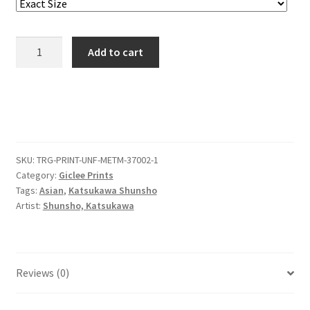
Actors
Add to cart
Ichikawa
Danjūrō
IV
as
Yakko
Yodohei
SKU:
TRG-PRINT-UNF-METM-37002-1
and
Category:
Giclee Prints
Nakamura
Tags:
Asian
,
Katsukawa Shunsho
Utaemon
Artist:
Shunsho, Katsukawa
I
as
the
Monk
Reviews (0)
Kiyomizu
no