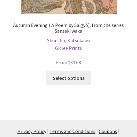
Autumn Evening ( A Poem by Saigyō), from the series
Sanseki waka
Shunsho, Katsukawa
Giclee Prints
From
$
33.68
This
Select options
product
has
multiple
variants.
The
options
may
Privacy Policy
|
Terms and Conditions
|
Coupons
|
be