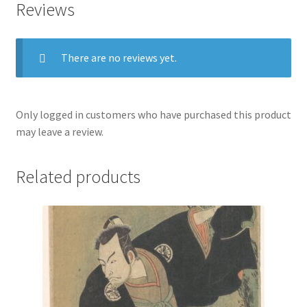
Reviews
Seigen
quantity
There are no reviews yet.
Only logged in customers who have purchased this product
may leave a review.
Related products