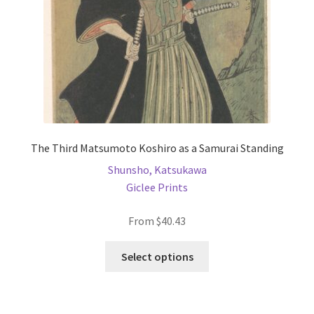
The Third Matsumoto Koshiro as a Samurai Standing
Shunsho, Katsukawa
Giclee Prints
From
$
40.43
This
Select options
product
has
multiple