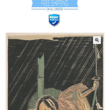
Communication preferences
Contact Us
Coupons
Fine Art Articles
Fine Art Condition Grading
Giclee Prints
https://www.trgfineart.com/coupons/
My account