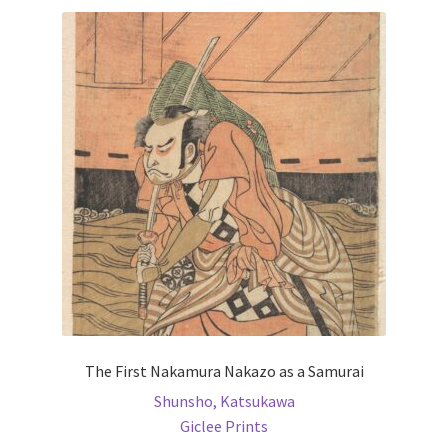
variants.
The
options
may
be
chosen
on
the
product
page
The First Nakamura Nakazo as a Samurai
Shunsho, Katsukawa
Giclee Prints