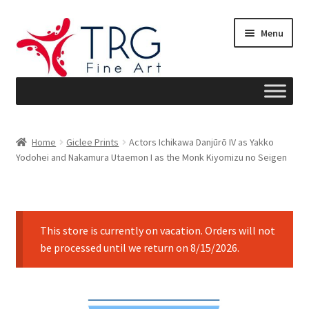
Skip
Skip
Menu
to
to
navigation
content
Home
Home
Giclee Prints
Actors Ichikawa Danjūrō IV as Yakko
Yodohei and Nakamura Utaemon I as the Monk Kiyomizu no Seigen
About
Art News
This store is currently on vacation. Orders will not
Blog
be processed until we return on 8/15/2026.
Cart
Checkout