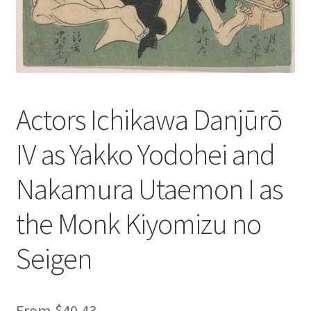
Actors Ichikawa Danjūrō
IV as Yakko Yodohei and
Nakamura Utaemon I as
the Monk Kiyomizu no
Seigen
From
$
40.43