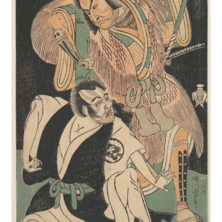
New Shop
Painting Genres – TRG Fine Art
Painting Styles – TRG Fine Art
Privacy Notice – TRG Fine Art
Privacy Policy – TRG Fine Art
Reviews/Feedback
Terms and Conditions – TRG Fine Art
Test Shop
Track Order