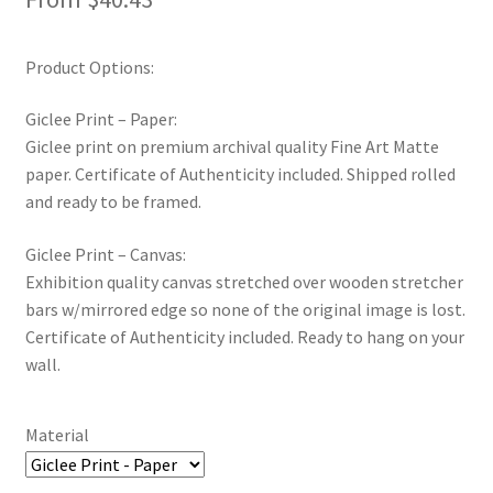
Product Options:
Giclee Print – Paper:
Giclee print on premium archival quality Fine Art Matte
paper. Certificate of Authenticity included. Shipped rolled
and ready to be framed.
Giclee Print – Canvas:
Exhibition quality canvas stretched over wooden stretcher
bars w/mirrored edge so none of the original image is lost.
Certificate of Authenticity included. Ready to hang on your
wall.
Material