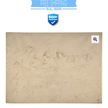
Communication preferences
Contact Us
Coupons
Fine Art Articles
Fine Art Condition Grading
Giclee Prints
https://www.trgfineart.com/coupons/
My account