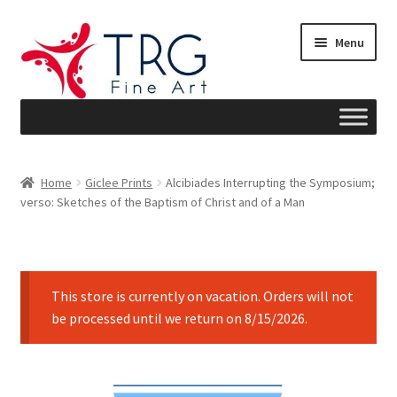
Skip
Skip
Menu
to
to
navigation
content
Home
Home
Giclee Prints
Alcibiades Interrupting the Symposium;
verso: Sketches of the Baptism of Christ and of a Man
About
Art News
This store is currently on vacation. Orders will not
Blog
be processed until we return on 8/15/2026.
Cart
Checkout