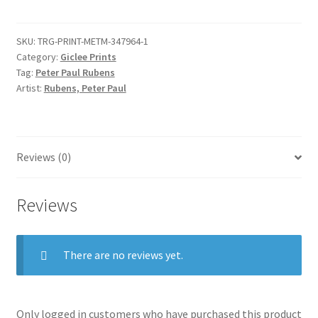
Sketches
of
SKU:
TRG-PRINT-METM-347964-1
the
Category:
Giclee Prints
Baptism
Tag:
Peter Paul Rubens
of
Artist:
Rubens, Peter Paul
Christ
and
of
a
Reviews (0)
Man
quantity
Reviews
There are no reviews yet.
Only logged in customers who have purchased this product