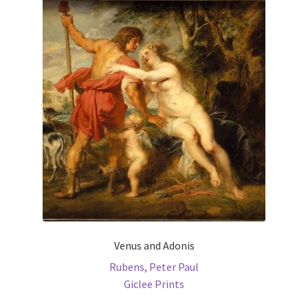
The
options
may
be
chosen
on
the
product
page
Venus and Adonis
Rubens, Peter Paul
Giclee Prints