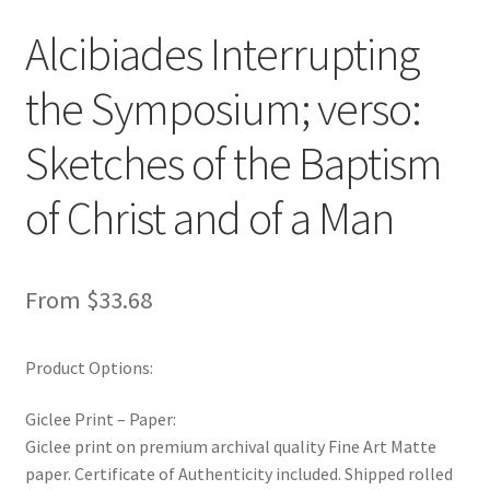
New Shop
Alcibiades Interrupting
Painting Genres – TRG Fine Art
the Symposium; verso:
Painting Styles – TRG Fine Art
Sketches of the Baptism
of Christ and of a Man
Privacy Notice – TRG Fine Art
Privacy Policy – TRG Fine Art
From
$
33.68
Reviews/Feedback
Product Options:
Terms and Conditions – TRG Fine Art
Giclee Print – Paper:
Test Shop
Giclee print on premium archival quality Fine Art Matte
paper. Certificate of Authenticity included. Shipped rolled
Track Order