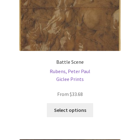
the
product
page
Battle Scene
Rubens, Peter Paul
Giclee Prints
From
$
33.68
This
Select options
product
has
multiple
variants.