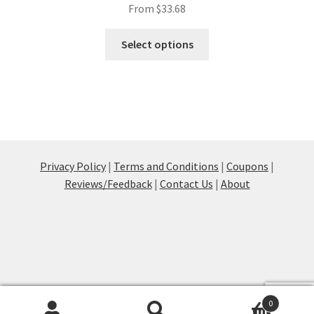
From
$
33.68
This
Select options
product
has
multiple
variants.
The
options
may
Privacy Policy
|
Terms and Conditions
|
Coupons
|
be
Reviews/Feedback
|
Contact Us
|
About
chosen
on
the
product
page
0