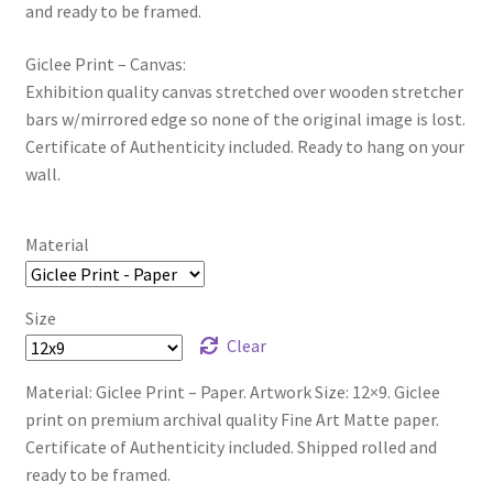
and ready to be framed.
Giclee Print – Canvas:
Exhibition quality canvas stretched over wooden stretcher
bars w/mirrored edge so none of the original image is lost.
Certificate of Authenticity included. Ready to hang on your
wall.
Material
Size
Clear
Material: Giclee Print – Paper. Artwork Size: 12×9. Giclee
print on premium archival quality Fine Art Matte paper.
Certificate of Authenticity included. Shipped rolled and
ready to be framed.