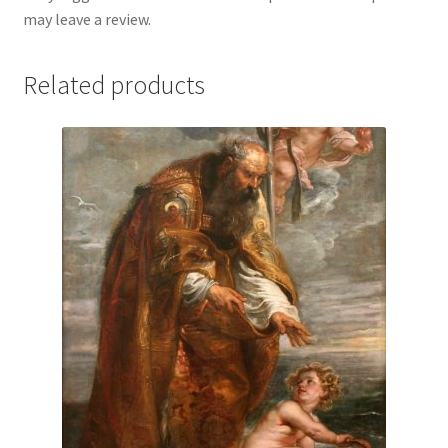
may leave a review.
Related products