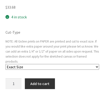
$
33.68
4 in stock
Cut-Type
NOTE: All Giclee prints on PAPER are printed and cut to exact size. If
you would like extra paper around your print please let us know. We
can add an extra 1/4" or 1/2" of paper on all sides upon request. This
selection does not apply for the stretched canvas or framed
products.
Alcibiades
Add to cart
Interrupting
the
Symposium;
verso: