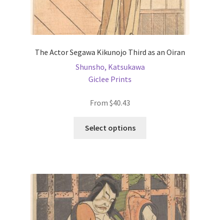
The Actor Segawa Kikunojo Third as an Oiran
Shunsho, Katsukawa
Giclee Prints
From
$
40.43
This
Select options
product
has
multiple
variants.
The
options
may