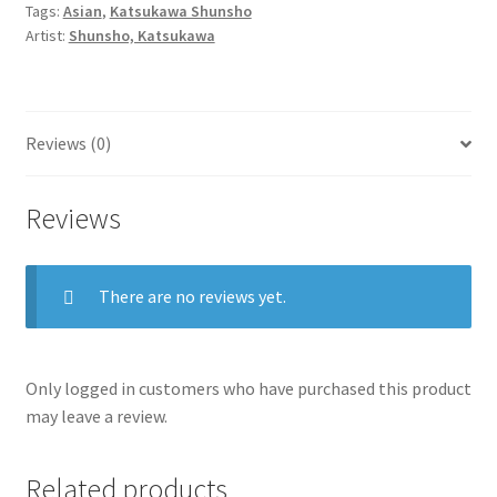
Tags:
Asian
,
Katsukawa Shunsho
of
Artist:
Shunsho, Katsukawa
a
Great
House
quantity
Reviews (0)
Reviews
There are no reviews yet.
Only logged in customers who have purchased this product
may leave a review.
Related products