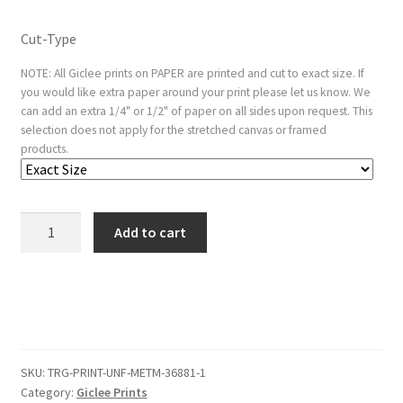
Cut-Type
NOTE: All Giclee prints on PAPER are printed and cut to exact size. If
you would like extra paper around your print please let us know. We
can add an extra 1/4" or 1/2" of paper on all sides upon request. This
selection does not apply for the stretched canvas or framed
products.
Arashi
Add to cart
Sangoro
as
a
Samurai
Standing
on
SKU:
TRG-PRINT-UNF-METM-36881-1
the
Category:
Giclee Prints
Veranda