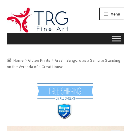
Skip
Skip
Menu
to
to
navigation
content
Home
Home
Giclee Prints
Arashi Sangoro as a Samurai Standing
on the Veranda of a Great House
About
Art News
Blog
Cart
Checkout