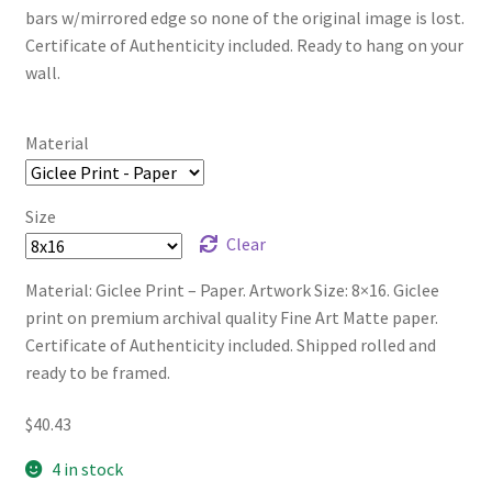
bars w/mirrored edge so none of the original image is lost.
Certificate of Authenticity included. Ready to hang on your
wall.
Material
Size
Clear
Material: Giclee Print – Paper. Artwork Size: 8×16. Giclee
print on premium archival quality Fine Art Matte paper.
Certificate of Authenticity included. Shipped rolled and
ready to be framed.
$
40.43
4 in stock