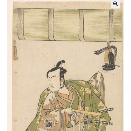
Communication preferences
Contact Us
Coupons
Fine Art Articles
Fine Art Condition Grading
Giclee Prints
https://www.trgfineart.com/coupons/
My account