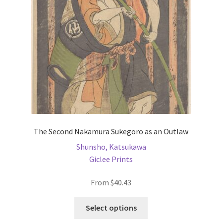
be
chosen
on
the
product
page
The Second Nakamura Sukegoro as an Outlaw
Shunsho, Katsukawa
Giclee Prints
From
$
40.43
This
Select options
product