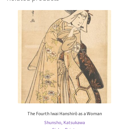
The Fourth Iwai Hanshirō as a Woman
Shunsho, Katsukawa