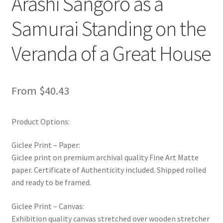
Arashi Sangoro as a
Samurai Standing on the
Veranda of a Great House
From
$
40.43
Product Options:
Giclee Print – Paper:
Giclee print on premium archival quality Fine Art Matte
paper. Certificate of Authenticity included. Shipped rolled
and ready to be framed.
Giclee Print – Canvas:
Exhibition quality canvas stretched over wooden stretcher