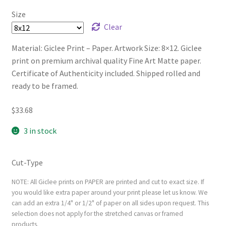
Size
Clear
Material: Giclee Print – Paper. Artwork Size: 8×12. Giclee
print on premium archival quality Fine Art Matte paper.
Certificate of Authenticity included. Shipped rolled and
ready to be framed.
$
33.68
3 in stock
Cut-Type
NOTE: All Giclee prints on PAPER are printed and cut to exact size. If
you would like extra paper around your print please let us know. We
can add an extra 1/4" or 1/2" of paper on all sides upon request. This
selection does not apply for the stretched canvas or framed
products.