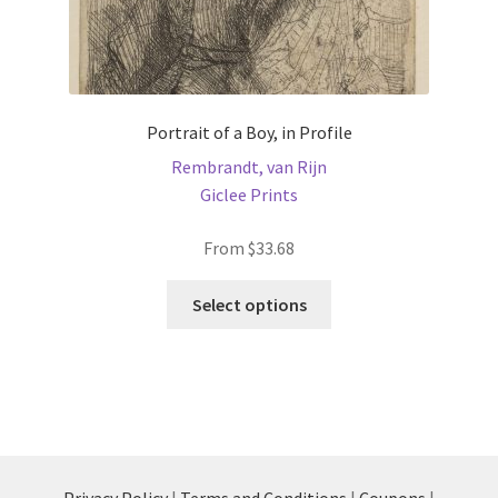
Portrait of a Boy, in Profile
Rembrandt, van Rijn
Giclee Prints
From
$
33.68
This
Select options
product
has
multiple
variants.
The
options
may
Privacy Policy
|
Terms and Conditions
|
Coupons
|