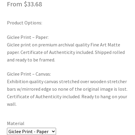
From
$
33.68
Product Options:
Giclee Print – Paper:
Giclee print on premium archival quality Fine Art Matte
paper. Certificate of Authenticity included. Shipped rolled
and ready to be framed.
Giclee Print – Canvas:
Exhibition quality canvas stretched over wooden stretcher
bars w/mirrored edge so none of the original image is lost.
Certificate of Authenticity included. Ready to hang on your
wall.
Material