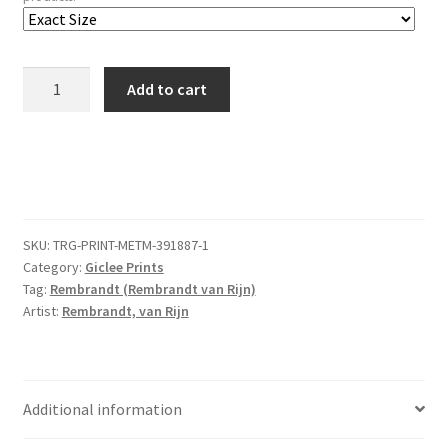
Beggars
Add to cart
Receiving
Alms
at
the
Door
of
SKU:
TRG-PRINT-METM-391887-1
a
Category:
Giclee Prints
House
Tag:
Rembrandt (Rembrandt van Rijn)
quantity
Artist:
Rembrandt, van Rijn
Additional information