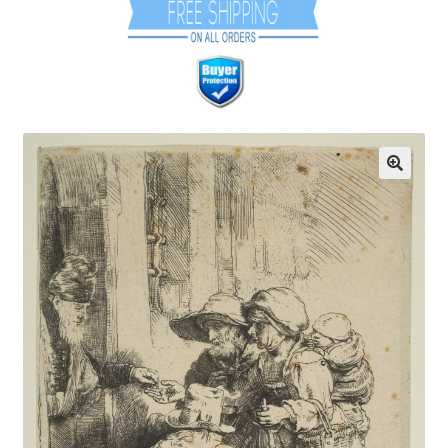
Communication preferences
Contact Us
Coupons
Fine Art Articles
Fine Art Condition Grading
Giclee Prints
https://www.trgfineart.com/coupons/
My account