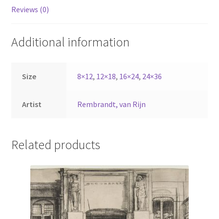
Reviews (0)
Additional information
Size
8×12
,
12×18
,
16×24
,
24×36
Artist
Rembrandt, van Rijn
Related products