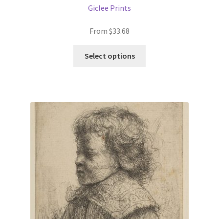
Giclee Prints
From
$
33.68
This
Select options
product
has
multiple
variants.
The
options
may
be
chosen
on
the
product
page