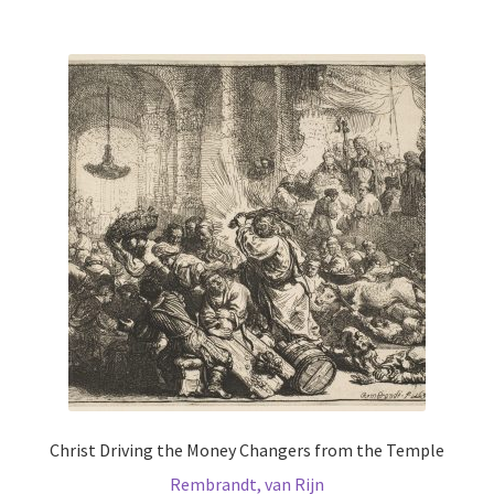
multiple
variants.
The
options
may
be
chosen
on
the
product
page
Christ Driving the Money Changers from the Temple
Rembrandt, van Rijn