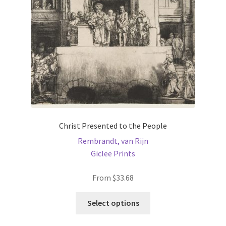
Christ Presented to the People
Rembrandt, van Rijn
Giclee Prints
From
$
33.68
This
Select options
product
has