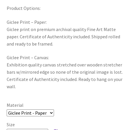
Product Options:
Giclee Print – Paper:
Giclee print on premium archival quality Fine Art Matte
paper. Certificate of Authenticity included. Shipped rolled
and ready to be framed.
Giclee Print – Canvas:
Exhibition quality canvas stretched over wooden stretcher
bars w/mirrored edge so none of the original image is lost.
Certificate of Authenticity included. Ready to hang on your
wall.
Material
Size