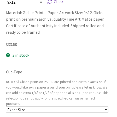
Clear
Material: Giclee Print – Paper. Artwork Size: 9×12. Giclee
print on premium archival quality Fine Art Matte paper.
Certificate of Authenticity included. Shipped rolled and
ready to be framed.
$
33.68
3 in stock
Cut-Type
NOTE: All Giclee prints on PAPER are printed and cut to exact size. If
you would like extra paper around your print please let us know. We
can add an extra 1/4" or 1/2" of paper on all sides upon request. This
selection does not apply for the stretched canvas or framed
products.