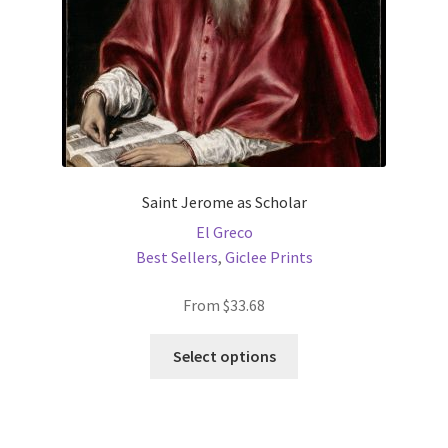
Saint Jerome as Scholar
El Greco
Best Sellers
,
Giclee Prints
From
$
33.68
This
Select options
product
has
multiple
variants.