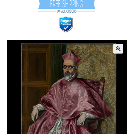
Communication preferences
Contact Us
Coupons
Fine Art Articles
Fine Art Condition Grading
Giclee Prints
https://www.trgfineart.com/coupons/
My account