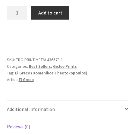
Cardinal
Add to cart
Fernando
Niño
de
Guevara
(1541–
1609)
SKU:
TRG-PRINT-METM-436573-1
quantity
Categories:
Best Sellers
,
Giclee Prints
Tag:
El Greco (Domenikos Theotokopoulos)
Artist:
El Greco
Additional information
Reviews (0)