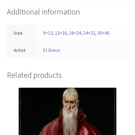
Additional information
Size
9×12
,
12×16
,
18×24
,
24×32
,
30×40
Artist
El Greco
Related products