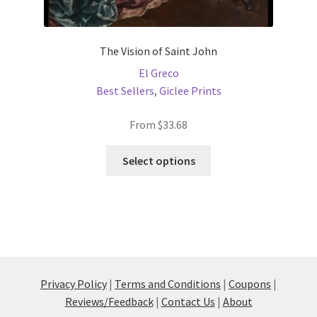
The Vision of Saint John
El Greco
Best Sellers
,
Giclee Prints
From
$
33.68
This
Select options
product
has
multiple
variants.
The
options
may
Privacy Policy
|
Terms and Conditions
|
Coupons
|
be
Reviews/Feedback
|
Contact Us
|
About
chosen