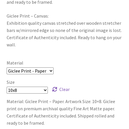
and ready to be framed.
Giclee Print – Canvas:
Exhibition quality canvas stretched over wooden stretcher
bars w/mirrored edge so none of the original image is lost.
Certificate of Authenticity included. Ready to hang on your
wall.
Material
Size
Clear
Material: Giclee Print – Paper. Artwork Size: 10×8. Giclee
print on premium archival quality Fine Art Matte paper.
Certificate of Authenticity included. Shipped rolled and
ready to be framed.