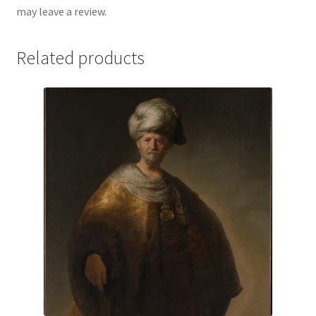
may leave a review.
Related products