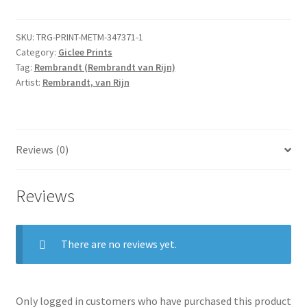
Thieves:
The
SKU:
TRG-PRINT-METM-347371-1
Three
Category:
Giclee Prints
Crosses
Tag:
Rembrandt (Rembrandt van Rijn)
quantity
Artist:
Rembrandt, van Rijn
Reviews (0)
Reviews
There are no reviews yet.
Only logged in customers who have purchased this product