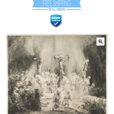
Communication preferences
Contact Us
Coupons
Fine Art Articles
Fine Art Condition Grading
Giclee Prints
https://www.trgfineart.com/coupons/
My account