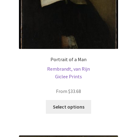
the
product
page
Portrait of a Man
Rembrandt, van Rijn
Giclee Prints
From
$
33.68
This
Select options
product
has
multiple
variants.