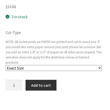
$
33.68
3 in stock
Cut-Type
NOTE: All Giclee prints on PAPER are printed and cut to exact size. If
you would like extra paper around your print please let us know. We
can add an extra 1/4" or 1/2" of paper on all sides upon request. This
selection does not apply for the stretched canvas or framed
products.
Christ
Add to cart
Crucified
between
the
Two