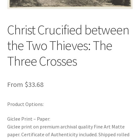
New Shop
Painting Genres – TRG Fine Art
Christ Crucified between
the Two Thieves: The
Painting Styles – TRG Fine Art
Three Crosses
Privacy Notice – TRG Fine Art
Privacy Policy – TRG Fine Art
From
$
33.68
Reviews/Feedback
Product Options:
Terms and Conditions – TRG Fine Art
Giclee Print – Paper:
Test Shop
Giclee print on premium archival quality Fine Art Matte
paper. Certificate of Authenticity included. Shipped rolled
Track Order