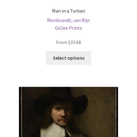
Man in a Turban
Rembrandt, van Rijn
Giclee Prints
From
$
33.68
This
Select options
product
has
multiple
variants.
The
options
may
be
chosen
on