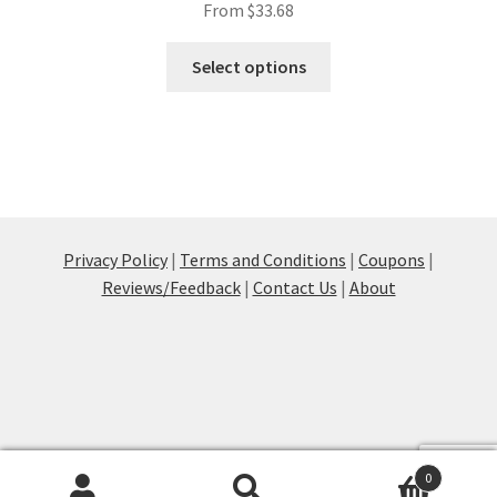
From
$
33.68
This
Select options
product
has
multiple
variants.
The
options
may
Privacy Policy
|
Terms and Conditions
|
Coupons
|
be
Reviews/Feedback
|
Contact Us
|
About
chosen
on
the
product
page
0