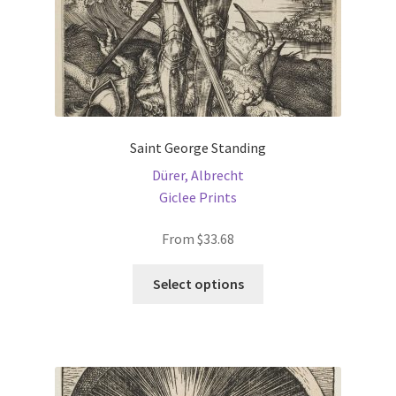
Saint George Standing
Dürer, Albrecht
Giclee Prints
From
$
33.68
This
Select options
product
has
multiple
variants.
The