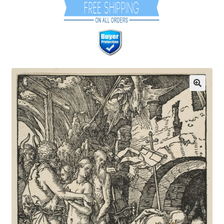
Communication preferences
Contact Us
Coupons
Fine Art Articles
Fine Art Condition Grading
Giclee Prints
https://www.trgfineart.com/coupons/
My account