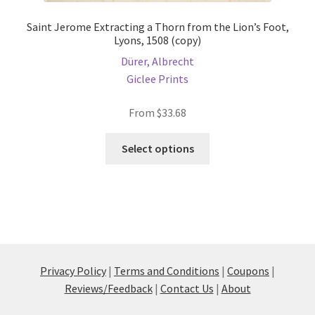
Saint Jerome Extracting a Thorn from the Lion’s Foot,
Lyons, 1508 (copy)
Dürer, Albrecht
Giclee Prints
From
$
33.68
This
Select options
product
has
multiple
variants.
The
options
may
Privacy Policy
|
Terms and Conditions
|
Coupons
|
be
Reviews/Feedback
|
Contact Us
|
About
chosen