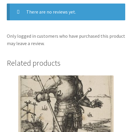
There are no reviews yet.
Only logged in customers who have purchased this product
may leave a review.
Related products