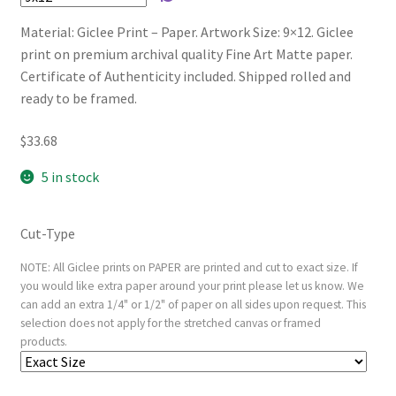
Material: Giclee Print – Paper. Artwork Size: 9×12. Giclee
print on premium archival quality Fine Art Matte paper.
Certificate of Authenticity included. Shipped rolled and
ready to be framed.
$
33.68
5 in stock
Cut-Type
NOTE: All Giclee prints on PAPER are printed and cut to exact size. If
you would like extra paper around your print please let us know. We
can add an extra 1/4" or 1/2" of paper on all sides upon request. This
selection does not apply for the stretched canvas or framed
products.