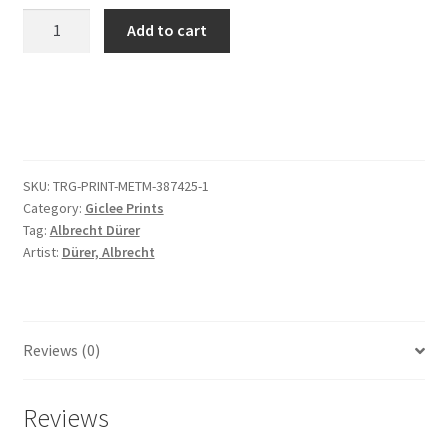
Christ
Add to cart
in
Limbo,
from
The
Small
Passion
SKU:
TRG-PRINT-METM-387425-1
quantity
Category:
Giclee Prints
Tag:
Albrecht Dürer
Artist:
Dürer, Albrecht
Reviews (0)
Reviews