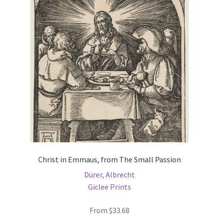
options
may
be
chosen
on
the
product
page
Christ in Emmaus, from The Small Passion
Dürer, Albrecht
Giclee Prints
From
$
33.68