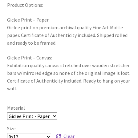
Product Options:
Giclee Print – Paper:
Giclee print on premium archival quality Fine Art Matte
paper. Certificate of Authenticity included. Shipped rolled
and ready to be framed.
Giclee Print – Canvas:
Exhibition quality canvas stretched over wooden stretcher
bars w/mirrored edge so none of the original image is lost.
Certificate of Authenticity included. Ready to hang on your
wall.
Material
Size
Clear