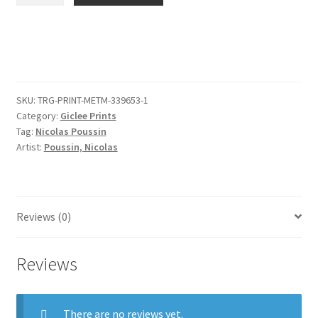
after
the
Antique
quantity
SKU:
TRG-PRINT-METM-339653-1
Category:
Giclee Prints
Tag:
Nicolas Poussin
Artist:
Poussin, Nicolas
Reviews (0)
Reviews
There are no reviews yet.