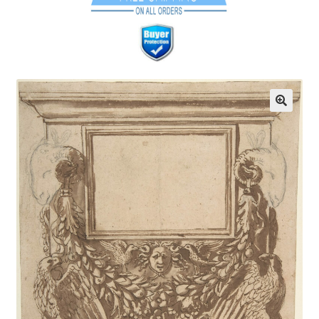
Communication preferences
Contact Us
Coupons
Fine Art Articles
Fine Art Condition Grading
Giclee Prints
https://www.trgfineart.com/coupons/
My account