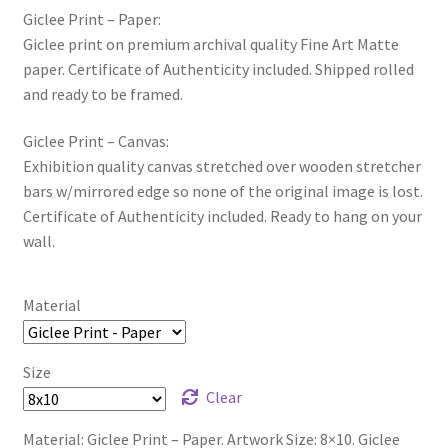
Giclee Print – Paper:
Giclee print on premium archival quality Fine Art Matte
paper. Certificate of Authenticity included. Shipped rolled
and ready to be framed.
Giclee Print – Canvas:
Exhibition quality canvas stretched over wooden stretcher
bars w/mirrored edge so none of the original image is lost.
Certificate of Authenticity included. Ready to hang on your
wall.
Material
Size
Clear
Material: Giclee Print – Paper. Artwork Size: 8×10. Giclee