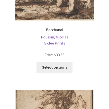
Bacchanal
Poussin, Nicolas
Giclee Prints
From
$
33.68
This
Select options
product
has
multiple
variants.
The
options
may