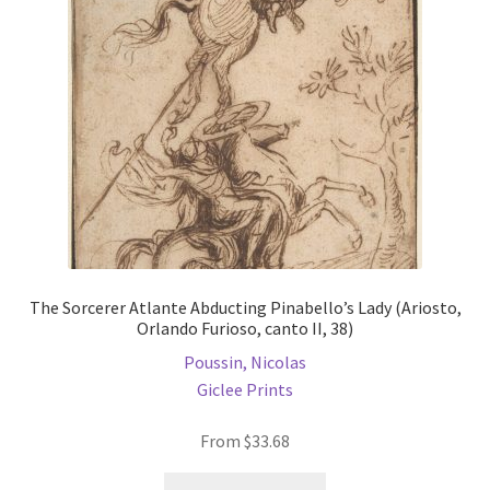
be
chosen
on
the
product
page
The Sorcerer Atlante Abducting Pinabello’s Lady (Ariosto,
Orlando Furioso, canto II, 38)
Poussin, Nicolas
Giclee Prints
From
$
33.68
This