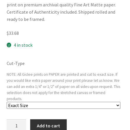
print on premium archival quality Fine Art Matte paper.
Certificate of Authenticity included. Shipped rolled and
ready to be framed.
$
33.68
4 in stock
Cut-Type
NOTE: All Giclee prints on PAPER are printed and cut to exact size. If
you would like extra paper around your print please let us know. We
can add an extra 1/4" or 1/2" of paper on all sides upon request. This
selection does not apply for the stretched canvas or framed
products.
Cinerary
Add to cart
Urn,