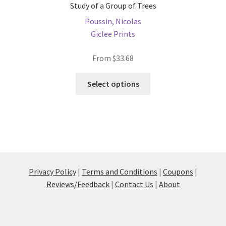
Study of a Group of Trees
Poussin, Nicolas
Giclee Prints
From
$
33.68
This
Select options
product
has
multiple
variants.
The
options
may
Privacy Policy
|
Terms and Conditions
|
Coupons
|
be
Reviews/Feedback
|
Contact Us
|
About
chosen
on
the