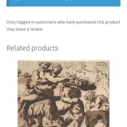
Only logged in customers who have purchased this product
may leave a review.
Related products