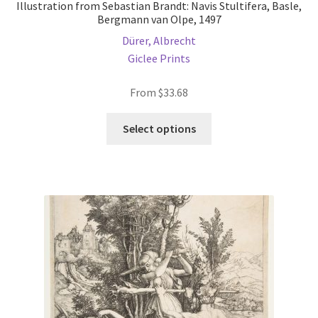
Illustration from Sebastian Brandt: Navis Stultifera, Basle,
Bergmann van Olpe, 1497
Dürer, Albrecht
Giclee Prints
From
$
33.68
This
Select options
product
has
multiple
variants.
The
options
may
be
chosen
on
the