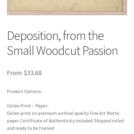
New Shop
Painting Genres – TRG Fine Art
Deposition, from the
Painting Styles – TRG Fine Art
Small Woodcut Passion
Privacy Notice – TRG Fine Art
Privacy Policy – TRG Fine Art
From
$
33.68
Reviews/Feedback
Product Options:
Terms and Conditions – TRG Fine Art
Giclee Print – Paper:
Giclee print on premium archival quality Fine Art Matte
Test Shop
paper. Certificate of Authenticity included. Shipped rolled
and ready to be framed.
Track Order