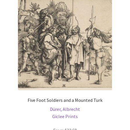
The
options
may
be
chosen
on
the
product
page
Five Foot Soldiers and a Mounted Turk
Dürer, Albrecht
Giclee Prints