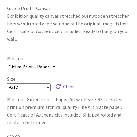
Giclee Print – Canvas:
Exhibition quality canvas stretched over wooden stretcher
bars w/mirrored edge so none of the original image is lost.
Certificate of Authenticity included. Ready to hang on your
wall.
Material
Size
Clear
Material: Giclee Print – Paper. Artwork Size: 9×12. Giclee
print on premium archival quality Fine Art Matte paper.
Certificate of Authenticity included. Shipped rolled and
ready to be framed.
$
33.68