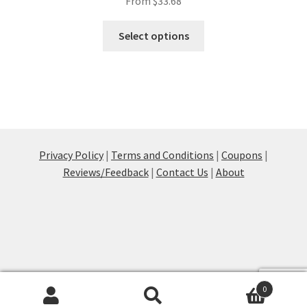
From
$
33.68
This
Select options
product
has
multiple
variants.
The
options
may
Privacy Policy
|
Terms and Conditions
|
Coupons
|
be
Reviews/Feedback
|
Contact Us
|
About
chosen
on
the
product
page
0
Products