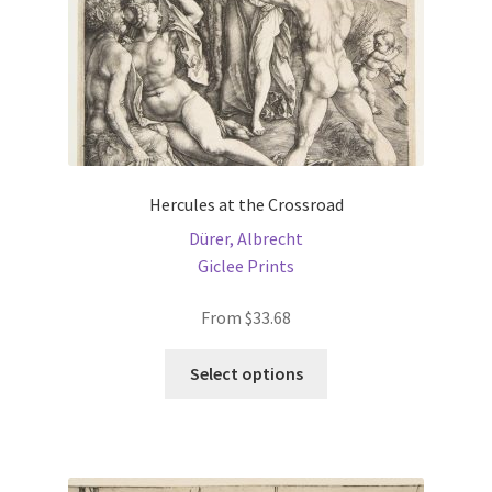
product
page
Hercules at the Crossroad
Dürer, Albrecht
Giclee Prints
From
$
33.68
This
Select options
product
has
multiple
variants.