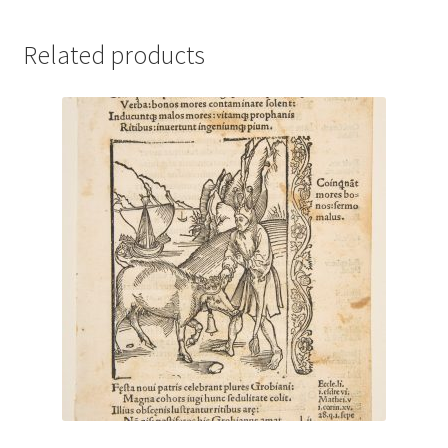
Related products