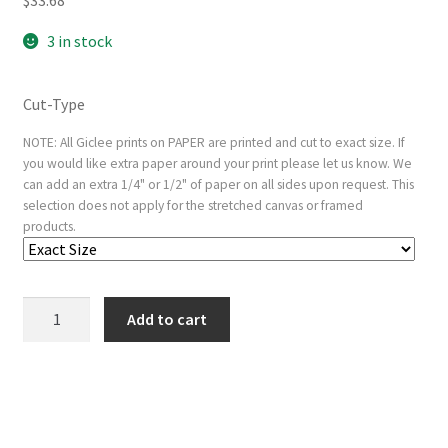
3 in stock
Cut-Type
NOTE: All Giclee prints on PAPER are printed and cut to exact size. If
you would like extra paper around your print please let us know. We
can add an extra 1/4" or 1/2" of paper on all sides upon request. This
selection does not apply for the stretched canvas or framed
products.
Deposition,
Add to cart
from
the
Small
Woodcut
Passion