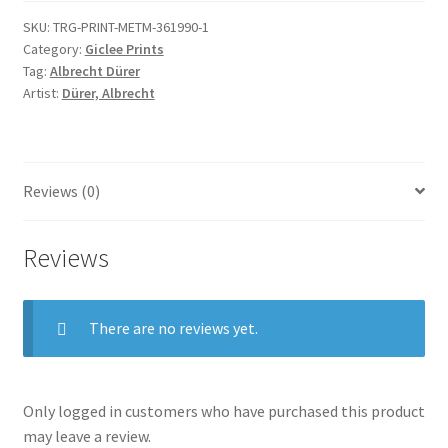
quantity
SKU:
TRG-PRINT-METM-361990-1
Category:
Giclee Prints
Tag:
Albrecht Dürer
Artist:
Dürer, Albrecht
Reviews (0)
Reviews
There are no reviews yet.
Only logged in customers who have purchased this product
may leave a review.