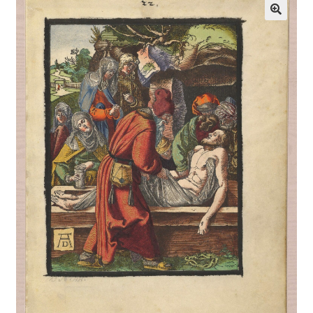
Communication preferences
Contact Us
Coupons
Fine Art Articles
Fine Art Condition Grading
Giclee Prints
https://www.trgfineart.com/coupons/
My account