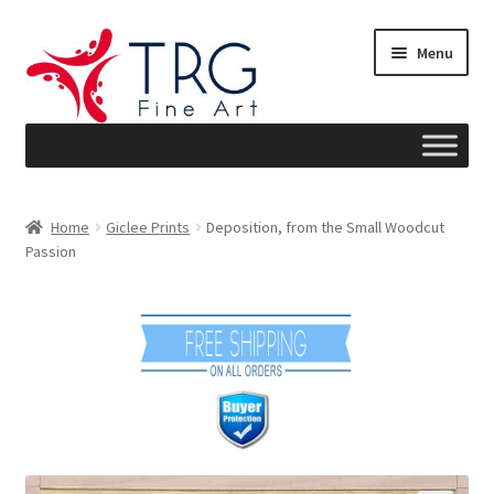
Skip
Skip
Menu
to
to
navigation
content
Home
Home
Giclee Prints
Deposition, from the Small Woodcut
Passion
About
Art News
Blog
Cart
Checkout