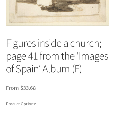
New Shop
Painting Genres – TRG Fine Art
Painting Styles – TRG Fine Art
Figures inside a church;
Privacy Notice – TRG Fine Art
page 41 from the ‘Images
Privacy Policy – TRG Fine Art
of Spain’ Album (F)
Reviews/Feedback
From
$
33.68
Terms and Conditions – TRG Fine Art
Test Shop
Product Options:
Track Order