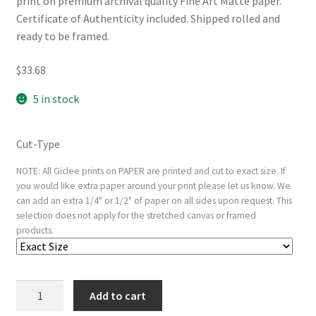
print on premium archival quality Fine Art Matte paper.
Certificate of Authenticity included. Shipped rolled and
ready to be framed.
$
33.68
5 in stock
Cut-Type
NOTE: All Giclee prints on PAPER are printed and cut to exact size. If
you would like extra paper around your print please let us know. We
can add an extra 1/4" or 1/2" of paper on all sides upon request. This
selection does not apply for the stretched canvas or framed
products.
Figures
Add to cart
inside