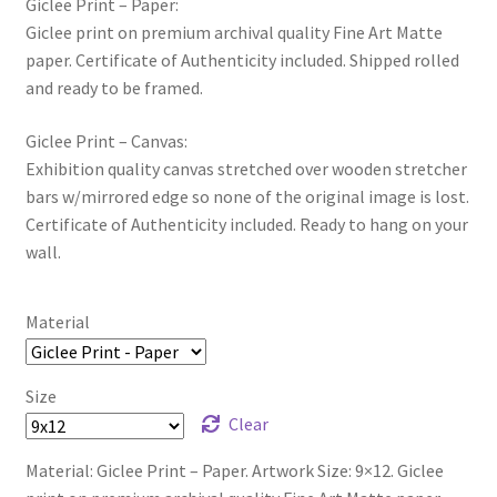
Giclee Print – Paper:
Giclee print on premium archival quality Fine Art Matte
paper. Certificate of Authenticity included. Shipped rolled
and ready to be framed.
Giclee Print – Canvas:
Exhibition quality canvas stretched over wooden stretcher
bars w/mirrored edge so none of the original image is lost.
Certificate of Authenticity included. Ready to hang on your
wall.
Material
Size
Clear
Material: Giclee Print – Paper. Artwork Size: 9×12. Giclee