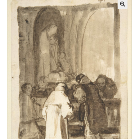
Communication preferences
Contact Us
Coupons
Fine Art Articles
Fine Art Condition Grading
Giclee Prints
https://www.trgfineart.com/coupons/
My account