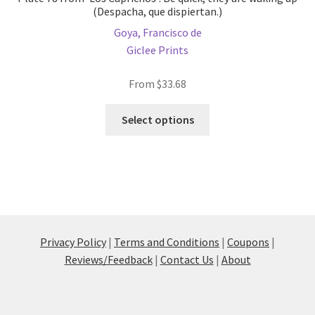
(Despacha, que dispiertan.)
Goya, Francisco de
Giclee Prints
From
$
33.68
This
Select options
product
has
multiple
variants.
The
options
may
Privacy Policy
|
Terms and Conditions
|
Coupons
|
be
Reviews/Feedback
|
Contact Us
|
About
chosen
on
the