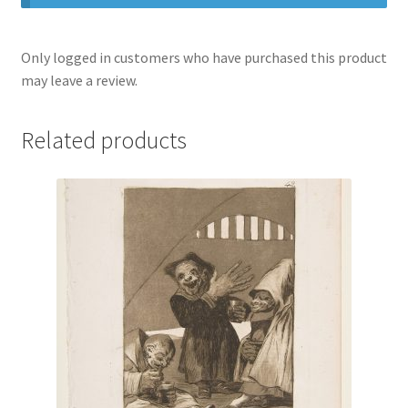
Only logged in customers who have purchased this product
may leave a review.
Related products