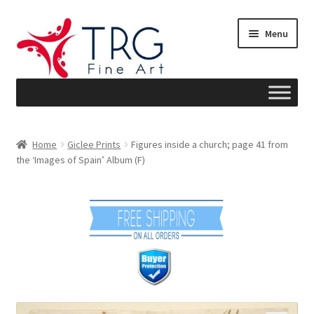
Skip
Skip
Menu
to
to
navigation
content
Home
Home
Giclee Prints
Figures inside a church; page 41 from
the ‘Images of Spain’ Album (F)
About
Art News
Blog
Cart
Checkout