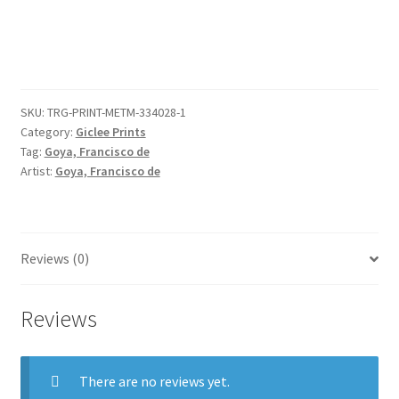
a
church;
page
41
from
SKU:
TRG-PRINT-METM-334028-1
the
Category:
Giclee Prints
'Images
Tag:
Goya, Francisco de
of
Artist:
Goya, Francisco de
Spain'
Album
(F)
quantity
Reviews (0)
Reviews
There are no reviews yet.