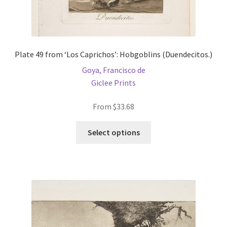
Plate 49 from ‘Los Caprichos’: Hobgoblins (Duendecitos.)
Goya, Francisco de
Giclee Prints
From
$
33.68
This
Select options
product
has
multiple
variants.
The
options
may