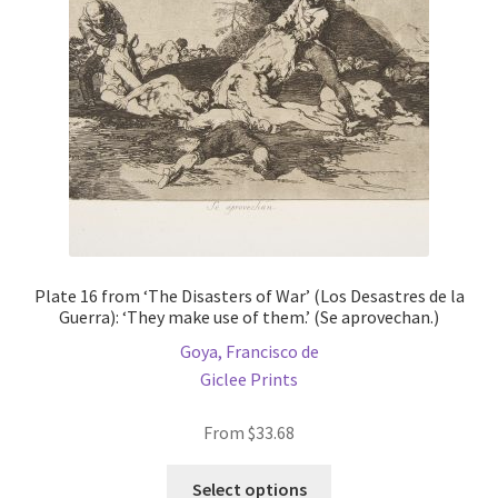
be
chosen
on
the
product
page
Plate 16 from ‘The Disasters of War’ (Los Desastres de la
Guerra): ‘They make use of them.’ (Se aprovechan.)
Goya, Francisco de
Giclee Prints
From
$
33.68
This
Select options