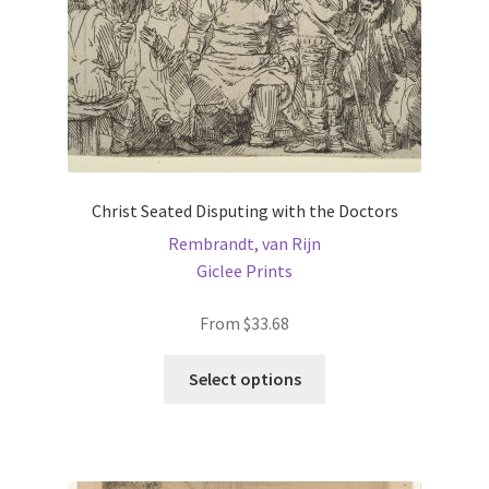
the
product
page
Christ Seated Disputing with the Doctors
Rembrandt, van Rijn
Giclee Prints
From
$
33.68
This
Select options
product
has
multiple
variants.