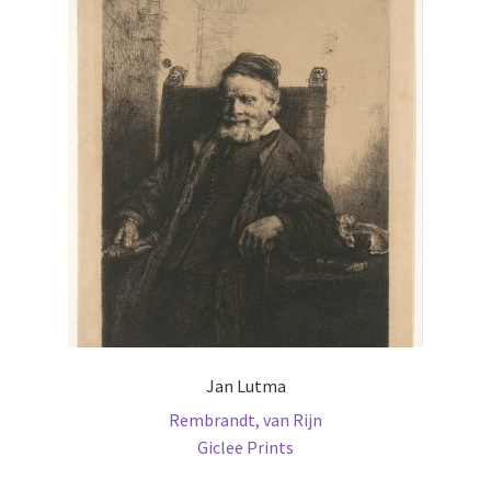
The
options
may
be
chosen
on
the
product
page
Jan Lutma
Rembrandt, van Rijn
Giclee Prints