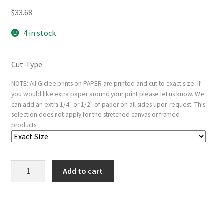
$
33.68
4 in stock
Cut-Type
NOTE: All Giclee prints on PAPER are printed and cut to exact size. If
you would like extra paper around your print please let us know. We
can add an extra 1/4" or 1/2" of paper on all sides upon request. This
selection does not apply for the stretched canvas or framed
products.
Flight
Add to cart
into
Egypt:
Altered
from