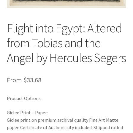
New Shop
Painting Genres – TRG Fine Art
Flight into Egypt: Altered
from Tobias and the
Painting Styles – TRG Fine Art
Angel by Hercules Segers
Privacy Notice – TRG Fine Art
Privacy Policy – TRG Fine Art
From
$
33.68
Reviews/Feedback
Product Options:
Terms and Conditions – TRG Fine Art
Giclee Print – Paper:
Test Shop
Giclee print on premium archival quality Fine Art Matte
paper. Certificate of Authenticity included. Shipped rolled
Track Order