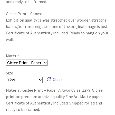
and ready to be framed.
Giclee Print – Canvas:
Exhibition quality canvas stretched over wooden stretcher
bars w/mirrored edge so none of the original image is lost.
Certificate of Authenticity included. Ready to hang on your
wall.
Material
Size
Clear
Material: Giclee Print – Paper. Artwork Size: 12×9. Giclee
print on premium archival quality Fine Art Matte paper.
Certificate of Authenticity included. Shipped rolled and
ready to be framed.