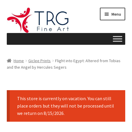
Skip
Skip
Menu
to
to
navigation
content
Home
Home
Giclee Prints
Flight into Egypt: Altered from Tobias
and the Angel by Hercules Segers
About
Art News
This store is currently on vacation. You can still
Blog
place orders but they will not be processed until
we return on 8/15/2026.
Cart
Checkout