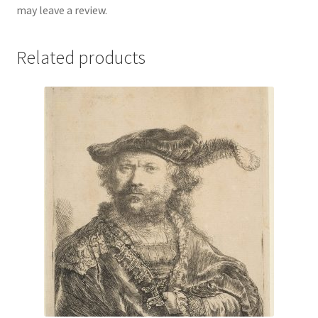
may leave a review.
Related products