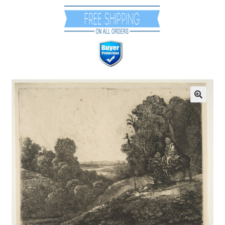
Communication preferences
Contact Us
Coupons
Fine Art Articles
Fine Art Condition Grading
Giclee Prints
https://www.trgfineart.com/coupons/
My account