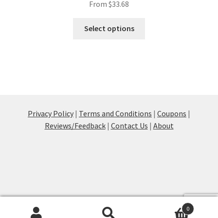
From
$
33.68
This
Select options
product
has
multiple
variants.
The
options
may
Privacy Policy
|
Terms and Conditions
|
Coupons
|
be
Reviews/Feedback
|
Contact Us
|
About
chosen
on
the
product
page
0