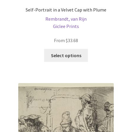
Self-Portrait in a Velvet Cap with Plume
Rembrandt, van Rijn
Giclee Prints
From
$
33.68
This
Select options
product
has
multiple
variants.
The
options
may
be
chosen
on