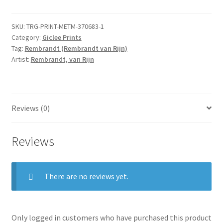
Tobias
and
SKU:
TRG-PRINT-METM-370683-1
the
Category:
Giclee Prints
Angel
Tag:
Rembrandt (Rembrandt van Rijn)
by
Artist:
Rembrandt, van Rijn
Hercules
Segers
quantity
Reviews (0)
Reviews
There are no reviews yet.
Only logged in customers who have purchased this product