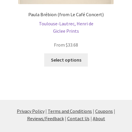
Paula Brébion (from Le Café Concert)
Toulouse-Lautrec, Henri de
Giclee Prints
From
$
33.68
This
Select options
product
has
multiple
variants.
The
options
may
Privacy Policy
|
Terms and Conditions
|
Coupons
|
be
Reviews/Feedback
|
Contact Us
|
About
chosen
on