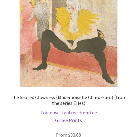
options
may
be
chosen
on
the
product
page
The Seated Clowness (Mademoiselle Cha-u-ka-o) (from
the series Elles)
Toulouse-Lautrec, Henri de
Giclee Prints
From
$
33.68