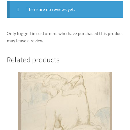
There are no reviews yet.
Only logged in customers who have purchased this product
may leave a review.
Related products