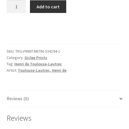
Louise
Add to cart
Blouet
Le
Margoin""
quantity
SKU:
TRG-PRINT-METM-334194-1
Category:
Giclee Prints
Tag:
Henri de Toulouse-Lautrec
Artist:
Toulouse-Lautrec, Henri de
Reviews (0)
Reviews