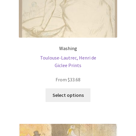
Washing
Toulouse-Lautrec, Henri de
Giclee Prints
From
$
33.68
This
Select options
product
has
multiple
variants.
The