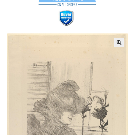
Communication preferences
Contact Us
Coupons
Fine Art Articles
Fine Art Condition Grading
Giclee Prints
https://www.trgfineart.com/coupons/
My account