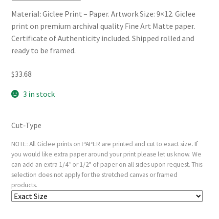
Material: Giclee Print – Paper. Artwork Size: 9×12. Giclee
print on premium archival quality Fine Art Matte paper.
Certificate of Authenticity included. Shipped rolled and
ready to be framed.
$
33.68
3 in stock
Cut-Type
NOTE: All Giclee prints on PAPER are printed and cut to exact size. If
you would like extra paper around your print please let us know. We
can add an extra 1/4" or 1/2" of paper on all sides upon request. This
selection does not apply for the stretched canvas or framed
products.