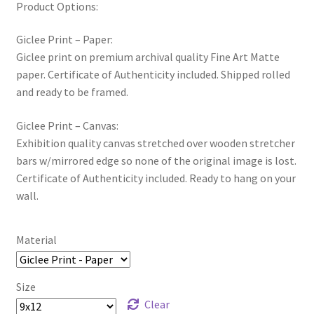
Product Options:
Giclee Print – Paper:
Giclee print on premium archival quality Fine Art Matte
paper. Certificate of Authenticity included. Shipped rolled
and ready to be framed.
Giclee Print – Canvas:
Exhibition quality canvas stretched over wooden stretcher
bars w/mirrored edge so none of the original image is lost.
Certificate of Authenticity included. Ready to hang on your
wall.
Material
Size
Clear