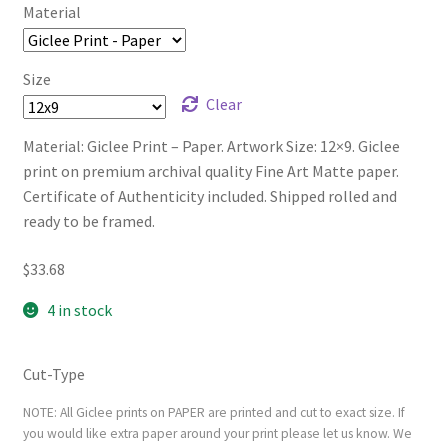
Material
Size
Clear
Material: Giclee Print – Paper. Artwork Size: 12×9. Giclee
print on premium archival quality Fine Art Matte paper.
Certificate of Authenticity included. Shipped rolled and
ready to be framed.
$
33.68
4 in stock
Cut-Type
NOTE: All Giclee prints on PAPER are printed and cut to exact size. If
you would like extra paper around your print please let us know. We