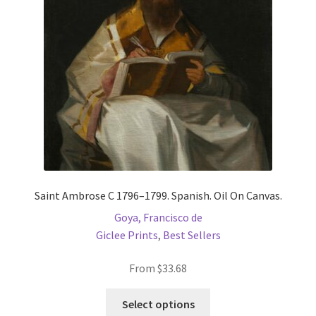
Saint Ambrose C 1796–1799. Spanish. Oil On Canvas.
Goya, Francisco de
Giclee Prints
,
Best Sellers
From
$
33.68
This
Select options
product