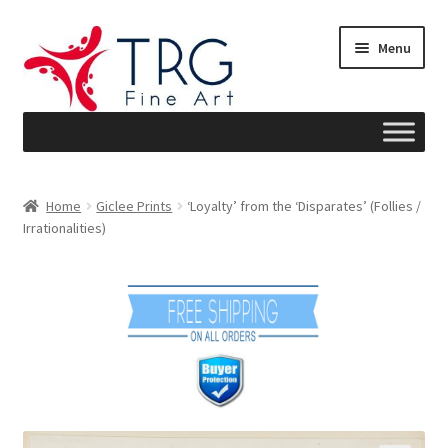
Skip
Skip
Menu
to
to
navigation
content
Home
Home
Giclee Prints
‘Loyalty’ from the ‘Disparates’ (Follies /
Irrationalities)
About
Art News
Blog
Cart
Checkout