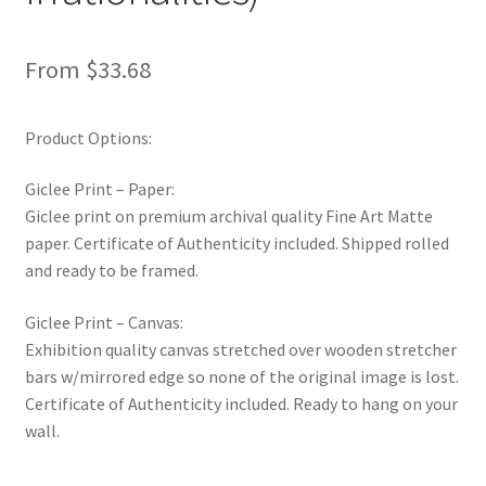
New Shop
From
$
33.68
Painting Genres – TRG Fine Art
Product Options:
Painting Styles – TRG Fine Art
Giclee Print – Paper:
Privacy Notice – TRG Fine Art
Giclee print on premium archival quality Fine Art Matte
paper. Certificate of Authenticity included. Shipped rolled
Privacy Policy – TRG Fine Art
and ready to be framed.
Reviews/Feedback
Giclee Print – Canvas:
Exhibition quality canvas stretched over wooden stretcher
Terms and Conditions – TRG Fine Art
bars w/mirrored edge so none of the original image is lost.
Certificate of Authenticity included. Ready to hang on your
Test Shop
wall.
Track Order