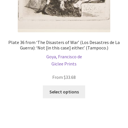
page
Plate 36 from ‘The Disasters of War’ (Los Desastres de La
Guerra): ‘Not [in this case] either.’ (Tampoco.)
Goya, Francisco de
Giclee Prints
From
$
33.68
This
Select options
product
has
multiple
variants.
The