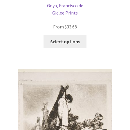
Goya, Francisco de
Giclee Prints
From
$
33.68
This
Select options
product
has
multiple
variants.
The
options
may
be
chosen
on
the
product