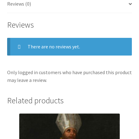
Reviews (0)
Reviews
There are no reviews yet.
Only logged in customers who have purchased this product
may leave a review.
Related products