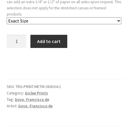
can add an extra 1/4" or 1/2" of paper on all sides upon request. This
selection does not apply for the stretched canvas or framed
products.
'Loyalty'
Add to cart
from
the
'Disparates'
(Follies
/
Irrationalities)
SKU:
TRG-PRINT-METM-384334-1
quantity
Category:
Giclee Prints
Tag:
Goya, Francisco de
Artist:
Goya, Francisco de