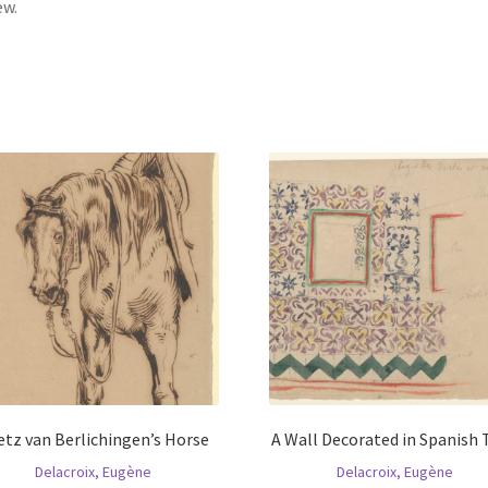
ew.
tz van Berlichingen’s Horse
A Wall Decorated in Spanish 
Delacroix, Eugène
Delacroix, Eugène