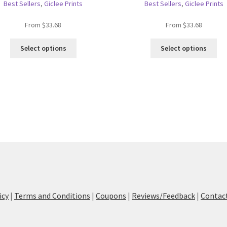
Best Sellers
,
Giclee Prints
Best Sellers
,
Giclee Prints
From
$
33.68
From
$
33.68
This
Thi
Select options
Select options
product
pro
has
ha
multiple
mul
variants.
var
The
Th
options
opt
may
ma
be
be
chosen
ch
on
on
the
the
product
pro
page
pa
icy
|
Terms and Conditions
|
Coupons
|
Reviews/Feedback
|
Contac