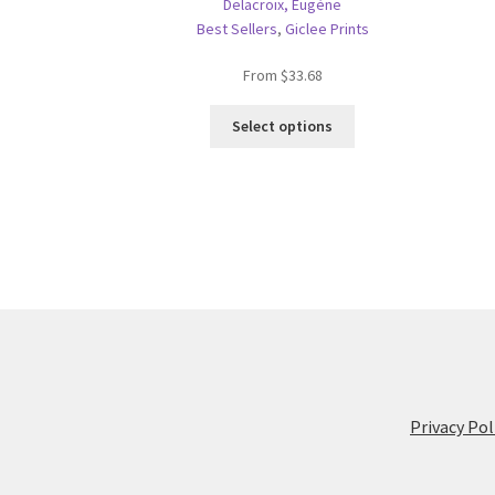
Delacroix, Eugène
Best Sellers
,
Giclee Prints
From
$
33.68
This
Select options
product
has
multiple
variants.
The
options
may
be
chosen
on
the
product
Privacy Pol
page