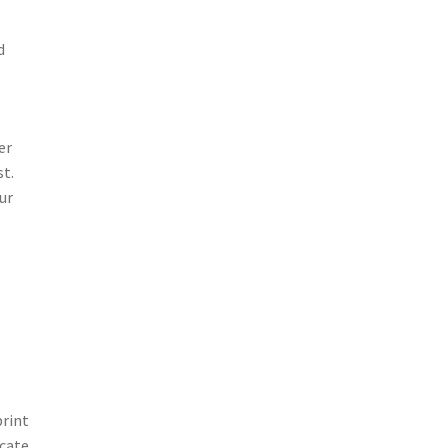
d
er
st.
ur
print
icate