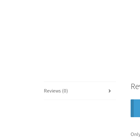
Re
Reviews (0)
Only