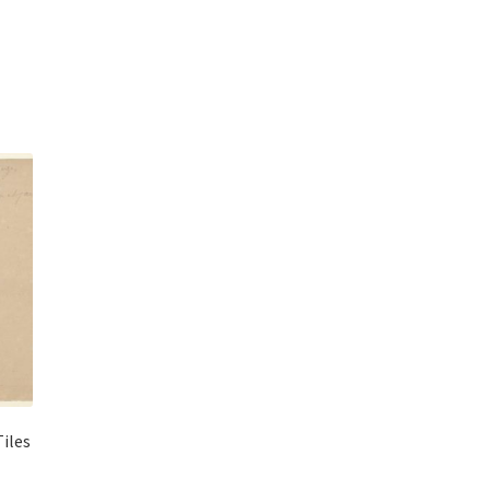
Tiles