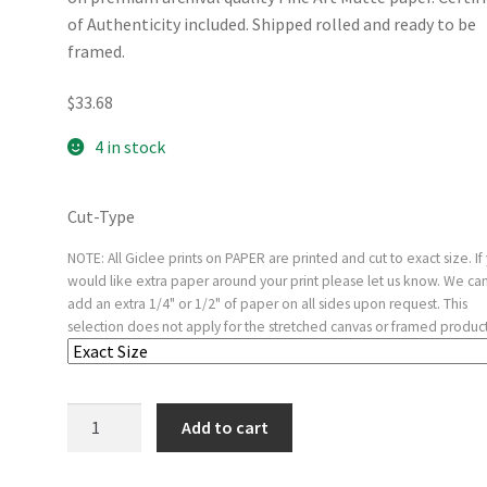
of Authenticity included. Shipped rolled and ready to be
framed.
$
33.68
4 in stock
Cut-Type
NOTE: All Giclee prints on PAPER are printed and cut to exact size. If
would like extra paper around your print please let us know. We ca
add an extra 1/4" or 1/2" of paper on all sides upon request. This
selection does not apply for the stretched canvas or framed product
Macbeth
Add to cart
Consulting
the