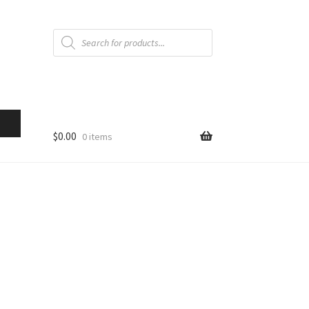
Products
search
$
0.00
0 items