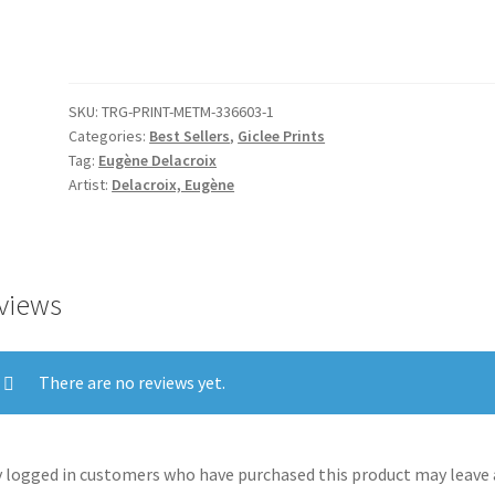
Witches
quantity
SKU:
TRG-PRINT-METM-336603-1
Categories:
Best Sellers
,
Giclee Prints
Tag:
Eugène Delacroix
Artist:
Delacroix, Eugène
views
There are no reviews yet.
 logged in customers who have purchased this product may leave 