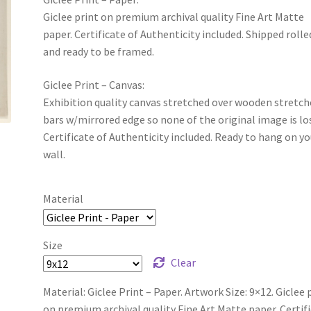
Giclee print on premium archival quality Fine Art Matte
paper. Certificate of Authenticity included. Shipped rolle
and ready to be framed.
Giclee Print – Canvas:
Exhibition quality canvas stretched over wooden stretch
bars w/mirrored edge so none of the original image is lo
Certificate of Authenticity included. Ready to hang on yo
wall.
Material
Size
Clear
Material: Giclee Print – Paper. Artwork Size: 9×12. Giclee 
on premium archival quality Fine Art Matte paper. Certif