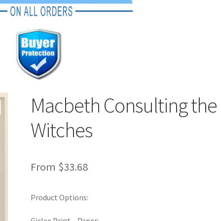
Macbeth Consulting the
Witches
From
$
33.68
Product Options:
Giclee Print – Paper: