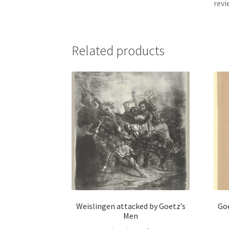
revi
Related products
Weislingen attacked by Goetz’s
Goe
Men