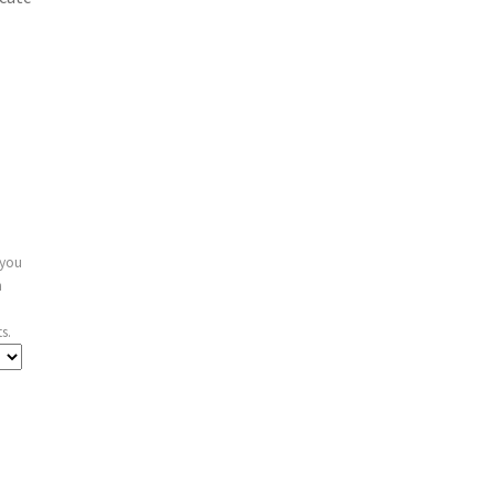
 you
n
s.