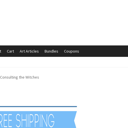
t
Cart
Art Articles
Bundles
Coupons
mmunication preferences
Contact Us
Coupons
Fine Art Articles
Consulting the Witches
s://www.trgfineart.com/coupons/
My account
New Shop
es – TRG Fine Art
Privacy Notice – TRG Fine Art
ck
Terms and Conditions – TRG Fine Art
Test Shop
Track Order