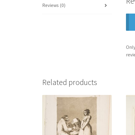
Re
Reviews (0)
Only
revi
Related products