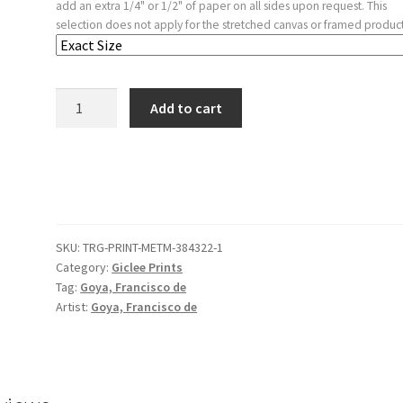
add an extra 1/4" or 1/2" of paper on all sides upon request. This
selection does not apply for the stretched canvas or framed product
'Men
Add to cart
in
Sacks'
from
the
'Disparates'
(Follies
SKU:
TRG-PRINT-METM-384322-1
/
Category:
Giclee Prints
Irrationalities)
Tag:
Goya, Francisco de
quantity
Artist:
Goya, Francisco de