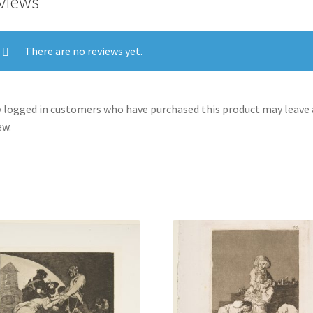
views
There are no reviews yet.
 logged in customers who have purchased this product may leave 
ew.