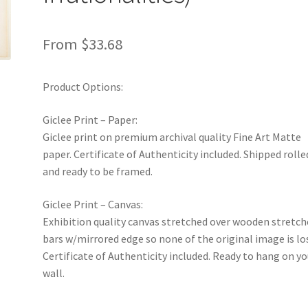
From
$
33.68
Product Options:
Giclee Print – Paper:
Giclee print on premium archival quality Fine Art Matte
paper. Certificate of Authenticity included. Shipped rolle
and ready to be framed.
Giclee Print – Canvas:
Exhibition quality canvas stretched over wooden stretch
bars w/mirrored edge so none of the original image is lo
Certificate of Authenticity included. Ready to hang on yo
wall.