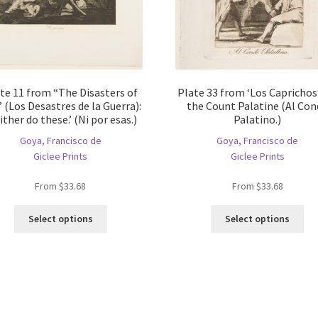
te 11 from “The Disasters of
Plate 33 from ‘Los Caprichos’
 (Los Desastres de la Guerra):
the Count Palatine (Al Co
ither do these.’ (Ni por esas.)
Palatino.)
Goya, Francisco de
Goya, Francisco de
Giclee Prints
Giclee Prints
From
$
33.68
From
$
33.68
This
Thi
Select options
Select options
product
pro
has
ha
multiple
mul
variants.
var
The
Th
options
opt