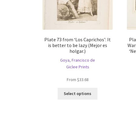
Plate 73 from ‘Los Caprichos’: It
Pla
is better to be lazy (Mejor es
War’
holgar.)
‘Ne
Goya, Francisco de
Giclee Prints
From
$
33.68
This
Select options
product
has
multiple
variants.
The
options