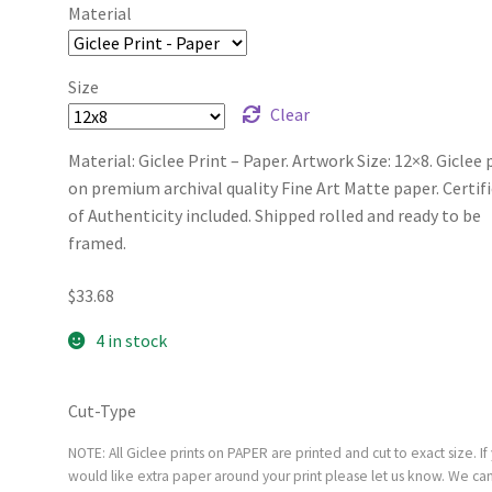
Material
Size
Clear
Material: Giclee Print – Paper. Artwork Size: 12×8. Giclee 
on premium archival quality Fine Art Matte paper. Certif
of Authenticity included. Shipped rolled and ready to be
framed.
$
33.68
4 in stock
Cut-Type
NOTE: All Giclee prints on PAPER are printed and cut to exact size. If
would like extra paper around your print please let us know. We ca