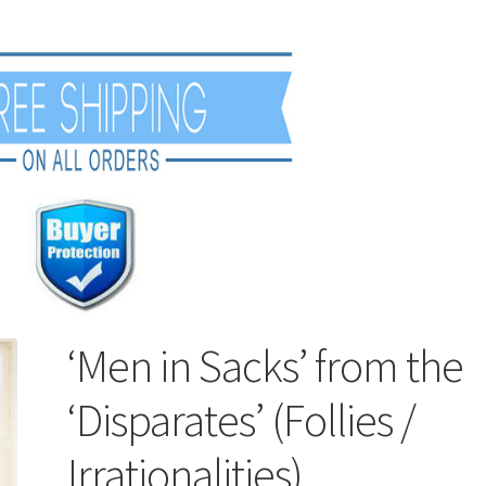
‘Men in Sacks’ from the
‘Disparates’ (Follies /
Irrationalities)