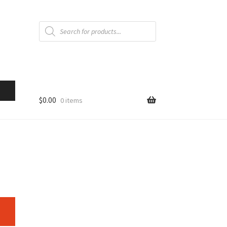
Products
search
$
0.00
0 items