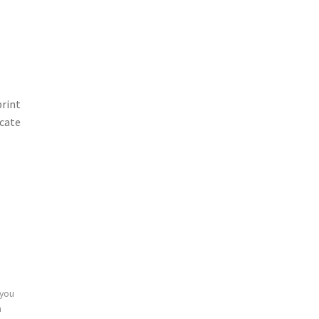
print
icate
 you
n