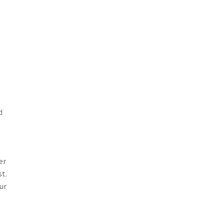
d
er
st.
ur