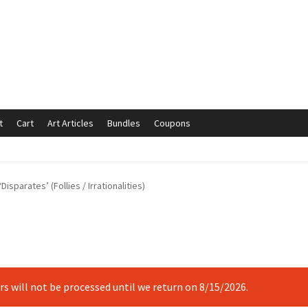
t
Cart
Art Articles
Bundles
Coupons
mmunication preferences
Contact Us
Coupons
Fine Art Articles
Disparates’ (Follies / Irrationalities)
s://www.trgfineart.com/coupons/
My account
New Shop
es – TRG Fine Art
Privacy Notice – TRG Fine Art
ck
Terms and Conditions – TRG Fine Art
Test Shop
Track Order
ers will not be processed until we return on 8/15/2026.