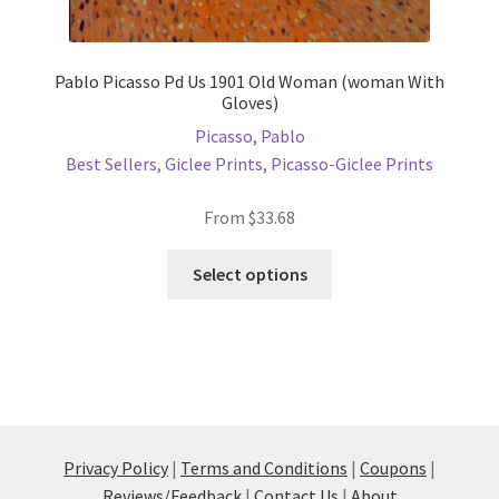
Pablo Picasso Pd Us 1901 Old Woman (woman With
Gloves)
Picasso, Pablo
Best Sellers
,
Giclee Prints
,
Picasso-Giclee Prints
From
$
33.68
This
Select options
product
has
multiple
variants.
The
options
may
Privacy Policy
|
Terms and Conditions
|
Coupons
|
be
Reviews/Feedback
|
Contact Us
|
About