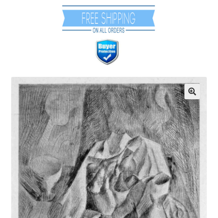
Communication preferences
Contact Us
Coupons
Fine Art Articles
Fine Art Condition Grading
Giclee Prints
https://www.trgfineart.com/coupons/
My account