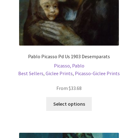
Pablo Picasso Pd Us 1903 Desemparats
Picasso, Pablo
Best Sellers
,
Giclee Prints
,
Picasso-Giclee Prints
From
$
33.68
This
Select options
product
has
multiple
variants.