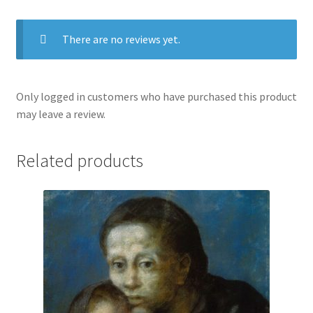
There are no reviews yet.
Only logged in customers who have purchased this product
may leave a review.
Related products