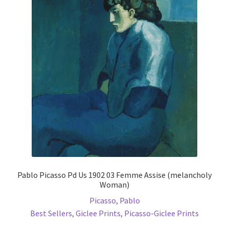
The
options
may
be
chosen
on
the
product
page
Pablo Picasso Pd Us 1902 03 Femme Assise (melancholy
Woman)
Picasso, Pablo
Best Sellers
,
Giclee Prints
,
Picasso-Giclee Prints