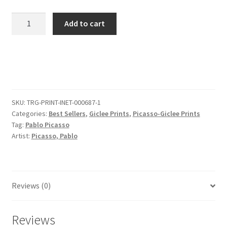
Pablo
Add to cart
Picasso
Pd
Us
1909
Nature
Morte
SKU:
TRG-PRINT-INET-000687-1
Au
Categories:
Best Sellers
,
Giclee Prints
,
Picasso-Giclee Prints
Compotier
Tag:
Pablo Picasso
Drypoint
Artist:
Picasso, Pablo
quantity
Reviews (0)
Reviews