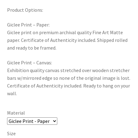
Product Options:
Giclee Print – Paper:
Giclee print on premium archival quality Fine Art Matte
paper. Certificate of Authenticity included. Shipped rolled
and ready to be framed.
Giclee Print – Canvas:
Exhibition quality canvas stretched over wooden stretcher
bars w/mirrored edge so none of the original image is lost.
Certificate of Authenticity included. Ready to hang on your
wall.
Material
Size