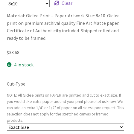
Clear
Material: Giclee Print – Paper. Artwork Size: 8×10. Giclee
print on premium archival quality Fine Art Matte paper.
Certificate of Authenticity included. Shipped rolled and
ready to be framed.
$
33.68
4 in stock
Cut-Type
NOTE: All Giclee prints on PAPER are printed and cut to exact size. If
you would like extra paper around your print please let us know. We
can add an extra 1/4" or 1/2" of paper on all sides upon request. This
selection does not apply for the stretched canvas or framed
products.