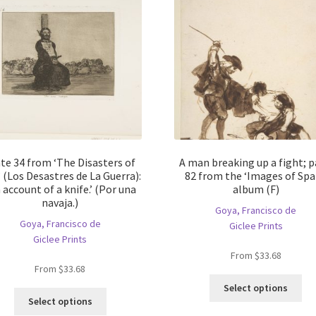
te 34 from ‘The Disasters of
A man breaking up a fight; 
 (Los Desastres de La Guerra):
82 from the ‘Images of Spa
 account of a knife.’ (Por una
album (F)
navaja.)
Goya, Francisco de
Goya, Francisco de
Giclee Prints
Giclee Prints
From
$
33.68
From
$
33.68
Thi
Select options
This
pro
Select options
product
ha