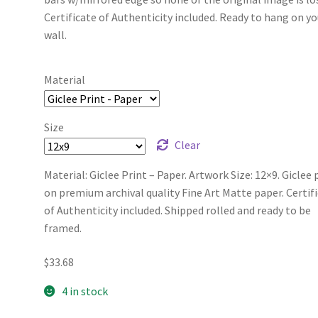
Certificate of Authenticity included. Ready to hang on yo
wall.
Material
Size
Clear
Material: Giclee Print – Paper. Artwork Size: 12×9. Giclee 
on premium archival quality Fine Art Matte paper. Certif
of Authenticity included. Shipped rolled and ready to be
framed.
$
33.68
4 in stock