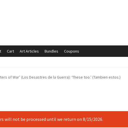
t
Cart
Art Articles
Bundles
Coupons
mmunication preferences
Contact Us
Coupons
Fine Art Articles
ters of War’ (Los Desastres de la Guerra): ‘These too.’ (Tambien estos.)
s://www.trgfineart.com/coupons/
My account
New Shop
es – TRG Fine Art
Privacy Notice – TRG Fine Art
ck
Terms and Conditions – TRG Fine Art
Test Shop
Track Order
ers will not be processed until we return on 8/15/2026.