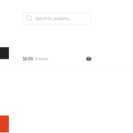
Products
search
$
0.00
0 items