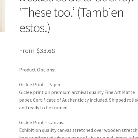
‘These too.’ (Tambien
estos.)
From
$
33.68
Product Options:
Giclee Print – Paper:
Giclee print on premium archival quality Fine Art Matte
paper. Certificate of Authenticity included. Shipped rolle
and ready to be framed.
Giclee Print – Canvas:
Exhibition quality canvas stretched over wooden stretch
bars w/mirrored edge so none of the original image is lo