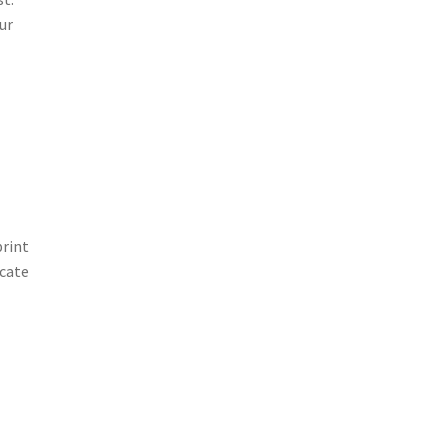
ur
print
icate