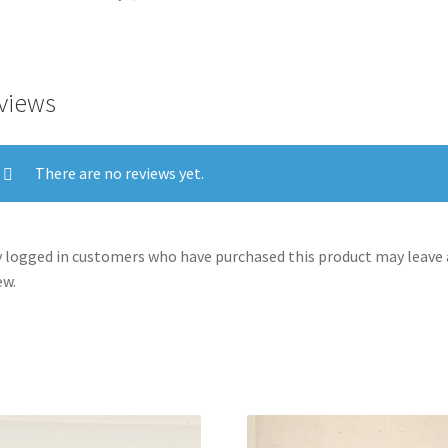
la
Guerra):
'These
too.'
views
(Tambien
estos.)
quantity
There are no reviews yet.
 logged in customers who have purchased this product may leave 
ew.