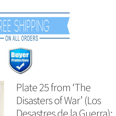
Plate 25 from ‘The
Disasters of War’ (Los
Desastres de la Guerra):