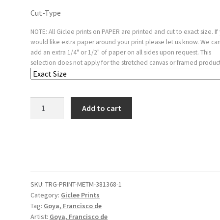
Cut-Type
NOTE: All Giclee prints on PAPER are printed and cut to exact size. If
would like extra paper around your print please let us know. We ca
add an extra 1/4" or 1/2" of paper on all sides upon request. This
selection does not apply for the stretched canvas or framed product
Plate
Add to cart
25
from
'The
Disasters
of
War'
SKU:
TRG-PRINT-METM-381368-1
(Los
Category:
Giclee Prints
Desastres
Tag:
Goya, Francisco de
de
Artist:
Goya, Francisco de