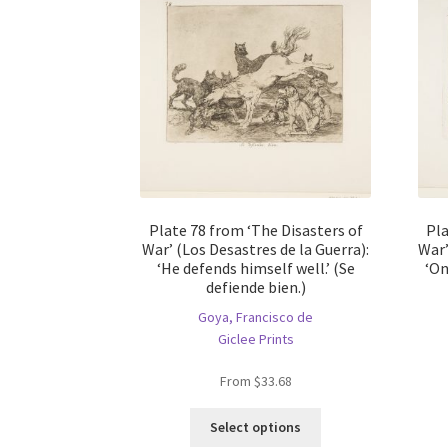
Plate 78 from ‘The Disasters of
Pla
War’ (Los Desastres de la Guerra):
War’
‘He defends himself well.’ (Se
‘On
defiende bien.)
Goya, Francisco de
Giclee Prints
From
$
33.68
This
Select options
product