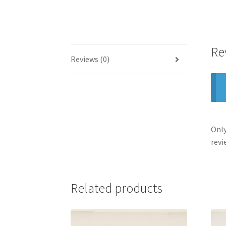
Re
Reviews (0)
Only
revi
Related products