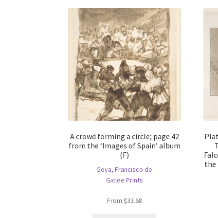
A crowd forming a circle; page 42
Pla
from the ‘Images of Spain’ album
T
(F)
Falc
the 
Goya, Francisco de
Giclee Prints
From
$
33.68