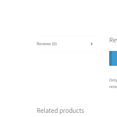
Re
Reviews (0)
Only
revi
Related products