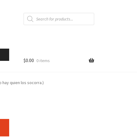
Products
search
$
0.00
0 items
o hay quien los socorra.)