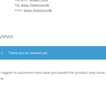
Desastres
Tag:
Goya, Francisco de
de
Artist:
Goya, Francisco de
la
Guerra):
'There
is
views
no
one
to
There are no reviews yet.
help
them.'
(No
 logged in customers who have purchased this product may leave 
hay
ew.
quien
los
socorra.)
quantity