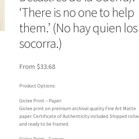
‘There is no one to help
them.’ (No hay quien los
socorra.)
From
$
33.68
Product Options:
Giclee Print – Paper:
Giclee print on premium archival quality Fine Art Matte
paper. Certificate of Authenticity included. Shipped rolle
and ready to be framed.
Giclee Print – Canvas: