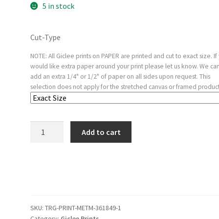
5 in stock
Cut-Type
NOTE: All Giclee prints on PAPER are printed and cut to exact size. If
would like extra paper around your print please let us know. We ca
add an extra 1/4" or 1/2" of paper on all sides upon request. This
selection does not apply for the stretched canvas or framed product
Plate
Add to cart
60
from
'The
Disasters
of
War'
SKU:
TRG-PRINT-METM-361849-1
(Los
Category:
Giclee Prints