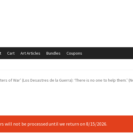
t
Cart
Art Articles
Bundles
Coupons
mmunication preferences
Contact Us
Coupons
Fine Art Articles
ters of War’ (Los Desastres de la Guerra): ‘There is no one to help them.’ (N
s://www.trgfineart.com/coupons/
My account
New Shop
es – TRG Fine Art
Privacy Notice – TRG Fine Art
ck
Terms and Conditions – TRG Fine Art
Test Shop
Track Order
ers will not be processed until we return on 8/15/2026.