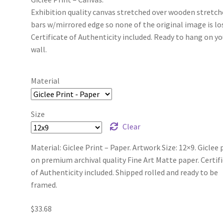
Exhibition quality canvas stretched over wooden stretch
bars w/mirrored edge so none of the original image is lo
Certificate of Authenticity included. Ready to hang on yo
wall.
Material
Size
Clear
Material: Giclee Print – Paper. Artwork Size: 12×9. Giclee 
on premium archival quality Fine Art Matte paper. Certif
of Authenticity included. Shipped rolled and ready to be
framed.
$
33.68