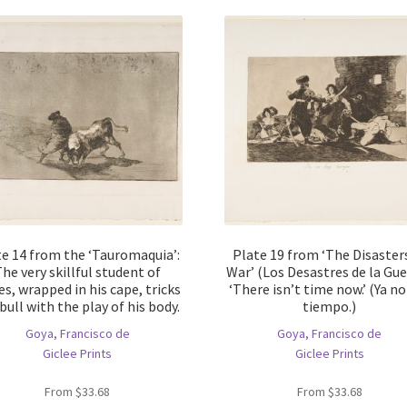
te 14 from the ‘Tauromaquia’:
Plate 19 from ‘The Disaster
he very skillful student of
War’ (Los Desastres de la Gue
es, wrapped in his cape, tricks
‘There isn’t time now.’ (Ya no
bull with the play of his body.
tiempo.)
Goya, Francisco de
Goya, Francisco de
Giclee Prints
Giclee Prints
From
$
33.68
From
$
33.68