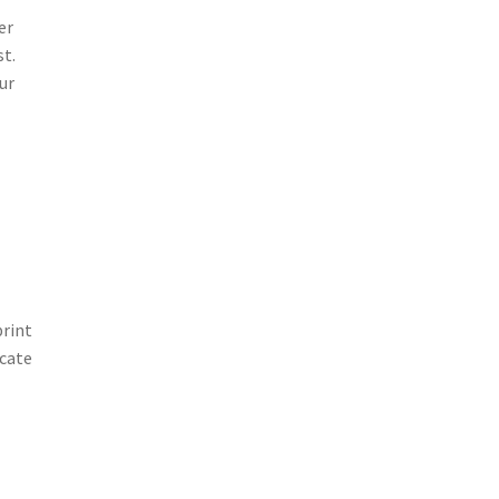
er
st.
ur
print
icate