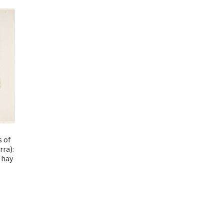
s of
rra):
 hay