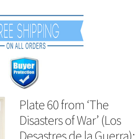
Plate 60 from ‘The
Disasters of War’ (Los
Desastres de la Guerra):