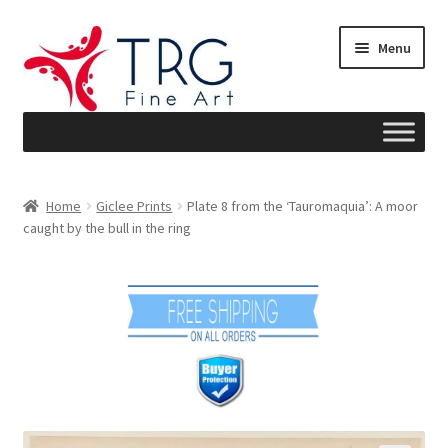
Skip
Skip
Menu
to
to
navigation
content
Home
Home
Giclee Prints
Plate 8 from the ‘Tauromaquia’: A moor
caught by the bull in the ring
About
Art News
Blog
Cart
Checkout