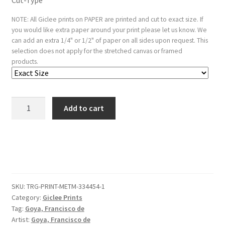
Cut-Type
NOTE: All Giclee prints on PAPER are printed and cut to exact size. If
you would like extra paper around your print please let us know. We
can add an extra 1/4" or 1/2" of paper on all sides upon request. This
selection does not apply for the stretched canvas or framed
products.
Plate
Add to cart
8
from
the
'Tauromaquia':
A
moor
SKU:
TRG-PRINT-METM-334454-1
caught
Category:
Giclee Prints
by
Tag:
Goya, Francisco de
the
Artist:
Goya, Francisco de