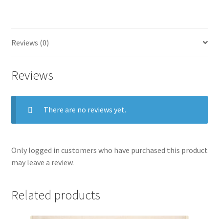
bull
in
the
ring
Reviews (0)
quantity
Reviews
There are no reviews yet.
Only logged in customers who have purchased this product
may leave a review.
Related products