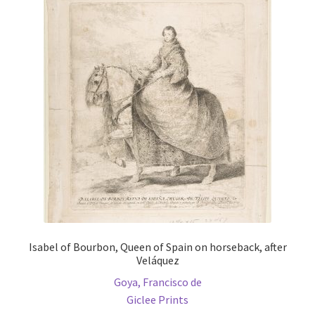
Isabel of Bourbon, Queen of Spain on horseback, after
Veláquez
Goya, Francisco de
Giclee Prints