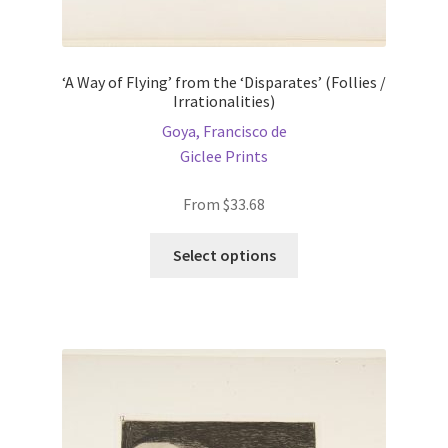
‘A Way of Flying’ from the ‘Disparates’ (Follies /
Irrationalities)
Goya, Francisco de
Giclee Prints
From
$
33.68
This
Select options
product
has
multiple
variants.
The
options
may
be