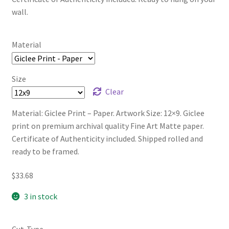
wall.
Material
Size
Clear
Material: Giclee Print – Paper. Artwork Size: 12×9. Giclee
print on premium archival quality Fine Art Matte paper.
Certificate of Authenticity included. Shipped rolled and
ready to be framed.
$
33.68
3 in stock