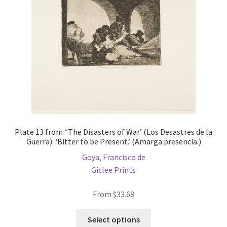
chosen
on
the
product
page
Plate 13 from “The Disasters of War’ (Los Desastres de la
Guerra): ‘Bitter to be Present.’ (Amarga presencia.)
Goya, Francisco de
Giclee Prints
From
$
33.68
This
Select options
product