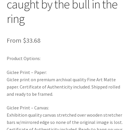
caught by the bull in the
New Shop
ring
Painting Genres – TRG Fine Art
Painting Styles – TRG Fine Art
From
$
33.68
Privacy Notice – TRG Fine Art
Product Options:
Privacy Policy – TRG Fine Art
Giclee Print – Paper:
Giclee print on premium archival quality Fine Art Matte
Reviews/Feedback
paper. Certificate of Authenticity included. Shipped rolled
and ready to be framed.
Terms and Conditions – TRG Fine Art
Giclee Print – Canvas:
Test Shop
Exhibition quality canvas stretched over wooden stretcher
bars w/mirrored edge so none of the original image is lost.
Certificate of Authenticity included. Ready to hang on your
Track Order