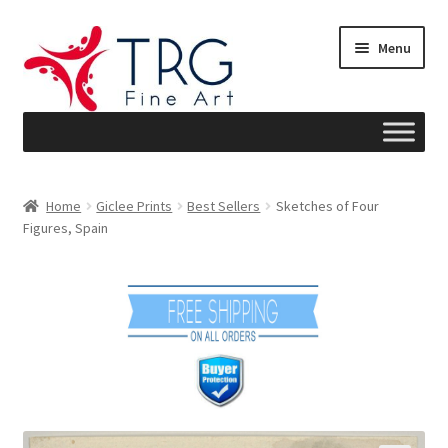
Skip
Skip
Menu
to
to
navigation
content
Home
Home
Giclee Prints
Best Sellers
Sketches of Four
Figures, Spain
About
Art News
Blog
Cart
Checkout