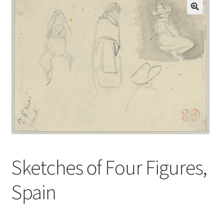
Communication preferences
Contact Us
Coupons
Fine Art Articles
Fine Art Condition Grading
Giclee Prints
Sketches of Four Figures,
https://www.trgfineart.com/coupons/
Spain
My account