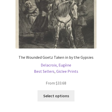
The Wounded Goetz Taken in by the Gypsies
Delacroix, Eugène
Best Sellers
,
Giclee Prints
From
$
33.68
This
Select options
product
has
multiple