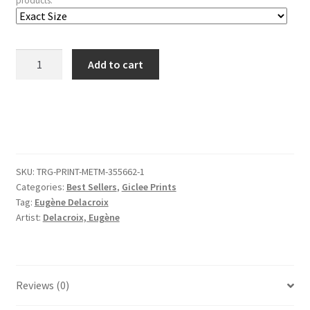
products.
Sketches
Add to cart
of
Four
Figures,
Spain
quantity
SKU:
TRG-PRINT-METM-355662-1
Categories:
Best Sellers
,
Giclee Prints
Tag:
Eugène Delacroix
Artist:
Delacroix, Eugène
Reviews (0)