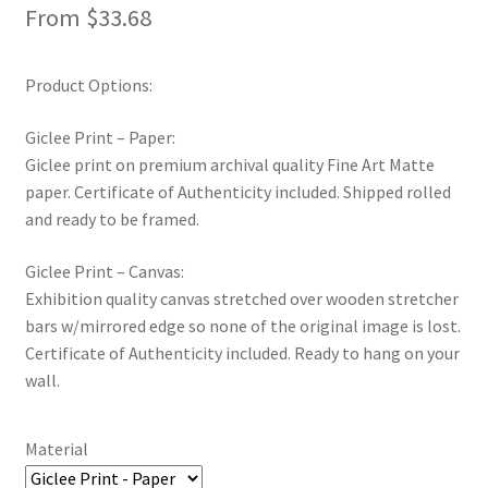
From
$
33.68
New Shop
Painting Genres – TRG Fine Art
Product Options:
Giclee Print – Paper:
Painting Styles – TRG Fine Art
Giclee print on premium archival quality Fine Art Matte
paper. Certificate of Authenticity included. Shipped rolled
Privacy Notice – TRG Fine Art
and ready to be framed.
Privacy Policy – TRG Fine Art
Giclee Print – Canvas:
Exhibition quality canvas stretched over wooden stretcher
Reviews/Feedback
bars w/mirrored edge so none of the original image is lost.
Certificate of Authenticity included. Ready to hang on your
Terms and Conditions – TRG Fine Art
wall.
Test Shop
Material
Track Order