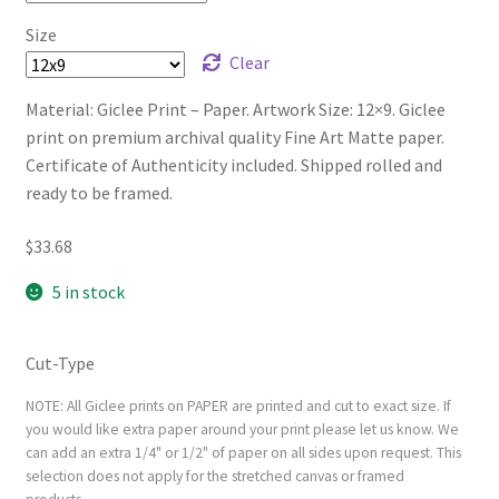
Size
Clear
Material: Giclee Print – Paper. Artwork Size: 12×9. Giclee
print on premium archival quality Fine Art Matte paper.
Certificate of Authenticity included. Shipped rolled and
ready to be framed.
$
33.68
5 in stock
Cut-Type
NOTE: All Giclee prints on PAPER are printed and cut to exact size. If
you would like extra paper around your print please let us know. We
can add an extra 1/4" or 1/2" of paper on all sides upon request. This
selection does not apply for the stretched canvas or framed