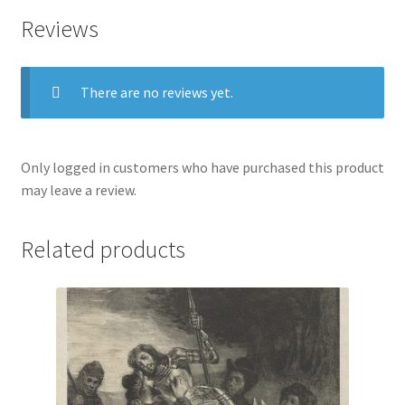
Reviews
There are no reviews yet.
Only logged in customers who have purchased this product
may leave a review.
Related products