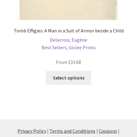
Tomb Effigies: A Man in a Suit of Armor beside a Child
Delacroix, Eugène
Best Sellers
,
Giclee Prints
From
$
33.68
This
Select options
product
has
multiple
variants.
The
options
may
Privacy Policy
|
Terms and Conditions
|
Coupons
|
be