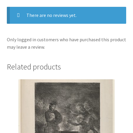
There are no reviews yet.
Only logged in customers who have purchased this product
may leave a review.
Related products