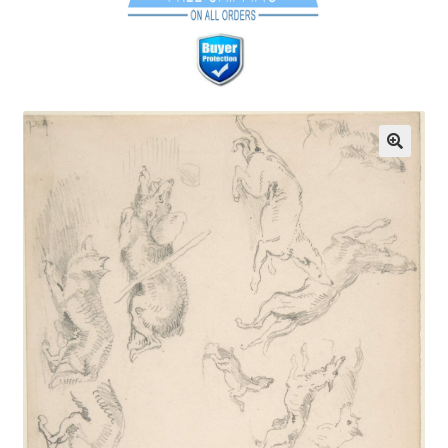
Communication preferences
Contact Us
Coupons
Fine Art Articles
Fine Art Condition Grading
Giclee Prints
https://www.trgfineart.com/coupons/
My account