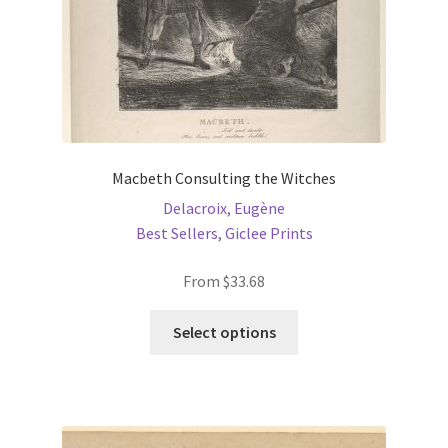
Macbeth Consulting the Witches
Delacroix, Eugène
Best Sellers
,
Giclee Prints
From
$
33.68
This
Select options
product
has
multiple
variants.
The