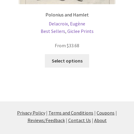
Polonius and Hamlet
Delacroix, Eugène
Best Sellers
,
Giclee Prints
From
$
33.68
This
Select options
product
has
multiple
variants.
The
options
may
Privacy Policy
|
Terms and Conditions
|
Coupons
|
be
Reviews/Feedback
|
Contact Us
|
About
chosen
on