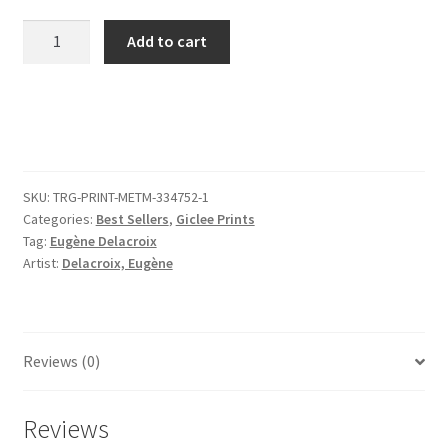
Studies
Add to cart
of
Animals
quantity
SKU:
TRG-PRINT-METM-334752-1
Categories:
Best Sellers
,
Giclee Prints
Tag:
Eugène Delacroix
Artist:
Delacroix, Eugène
Reviews (0)
Reviews