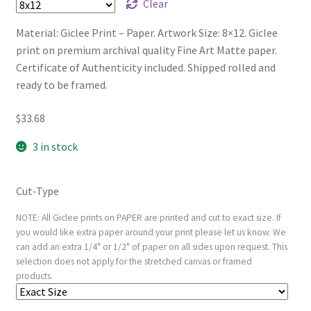
Clear
Material: Giclee Print – Paper. Artwork Size: 8×12. Giclee
print on premium archival quality Fine Art Matte paper.
Certificate of Authenticity included. Shipped rolled and
ready to be framed.
$
33.68
3 in stock
Cut-Type
NOTE: All Giclee prints on PAPER are printed and cut to exact size. If
you would like extra paper around your print please let us know. We
can add an extra 1/4" or 1/2" of paper on all sides upon request. This
selection does not apply for the stretched canvas or framed
products.