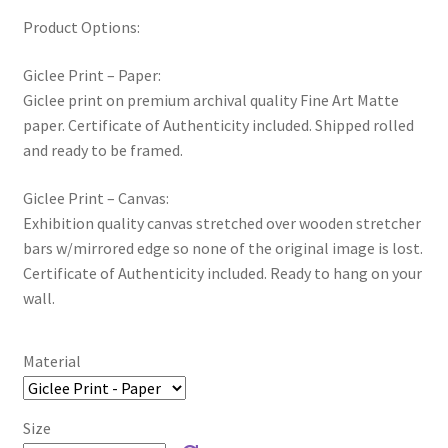
Product Options:
Giclee Print – Paper:
Giclee print on premium archival quality Fine Art Matte
paper. Certificate of Authenticity included. Shipped rolled
and ready to be framed.
Giclee Print – Canvas:
Exhibition quality canvas stretched over wooden stretcher
bars w/mirrored edge so none of the original image is lost.
Certificate of Authenticity included. Ready to hang on your
wall.
Material
Size