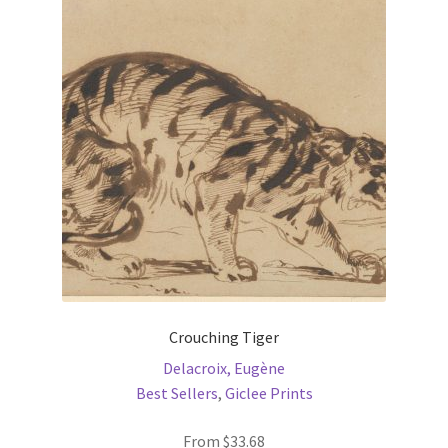
options
may
be
chosen
on
the
product
page
Crouching Tiger
Delacroix, Eugène
Best Sellers
,
Giclee Prints
From
$
33.68