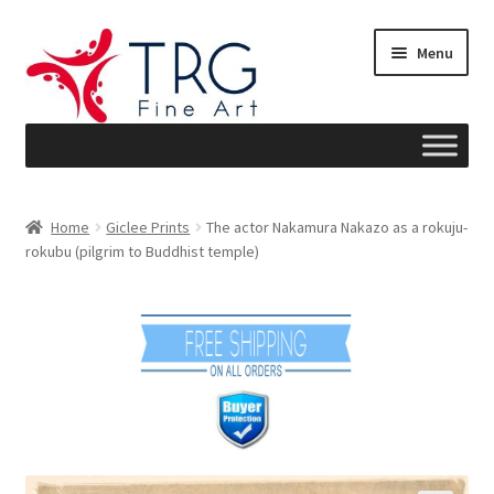
Skip
Skip
Menu
to
to
navigation
content
Home
Home
Giclee Prints
The actor Nakamura Nakazo as a rokuju-
rokubu (pilgrim to Buddhist temple)
About
Art News
Blog
Cart
Checkout