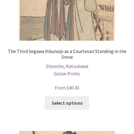
product
page
The Third Segawa Kikunojo as a Courtesan Standing in the
Snow
Shunsho, Katsukawa
Giclee Prints
From
$
40.43
This
Select options
product
has
multiple
variants.