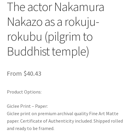
The actor Nakamura
Nakazo as a rokuju-
rokubu (pilgrim to
Buddhist temple)
From
$
40.43
Product Options:
Giclee Print – Paper:
Giclee print on premium archival quality Fine Art Matte
paper. Certificate of Authenticity included. Shipped rolled
and ready to be framed.