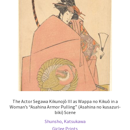
The
options
may
be
chosen
on
the
product
page
The Actor Segawa Kikunojō III as Wappa no Kikuō in a
Woman’s “Asahina Armor Pulling” (Asahina no kusazuri-
biki) Scene
Shunsho, Katsukawa
Giclee Prints