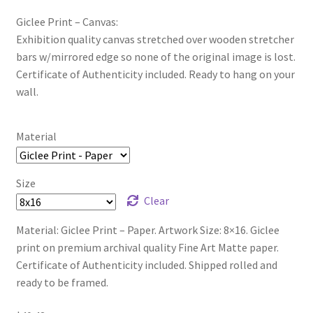
Giclee Print – Canvas:
Exhibition quality canvas stretched over wooden stretcher
bars w/mirrored edge so none of the original image is lost.
Certificate of Authenticity included. Ready to hang on your
wall.
Material
Size
Clear
Material: Giclee Print – Paper. Artwork Size: 8×16. Giclee
print on premium archival quality Fine Art Matte paper.
Certificate of Authenticity included. Shipped rolled and
ready to be framed.