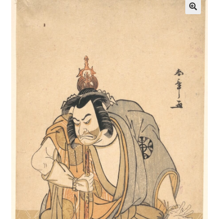
Communication preferences
Contact Us
Coupons
Fine Art Articles
Fine Art Condition Grading
Giclee Prints
https://www.trgfineart.com/coupons/
My account