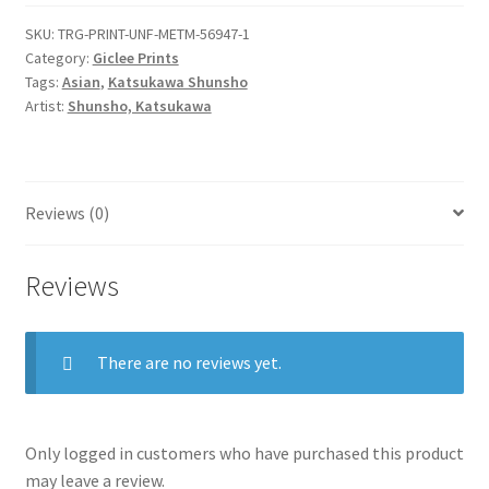
rokuju-
SKU:
TRG-PRINT-UNF-METM-56947-1
rokubu
Category:
Giclee Prints
(pilgrim
Tags:
Asian
,
Katsukawa Shunsho
to
Artist:
Shunsho, Katsukawa
Buddhist
temple)
quantity
Reviews (0)
Reviews
There are no reviews yet.
Only logged in customers who have purchased this product
may leave a review.