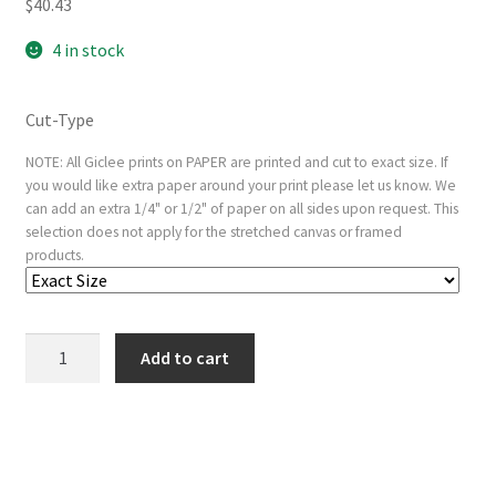
$
40.43
4 in stock
Cut-Type
NOTE: All Giclee prints on PAPER are printed and cut to exact size. If
you would like extra paper around your print please let us know. We
can add an extra 1/4" or 1/2" of paper on all sides upon request. This
selection does not apply for the stretched canvas or framed
products.
The
Add to cart
actor
Nakamura
Nakazo
as
a