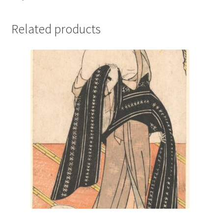
Related products