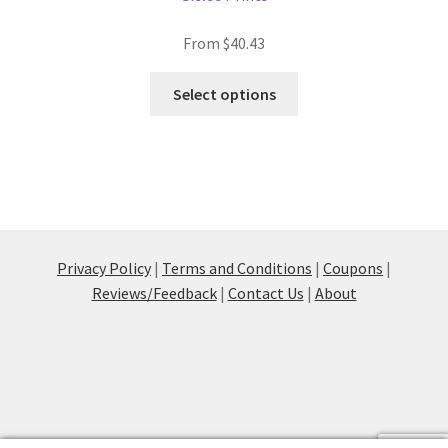
From
$
40.43
This
Select options
product
has
multiple
variants.
The
options
may
Privacy Policy
|
Terms and Conditions
|
Coupons
|
be
Reviews/Feedback
|
Contact Us
|
About
chosen
on
the
product
page