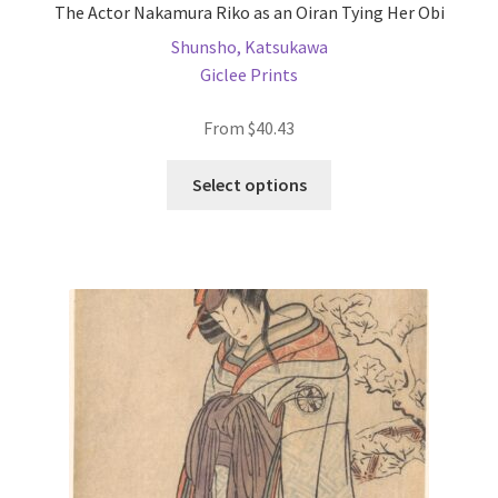
The Actor Nakamura Riko as an Oiran Tying Her Obi
Shunsho, Katsukawa
Giclee Prints
From
$
40.43
This
Select options
product
has
multiple
variants.
The
options
may
be
chosen
on
the