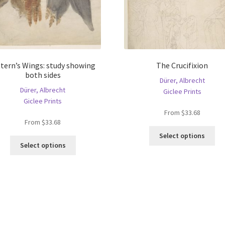
ttern’s Wings: study showing
The Crucifixion
both sides
Dürer, Albrecht
Dürer, Albrecht
Giclee Prints
Giclee Prints
From
$
33.68
From
$
33.68
Thi
Select options
This
pro
Select options
product
ha
has
mul
multiple
var
variants.
Th
The
opt
options
ma
may
be