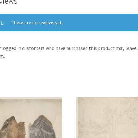
views
There are no reviews yet.
 logged in customers who have purchased this product may leave 
ew.