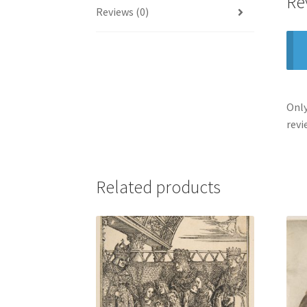
Re
Reviews (0)
Only
revi
Related products