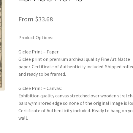
From
$
33.68
Product Options:
Giclee Print – Paper:
Giclee print on premium archival quality Fine Art Matte
paper. Certificate of Authenticity included. Shipped rolle
and ready to be framed.
Giclee Print – Canvas:
Exhibition quality canvas stretched over wooden stretch
bars w/mirrored edge so none of the original image is lo
Certificate of Authenticity included. Ready to hang on yo
wall.