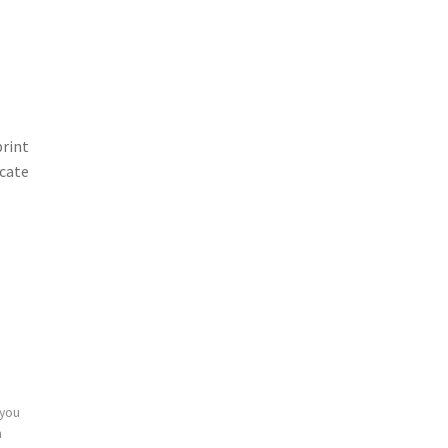
print
icate
 you
n