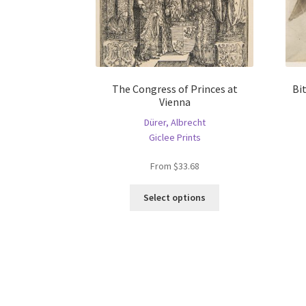
The Congress of Princes at
Bi
Vienna
Dürer, Albrecht
Giclee Prints
From
$
33.68
This
Select options
product
has
multiple
variants.
The
options
may