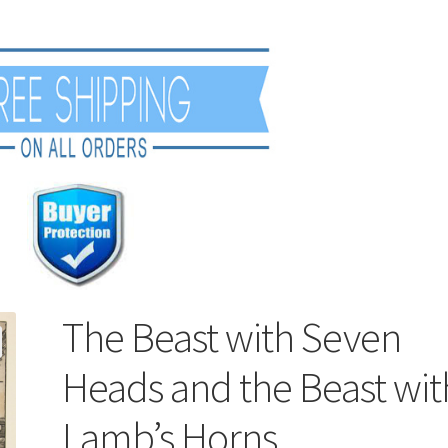
The Beast with Seven
Heads and the Beast wit
Lamb’s Horns