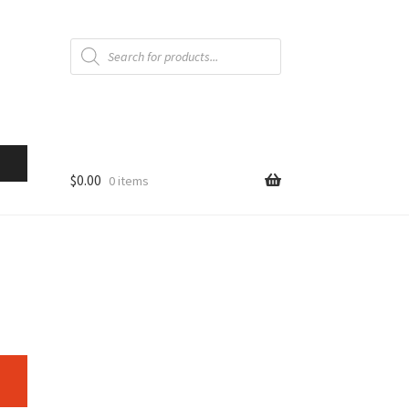
Products
search
$
0.00
0 items