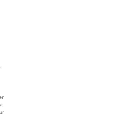
d
er
st.
ur