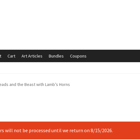
t
Cart
Art Articles
Bundles
Coupons
mmunication preferences
Contact Us
Coupons
Fine Art Articles
eads and the Beast with Lamb’s Horns
s://www.trgfineart.com/coupons/
My account
New Shop
es – TRG Fine Art
Privacy Notice – TRG Fine Art
ck
Terms and Conditions – TRG Fine Art
Test Shop
Track Order
ers will not be processed until we return on 8/15/2026.