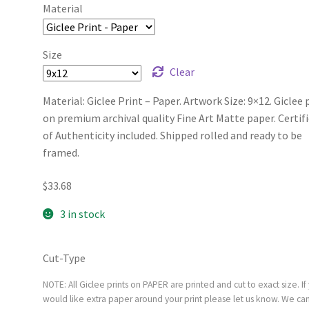
Material
Size
Clear
Material: Giclee Print – Paper. Artwork Size: 9×12. Giclee 
on premium archival quality Fine Art Matte paper. Certif
of Authenticity included. Shipped rolled and ready to be
framed.
$
33.68
3 in stock
Cut-Type
NOTE: All Giclee prints on PAPER are printed and cut to exact size. If
would like extra paper around your print please let us know. We ca