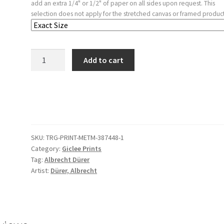
add an extra 1/4" or 1/2" of paper on all sides upon request. This
selection does not apply for the stretched canvas or framed product
The
Add to cart
Beast
with
Seven
Heads
and
the
SKU:
TRG-PRINT-METM-387448-1
Beast
Category:
Giclee Prints
with
Tag:
Albrecht Dürer
Lamb's
Artist:
Dürer, Albrecht
Horns
quantity