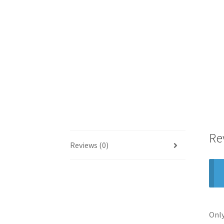
Re
Reviews (0)
Only