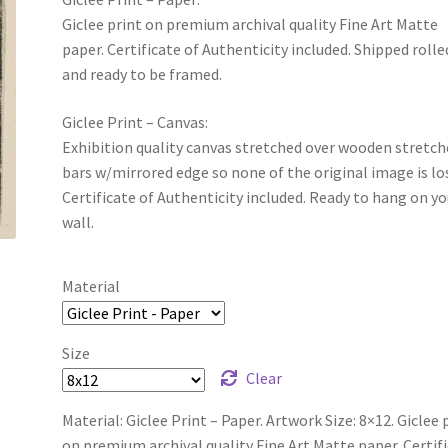
Giclee print on premium archival quality Fine Art Matte
paper. Certificate of Authenticity included. Shipped rolle
and ready to be framed.
Giclee Print – Canvas:
Exhibition quality canvas stretched over wooden stretch
bars w/mirrored edge so none of the original image is lo
Certificate of Authenticity included. Ready to hang on yo
wall.
Material
Size
Clear
Material: Giclee Print – Paper. Artwork Size: 8×12. Giclee 
on premium archival quality Fine Art Matte paper. Certif