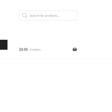
Products
search
$
0.00
0 items