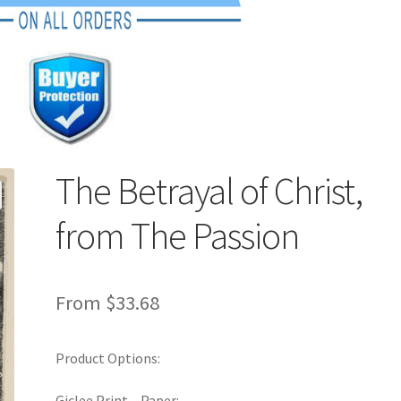
The Betrayal of Christ,
from The Passion
From
$
33.68
Product Options:
Giclee Print – Paper: