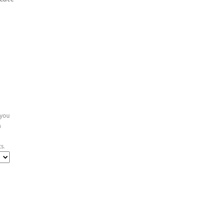
 you
n
s.