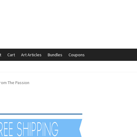
t
Cart
Art Articles
Bundles
Coupons
mmunication preferences
Contact Us
Coupons
Fine Art Articles
 from The Passion
s://www.trgfineart.com/coupons/
My account
New Shop
es – TRG Fine Art
Privacy Notice – TRG Fine Art
ck
Terms and Conditions – TRG Fine Art
Test Shop
Track Order