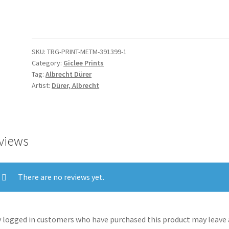
Christ,
from
The
Passion
SKU:
TRG-PRINT-METM-391399-1
quantity
Category:
Giclee Prints
Tag:
Albrecht Dürer
Artist:
Dürer, Albrecht
views
There are no reviews yet.
 logged in customers who have purchased this product may leave 