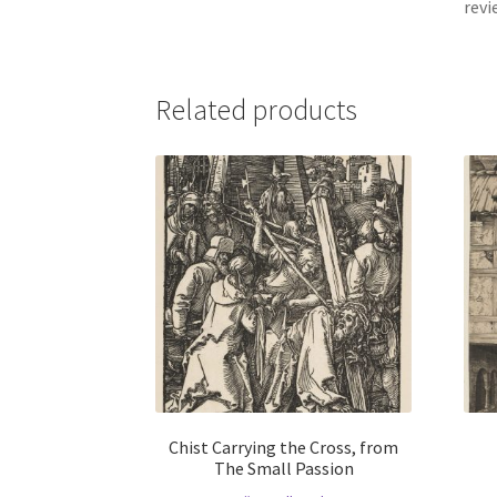
revi
Related products
Chist Carrying the Cross, from
The Small Passion