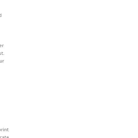
d
er
st.
ur
print
icate