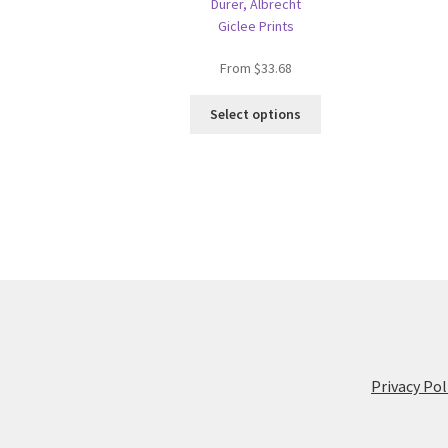
Dürer, Albrecht
Giclee Prints
From
$
33.68
This
Select options
product
has
multiple
variants.
The
options
may
be
chosen
on
the
product
Privacy Pol
page