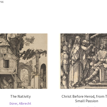
ew.
The Nativity
Christ Before Herod, from 
Small Passion
Dürer, Albrecht