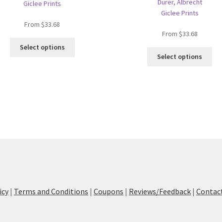
Dürer, Albrecht
Giclee Prints
Giclee Prints
From
$
33.68
From
$
33.68
This
Select options
Thi
product
Select options
pro
has
ha
multiple
mul
variants.
var
The
Th
options
opt
may
ma
be
be
chosen
ch
on
on
the
the
product
pro
page
icy
|
Terms and Conditions
|
Coupons
|
Reviews/Feedback
|
Contac
pa