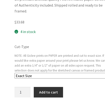
of Authenticity included. Shipped rolled and ready to be
framed.
$
33.68
4 in stock
Cut-Type
NOTE: All Giclee prints on PAPER are printed and cut to exact size. If
would like extra paper around your print please let us know. We ca
add an extra 1/4" or 1/2" of paper on all sides upon request. This
selection does not apply for the stretched canvas or framed product
The
Add to cart
Betrayal
of