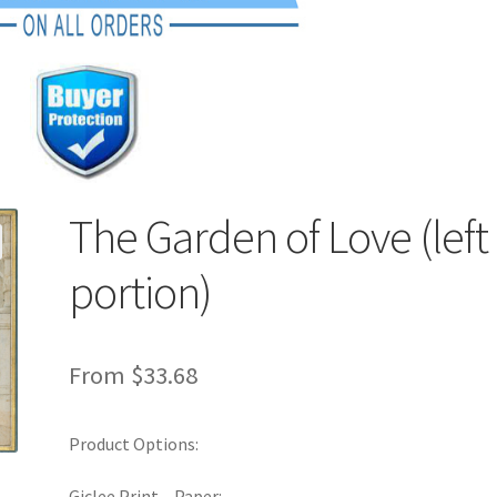
The Garden of Love (left
portion)
From
$
33.68
Product Options:
Giclee Print – Paper: