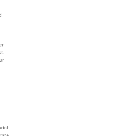
d
er
st.
ur
print
icate