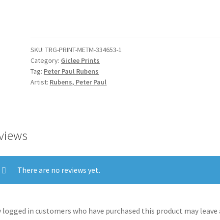
Love
(left
portion)
quantity
SKU:
TRG-PRINT-METM-334653-1
Category:
Giclee Prints
Tag:
Peter Paul Rubens
Artist:
Rubens, Peter Paul
views
There are no reviews yet.
 logged in customers who have purchased this product may leave 