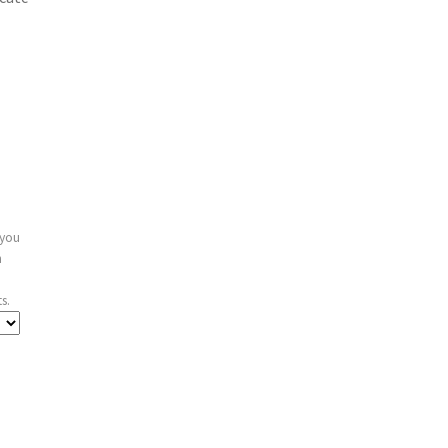
 you
n
s.