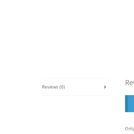
Re
Reviews (0)
Only