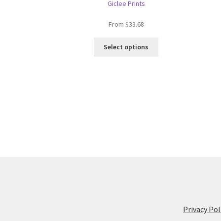
Giclee Prints
From
$
33.68
This
Select options
product
has
multiple
variants.
The
options
may
be
chosen
on
the
product
page
Privacy Pol