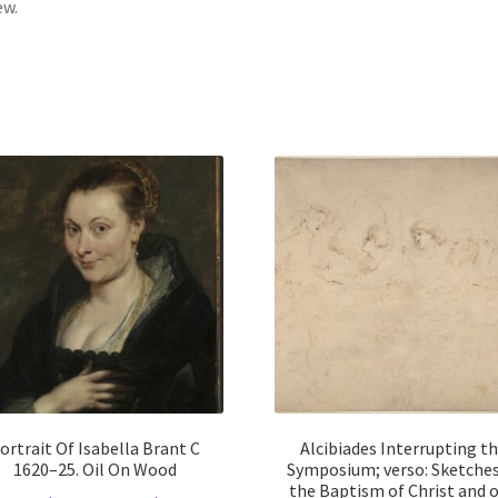
ew.
ortrait Of Isabella Brant C
Alcibiades Interrupting t
1620–25. Oil On Wood
Symposium; verso: Sketches
the Baptism of Christ and o