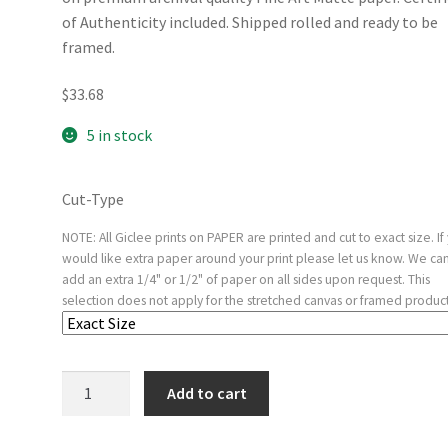
of Authenticity included. Shipped rolled and ready to be
framed.
$
33.68
5 in stock
Cut-Type
NOTE: All Giclee prints on PAPER are printed and cut to exact size. If
would like extra paper around your print please let us know. We ca
add an extra 1/4" or 1/2" of paper on all sides upon request. This
selection does not apply for the stretched canvas or framed product
The
Add to cart
Garden
of