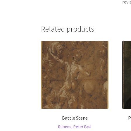
revi
Related products
Battle Scene
P
Rubens, Peter Paul