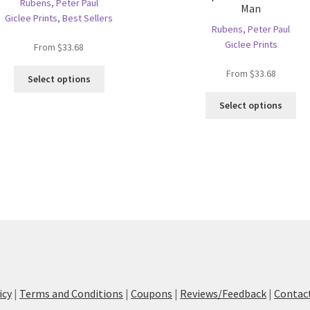
Rubens, Peter Paul
Man
Giclee Prints
,
Best Sellers
Rubens, Peter Paul
Giclee Prints
From
$
33.68
This
From
$
33.68
Select options
product
Thi
has
Select options
pro
multiple
ha
variants.
mul
The
var
options
Th
may
opt
be
ma
chosen
be
on
ch
the
on
product
the
page
pro
icy
|
Terms and Conditions
|
Coupons
|
Reviews/Feedback
|
Contac
pa