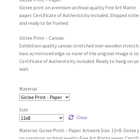
Giclee print on premium archival quality Fine Art Matte
paper. Certificate of Authenticity included. Shipped rolle
and ready to be framed.
Giclee Print – Canvas:
Exhibition quality canvas stretched over wooden stretch
bars w/mirrored edge so none of the original image is lo
Certificate of Authenticity included. Ready to hang on yo
wall.
Material
Size
Clear
Material: Giclee Print – Paper. Artwork Size: 12×8. Giclee 
on premium archival quality Fine Art Matte paper. Certif