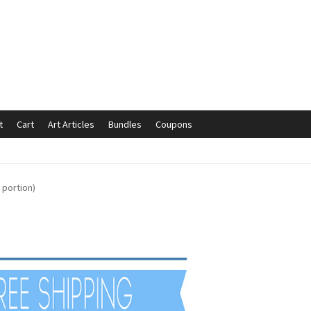
t
Cart
Art Articles
Bundles
Coupons
mmunication preferences
Contact Us
Coupons
Fine Art Articles
 portion)
s://www.trgfineart.com/coupons/
My account
New Shop
es – TRG Fine Art
Privacy Notice – TRG Fine Art
ck
Terms and Conditions – TRG Fine Art
Test Shop
Track Order