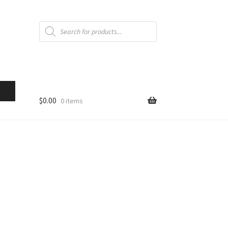
Products
search
$
0.00
0 items