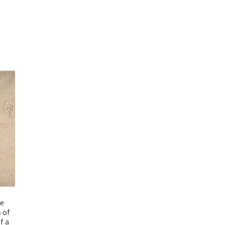
he
 of
f a