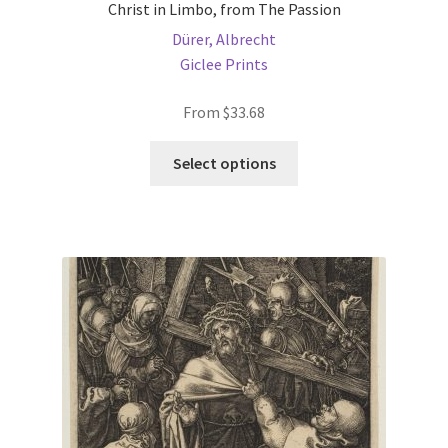
Christ in Limbo, from The Passion
Dürer, Albrecht
Giclee Prints
From
$
33.68
This
Select options
product
has
multiple
variants.
The
options
may
be
chosen
on
the