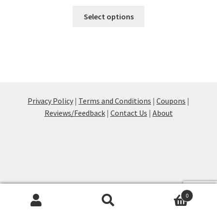
This
Select options
product
has
multiple
variants.
The
options
may
Privacy Policy
|
Terms and Conditions
|
Coupons
|
be
Reviews/Feedback
|
Contact Us
|
About
chosen
on
the
product
page
0
Products
search