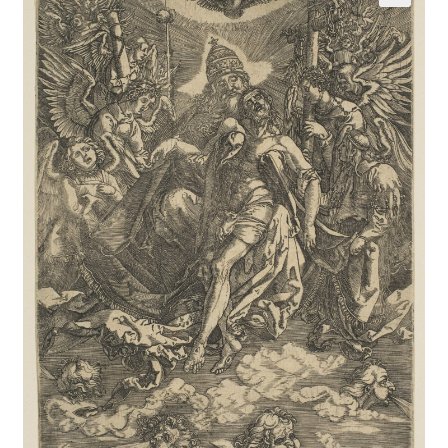
Communication preferences
Contact Us
Coupons
Fine Art Articles
Fine Art Condition Grading
Giclee Prints
https://www.trgfineart.com/coupons/
My account