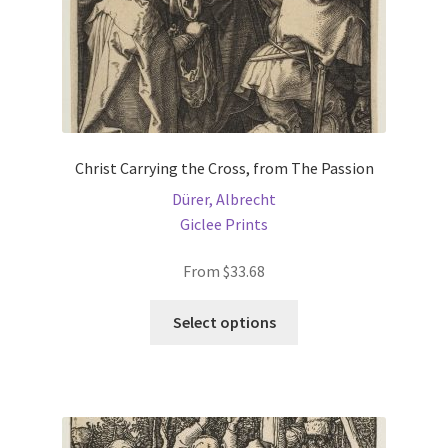
product
page
Christ Carrying the Cross, from The Passion
Dürer, Albrecht
Giclee Prints
From
$
33.68
This
Select options
product
has
multiple
variants.
The