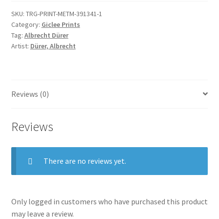
SKU:
TRG-PRINT-METM-391341-1
Category:
Giclee Prints
Tag:
Albrecht Dürer
Artist:
Dürer, Albrecht
Reviews (0)
Reviews
There are no reviews yet.
Only logged in customers who have purchased this product
may leave a review.