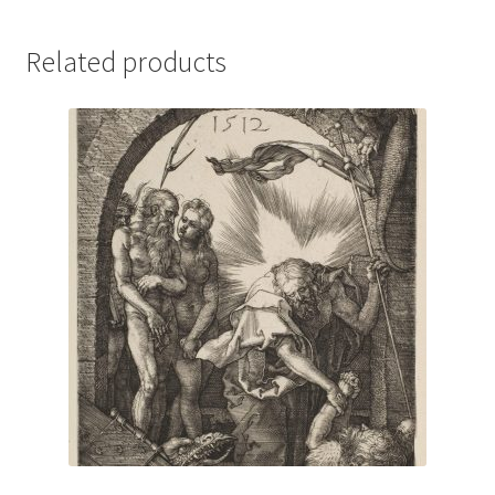
Related products