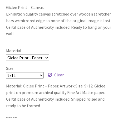
Giclee Print – Canvas:
Exhibition quality canvas stretched over wooden stretcher
bars w/mirrored edge so none of the original image is lost.
Certificate of Authenticity included. Ready to hang on your
wall.
Material
Size
Clear
Material: Giclee Print – Paper. Artwork Size: 9×12. Giclee
print on premium archival quality Fine Art Matte paper.
Certificate of Authenticity included. Shipped rolled and
ready to be framed.