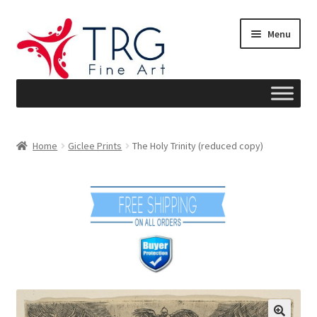
Skip
Skip
Menu
to
to
navigation
content
Home
Home
Giclee Prints
The Holy Trinity (reduced copy)
About
Art News
Blog
Cart
Checkout