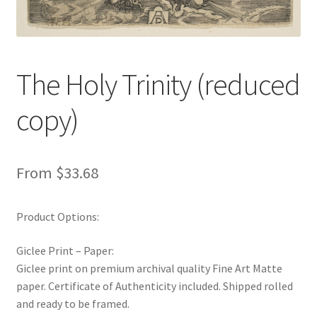
New Shop
Painting Genres – TRG Fine Art
The Holy Trinity (reduced
Painting Styles – TRG Fine Art
copy)
Privacy Notice – TRG Fine Art
Privacy Policy – TRG Fine Art
From
$
33.68
Reviews/Feedback
Product Options:
Terms and Conditions – TRG Fine Art
Giclee Print – Paper:
Giclee print on premium archival quality Fine Art Matte
Test Shop
paper. Certificate of Authenticity included. Shipped rolled
and ready to be framed.
Track Order