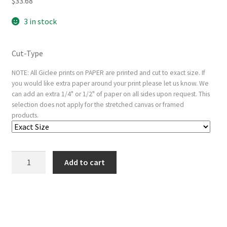
$
33.68
3 in stock
Cut-Type
NOTE: All Giclee prints on PAPER are printed and cut to exact size. If
you would like extra paper around your print please let us know. We
can add an extra 1/4" or 1/2" of paper on all sides upon request. This
selection does not apply for the stretched canvas or framed
products.
The
Add to cart
Holy
Trinity
(reduced
copy)
quantity