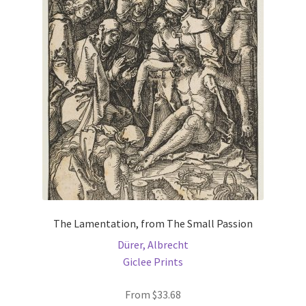
options
may
be
chosen
on
the
product
page
The Lamentation, from The Small Passion
Dürer, Albrecht
Giclee Prints
From
$
33.68