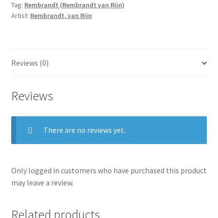
Tag:
Rembrandt (Rembrandt van Rijn)
quantity
Artist:
Rembrandt, van Rijn
Reviews (0)
Reviews
There are no reviews yet.
Only logged in customers who have purchased this product
may leave a review.
Related products