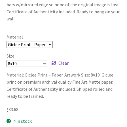
bars w/mirrored edge so none of the original image is lost.
Certificate of Authenticity included. Ready to hang on your
wall.
Material
Size
Clear
Material: Giclee Print – Paper. Artwork Size: 8×10. Giclee
print on premium archival quality Fine Art Matte paper.
Certificate of Authenticity included. Shipped rolled and
ready to be framed.
$
33.68
4 in stock