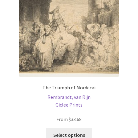
be
chosen
on
the
product
page
The Triumph of Mordecai
Rembrandt, van Rijn
Giclee Prints
From
$
33.68
This
Select options