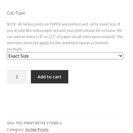
Cut-Type
NOTE: All Giclee prints on PAPER are printed and cut to exact size. If
you would like extra paper around your print please let us know. We
can add an extra 1/4" or 1/2" of paper on all sides upon request. This
selection does not apply for the stretched canvas or framed
products.
The
Add to cart
Rest
on
the
Flight
into
Egypt;
SKU:
TRG-PRINT-METM-373065-1
lightly
Category:
Giclee Prints
etched