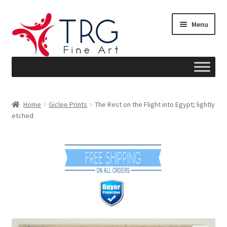
Skip
Skip
Menu
to
to
navigation
content
Home
Home
Giclee Prints
The Rest on the Flight into Egypt; lightly
etched
About
Art News
Blog
Cart
Checkout