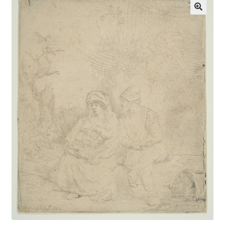
Communication preferences
Contact Us
Coupons
Fine Art Articles
Fine Art Condition Grading
Giclee Prints
https://www.trgfineart.com/coupons/
My account