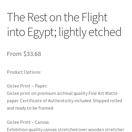
New Shop
The Rest on the Flight
Painting Genres – TRG Fine Art
into Egypt; lightly etched
Painting Styles – TRG Fine Art
From
$
33.68
Privacy Notice – TRG Fine Art
Privacy Policy – TRG Fine Art
Product Options:
Reviews/Feedback
Giclee Print – Paper:
Giclee print on premium archival quality Fine Art Matte
paper. Certificate of Authenticity included. Shipped rolled
Terms and Conditions – TRG Fine Art
and ready to be framed.
Test Shop
Giclee Print – Canvas:
Exhibition quality canvas stretched over wooden stretcher
Track Order