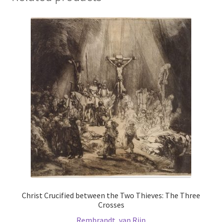
Christ Crucified between the Two Thieves: The Three
Crosses
Rembrandt, van Rijn