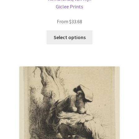
Giclee Prints
From
$
33.68
This
Select options
product
has
multiple
variants.
The
options
may
be
chosen
on
the
product
page