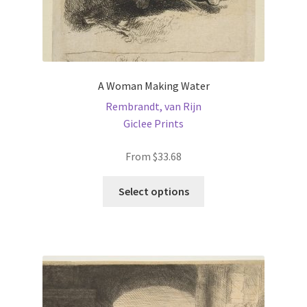
A Woman Making Water
Rembrandt, van Rijn
Giclee Prints
From
$
33.68
This
Select options
product
has
multiple
variants.
The
options
may