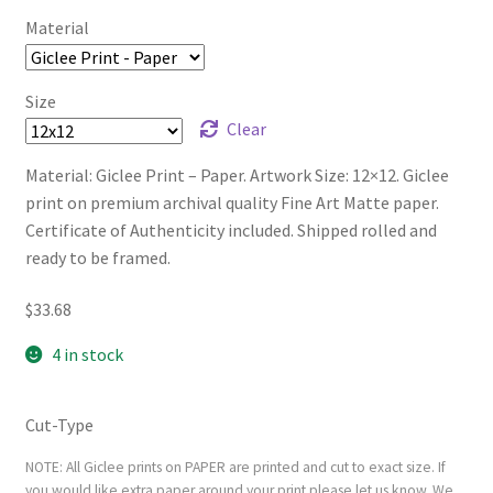
Material
Size
Clear
Material: Giclee Print – Paper. Artwork Size: 12×12. Giclee
print on premium archival quality Fine Art Matte paper.
Certificate of Authenticity included. Shipped rolled and
ready to be framed.
$
33.68
4 in stock
Cut-Type
NOTE: All Giclee prints on PAPER are printed and cut to exact size. If
you would like extra paper around your print please let us know. We