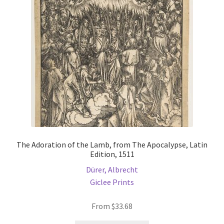
The Adoration of the Lamb, from The Apocalypse, Latin
Edition, 1511
Dürer, Albrecht
Giclee Prints
From
$
33.68