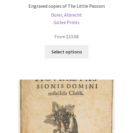
Engraved copies of The Little Passion
Dürer, Albrecht
Giclee Prints
From
$
33.68
This
Select options
product
has
multiple
variants.
The
options
may
be
chosen
on
the