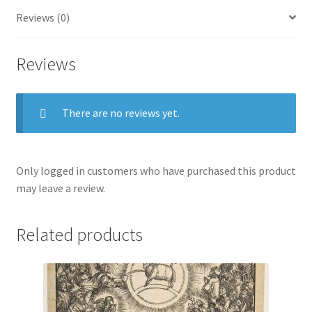
Reviews (0)
Reviews
There are no reviews yet.
Only logged in customers who have purchased this product
may leave a review.
Related products