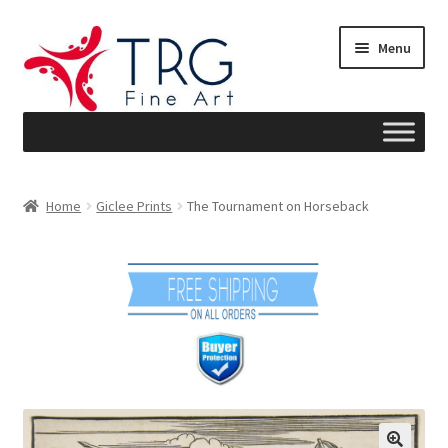
Skip
Skip
Menu
to
to
navigation
content
Home
Home
Giclee Prints
The Tournament on Horseback
About
Art News
Blog
Cart
Checkout