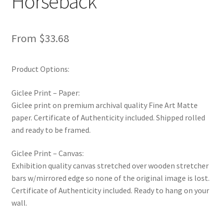
Horseback
New Shop
From
$
33.68
Painting Genres – TRG Fine Art
Painting Styles – TRG Fine Art
Product Options:
Privacy Notice – TRG Fine Art
Giclee Print – Paper:
Giclee print on premium archival quality Fine Art Matte
Privacy Policy – TRG Fine Art
paper. Certificate of Authenticity included. Shipped rolled
and ready to be framed.
Reviews/Feedback
Giclee Print – Canvas:
Exhibition quality canvas stretched over wooden stretcher
Terms and Conditions – TRG Fine Art
bars w/mirrored edge so none of the original image is lost.
Certificate of Authenticity included. Ready to hang on your
Test Shop
wall.
Track Order