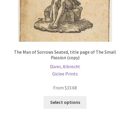
product
page
The Man of Sorrows Seated, title page of The Small
Passion (copy)
Dürer, Albrecht
Giclee Prints
From
$
33.68
This
Select options
product
has
multiple
variants.