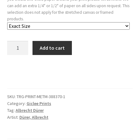
can add an extra 1/4" or 1/2" of paper on all sides upon request. This
selection does not apply for the stretched canvas or framed
products.
The
Add to cart
Tournament
on
Horseback
quantity
SKU:
TRG-PRINT-METM-388370-1
Category:
Giclee Prints
Tag:
Albrecht Dürer
Artist:
Dürer, Albrecht