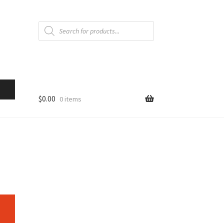
Products
search
$
0.00
0 items