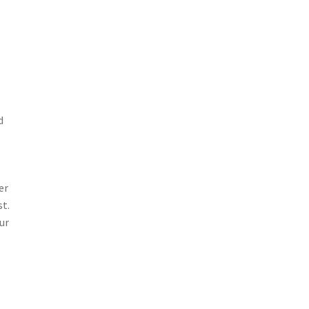
d
er
st.
ur