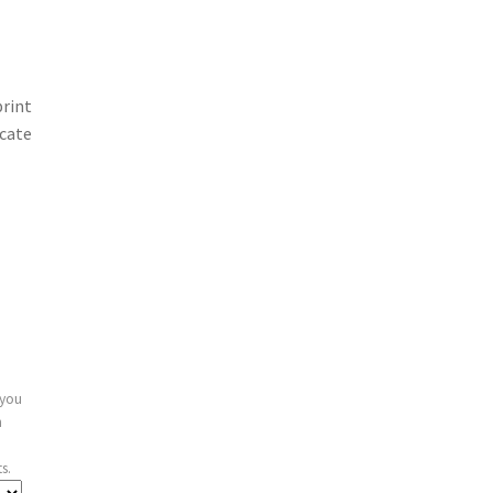
print
icate
 you
n
s.