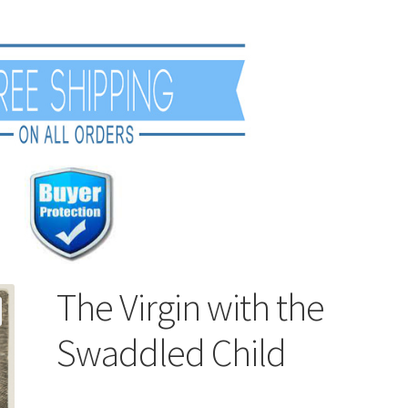
The Virgin with the
Swaddled Child