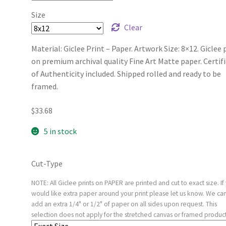
Size
Clear
Material: Giclee Print – Paper. Artwork Size: 8×12. Giclee 
on premium archival quality Fine Art Matte paper. Certif
of Authenticity included. Shipped rolled and ready to be
framed.
$
33.68
5 in stock
Cut-Type
NOTE: All Giclee prints on PAPER are printed and cut to exact size. If
would like extra paper around your print please let us know. We ca
add an extra 1/4" or 1/2" of paper on all sides upon request. This
selection does not apply for the stretched canvas or framed product