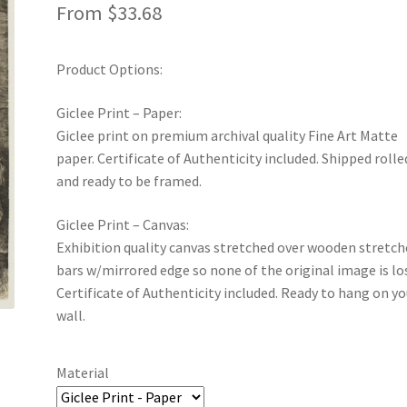
From
$
33.68
Product Options:
Giclee Print – Paper:
Giclee print on premium archival quality Fine Art Matte
paper. Certificate of Authenticity included. Shipped rolle
and ready to be framed.
Giclee Print – Canvas:
Exhibition quality canvas stretched over wooden stretch
bars w/mirrored edge so none of the original image is lo
Certificate of Authenticity included. Ready to hang on yo
wall.
Material