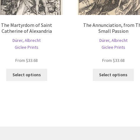
The Martyrdom of Saint
The Annunciation, from T
Catherine of Alexandria
Small Passion
Dürer, Albrecht
Dürer, Albrecht
Giclee Prints
Giclee Prints
From
$
33.68
From
$
33.68
This
Thi
Select options
Select options
product
pro
has
ha
multiple
mul
variants.
var
The
Th
options
opt
may
ma
be
be
chosen
ch