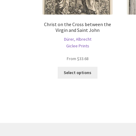
Christ on the Cross between the
Virgin and Saint John
Dürer, Albrecht
Giclee Prints
From
$
33.68
This
Select options
product
has
multiple
variants.
The
options
may
be
chosen