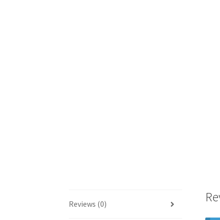
Re
Reviews (0)