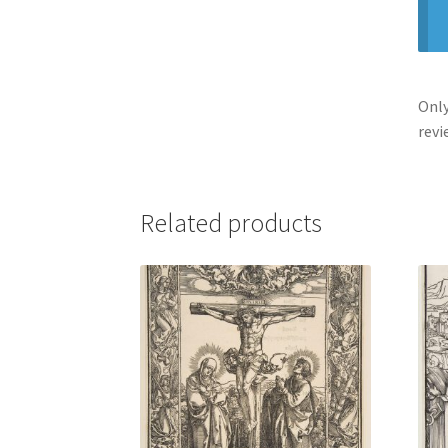
Only
revi
Related products