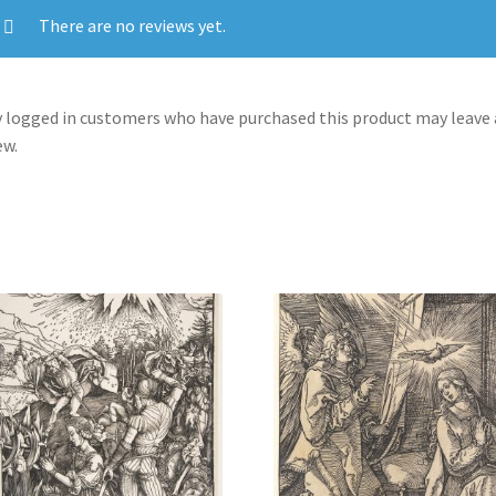
There are no reviews yet.
 logged in customers who have purchased this product may leave 
ew.