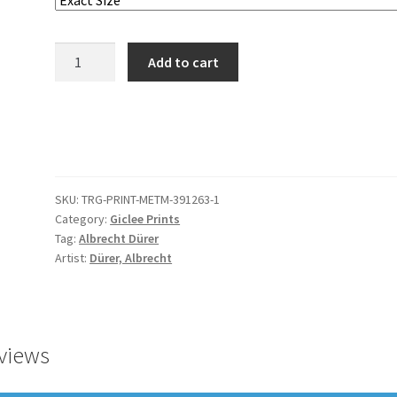
The
Add to cart
Virgin
with
the
Swaddled
Child
quantity
SKU:
TRG-PRINT-METM-391263-1
Category:
Giclee Prints
Tag:
Albrecht Dürer
Artist:
Dürer, Albrecht
views