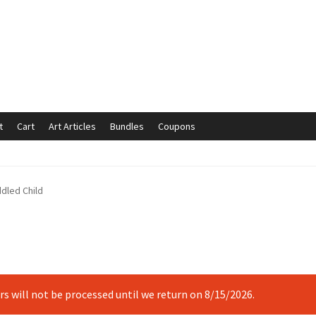
t
Cart
Art Articles
Bundles
Coupons
mmunication preferences
Contact Us
Coupons
Fine Art Articles
ddled Child
s://www.trgfineart.com/coupons/
My account
New Shop
es – TRG Fine Art
Privacy Notice – TRG Fine Art
ck
Terms and Conditions – TRG Fine Art
Test Shop
Track Order
ers will not be processed until we return on 8/15/2026.