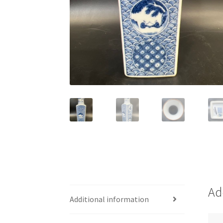
Ad
Additional information