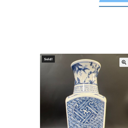
Sold!