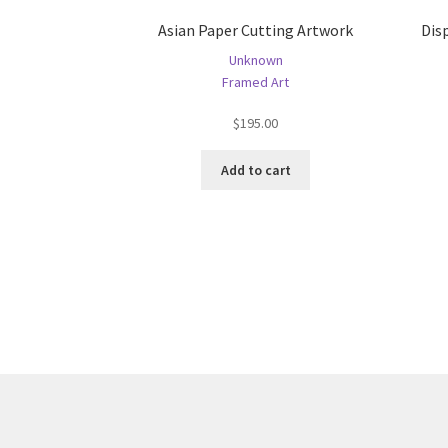
Asian Paper Cutting Artwork
Dis
Unknown
Framed Art
$
195.00
Add to cart