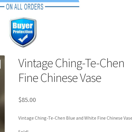
Vintage Ching-Te-Chen
Fine Chinese Vase
$
85.00
Vintage Ching-Te-Chen Blue and White Fine Chinese Vase
Sold!