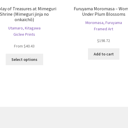
play of Treasures at Mimeguri
Furuyama Moromasa – Wo
Shrine (Mimeguri jinja no
Under Plum Blossoms
onkaichō)
Moromasa, Furuyama
Utamaro, Kitagawa
Framed Art
Giclee Prints
$
198.72
From
$
40.43
Add to cart
This
Select options
product
has
multiple
variants.
The
options
may
be
chosen
on
the