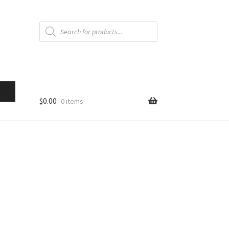
Products
search
$
0.00
0 items