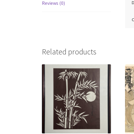
Reviews (0)
Related products