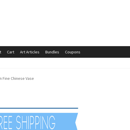
t
Cart
Art Articles
Bundles
Coupons
mmunication preferences
Contact Us
Coupons
Fine Art Articles
n Fine Chinese Vase
s://www.trgfineart.com/coupons/
My account
New Shop
es – TRG Fine Art
Privacy Notice – TRG Fine Art
ck
Terms and Conditions – TRG Fine Art
Test Shop
Track Order