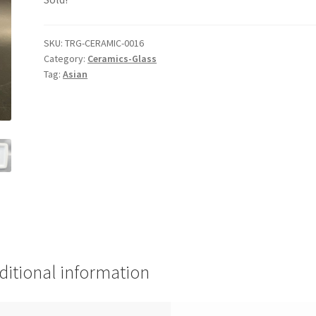
SKU:
TRG-CERAMIC-0016
Category:
Ceramics-Glass
Tag:
Asian
ditional information