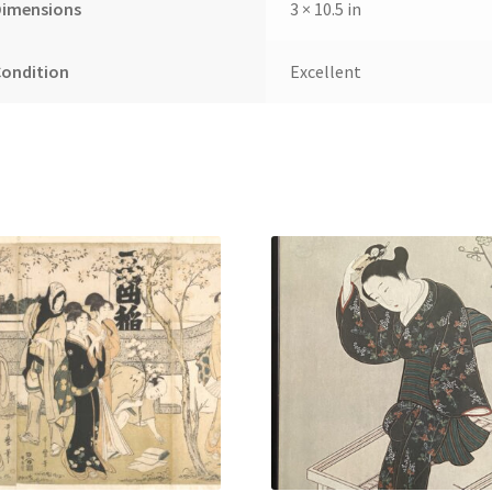
Dimensions
3 × 10.5 in
Condition
Excellent