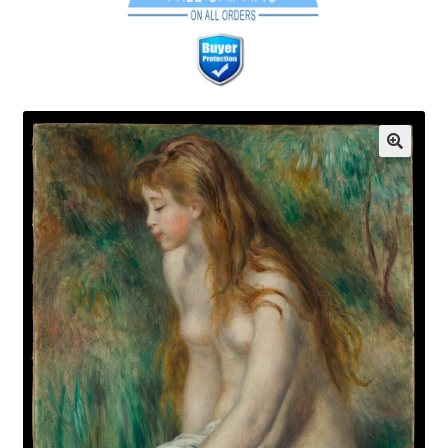
Communication preferences
Contact Us
Coupons
Fine Art Articles
Fine Art Condition Grading
Giclee Prints
https://www.trgfineart.com/coupons/
My account