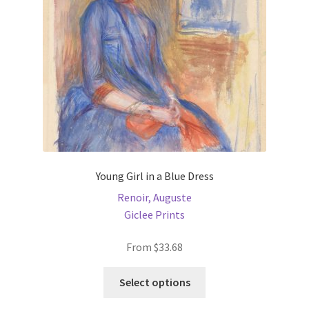
chosen
on
the
product
page
Young Girl in a Blue Dress
Renoir, Auguste
Giclee Prints
From
$
33.68
This
Select options
product