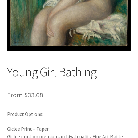
New Shop
Painting Genres – TRG Fine Art
Painting Styles – TRG Fine Art
Privacy Notice – TRG Fine Art
Young Girl Bathing
Privacy Policy – TRG Fine Art
Reviews/Feedback
From
$
33.68
Terms and Conditions – TRG Fine Art
Product Options:
Test Shop
Giclee Print – Paper:
Giclee print on premium archival quality Fine Art Matte
Track Order