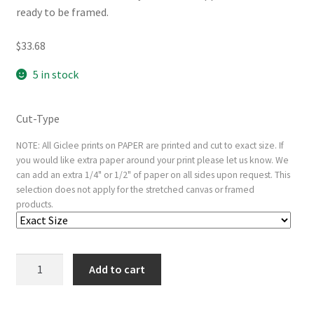
ready to be framed.
$
33.68
5 in stock
Cut-Type
NOTE: All Giclee prints on PAPER are printed and cut to exact size. If
you would like extra paper around your print please let us know. We
can add an extra 1/4" or 1/2" of paper on all sides upon request. This
selection does not apply for the stretched canvas or framed
products.
Young
Add to cart
Girl
Bathing