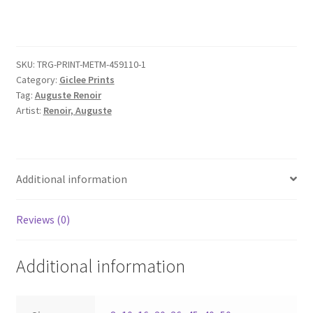
quantity
SKU:
TRG-PRINT-METM-459110-1
Category:
Giclee Prints
Tag:
Auguste Renoir
Artist:
Renoir, Auguste
Additional information
Reviews (0)
Additional information