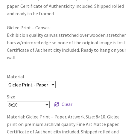
paper. Certificate of Authenticity included. Shipped rolled
and ready to be framed.
Giclee Print – Canvas:
Exhibition quality canvas stretched over wooden stretcher
bars w/mirrored edge so none of the original image is lost.
Certificate of Authenticity included. Ready to hang on your
wall.
Material
Size
Clear
Material: Giclee Print – Paper. Artwork Size: 8×10. Giclee
print on premium archival quality Fine Art Matte paper.
Certificate of Authenticity included. Shipped rolled and