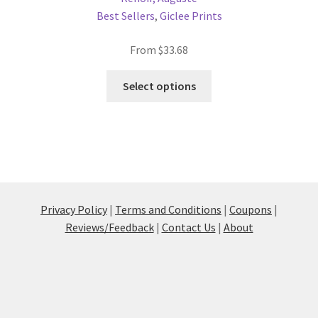
Best Sellers
,
Giclee Prints
From
$
33.68
This
Select options
product
has
multiple
variants.
The
options
may
Privacy Policy
|
Terms and Conditions
|
Coupons
|
be
Reviews/Feedback
|
Contact Us
|
About
chosen
on
the
product
page