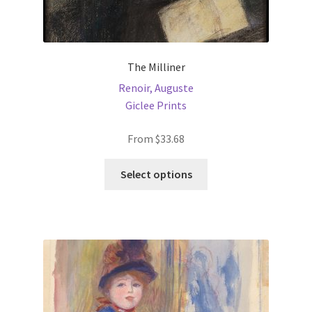
The Milliner
Renoir, Auguste
Giclee Prints
From
$
33.68
This
Select options
product
has
multiple
variants.
The
options
may
be