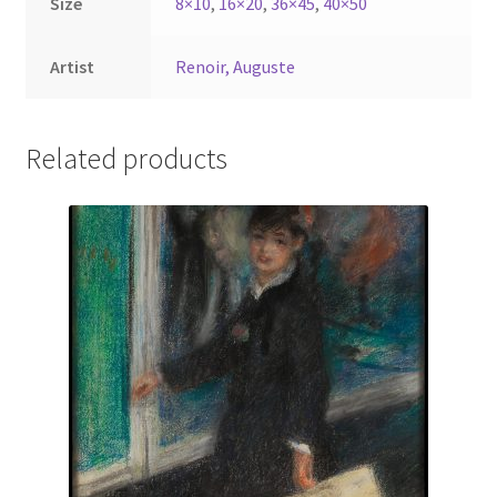
Size
8×10
,
16×20
,
36×45
,
40×50
Artist
Renoir, Auguste
Related products